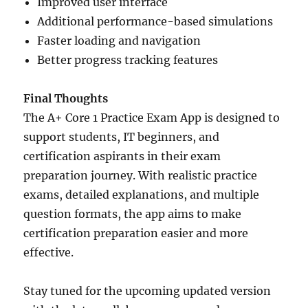
Improved user interface
Additional performance-based simulations
Faster loading and navigation
Better progress tracking features
Final Thoughts
The A+ Core 1 Practice Exam App is designed to
support students, IT beginners, and
certification aspirants in their exam
preparation journey. With realistic practice
exams, detailed explanations, and multiple
question formats, the app aims to make
certification preparation easier and more
effective.
Stay tuned for the upcoming updated version