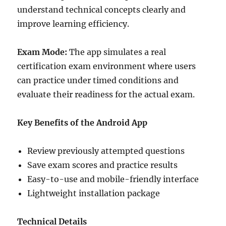
understand technical concepts clearly and
improve learning efficiency.
Exam Mode:
The app simulates a real
certification exam environment where users
can practice under timed conditions and
evaluate their readiness for the actual exam.
Key Benefits of the Android App
Review previously attempted questions
Save exam scores and practice results
Easy-to-use and mobile-friendly interface
Lightweight installation package
Technical Details