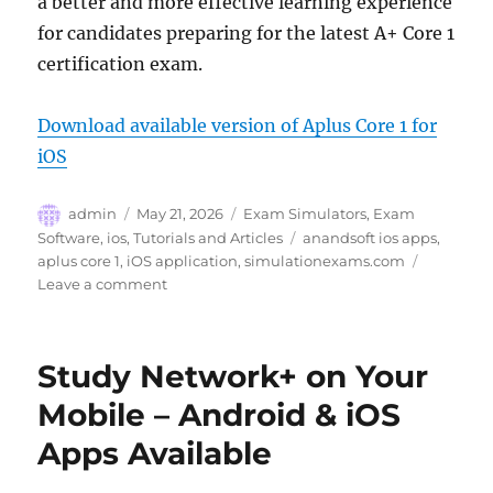
a better and more effective learning experience
for candidates preparing for the latest A+ Core 1
certification exam.
Download available version of Aplus Core 1 for
iOS
Author
Posted
Categories
admin
May 21, 2026
Exam Simulators
,
Exam
on
Tags
Software
,
ios
,
Tutorials and Articles
anandsoft ios apps
,
aplus core 1
,
iOS application
,
simulationexams.com
on
Leave a comment
Sim-
Ex
A+
Study Network+ on Your
Core
1
Mobile – Android & iOS
iOS
Apps Available
App
updated
with