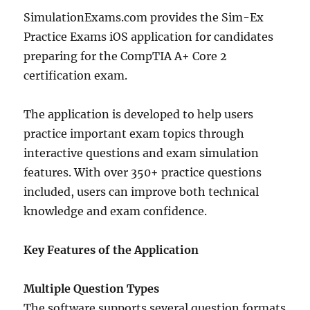
Android
Practice
SimulationExams.com provides the Sim-Ex
Exams
Practice Exams iOS application for candidates
preparing for the CompTIA A+ Core 2
certification exam.
The application is developed to help users
practice important exam topics through
interactive questions and exam simulation
features. With over 350+ practice questions
included, users can improve both technical
knowledge and exam confidence.
Key Features of the Application
Multiple Question Types
The software supports several question formats