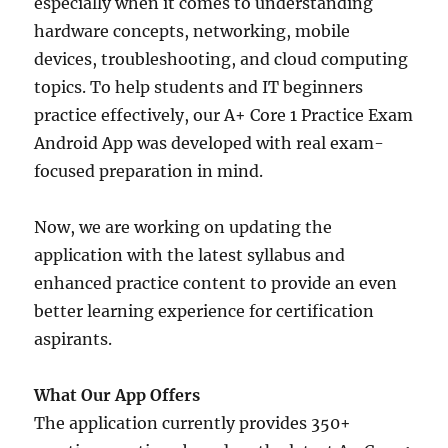
especially when it comes to understanding
hardware concepts, networking, mobile
devices, troubleshooting, and cloud computing
topics. To help students and IT beginners
practice effectively, our A+ Core 1 Practice Exam
Android App was developed with real exam-
focused preparation in mind.
Now, we are working on updating the
application with the latest syllabus and
enhanced practice content to provide an even
better learning experience for certification
aspirants.
What Our App Offers
The application currently provides 350+