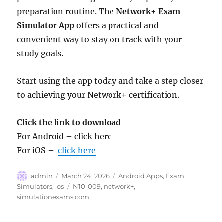
preparation routine. The
Network+ Exam
Simulator App
offers a practical and
convenient way to stay on track with your
study goals.
Start using the app today and take a step closer
to achieving your Network+ certification.
Click the link to download
For Android – click here
For iOS –
click here
Author
Posted
Categories
admin
March 24, 2026
Android Apps
,
Exam
on
Tags
Simulators
,
ios
N10-009
,
network+
,
simulationexams.com