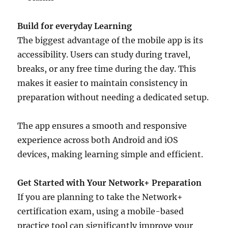
Build for everyday Learning
The biggest advantage of the mobile app is its
accessibility. Users can study during travel,
breaks, or any free time during the day. This
makes it easier to maintain consistency in
preparation without needing a dedicated setup.
The app ensures a smooth and responsive
experience across both Android and iOS
devices, making learning simple and efficient.
Get Started with Your Network+ Preparation
If you are planning to take the Network+
certification exam, using a mobile-based
practice tool can significantly improve your