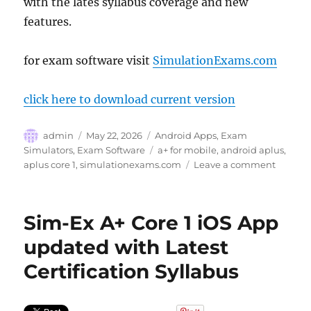
with the lates syllabus coverage and new
features.
for exam software visit
SimulationExams.com
click here to download current version
Author
Posted
Categories
admin
May 22, 2026
Android Apps
,
Exam
on
Tags
Simulators
,
Exam Software
a+ for mobile
,
android aplus
,
on
aplus core 1
,
simulationexams.com
Leave a comment
Aplus
Core
1
Sim-Ex A+ Core 1 iOS App
Practic
Exam
updated with Latest
App
Certification Syllabus
–
Now
updati
for