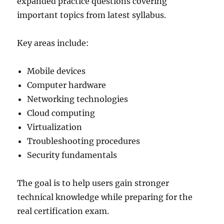
expanded practice questions covering
important topics from latest syllabus.
Key areas include:
Mobile devices
Computer hardware
Networking technologies
Cloud computing
Virtualization
Troubleshooting procedures
Security fundamentals
The goal is to help users gain stronger
technical knowledge while preparing for the
real certification exam.