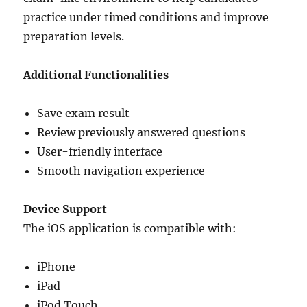
practice under timed conditions and improve
preparation levels.
Additional Functionalities
Save exam result
Review previously answered questions
User-friendly interface
Smooth navigation experience
Device Support
The iOS application is compatible with:
iPhone
iPad
iPod Touch