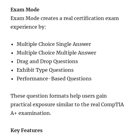
Exam Mode
Exam Mode creates a real certification exam
experience by:
Multiple Choice Single Answer
Multiple Choice Multiple Answer
Drag and Drop Questions
Exhibit Type Questions
Performance-Based Questions
These question formats help users gain
practical exposure similar to the real CompTIA
A+ examination.
Key Features