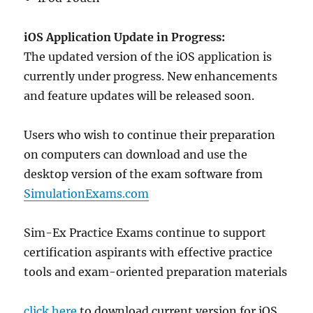
iOS Application Update in Progress:
The updated version of the iOS application is
currently under progress. New enhancements
and feature updates will be released soon.
Users who wish to continue their preparation
on computers can download and use the
desktop version of the exam software from
SimulationExams.com
Sim-Ex Practice Exams continue to support
certification aspirants with effective practice
tools and exam-oriented preparation materials
click here
to download current version for iOS