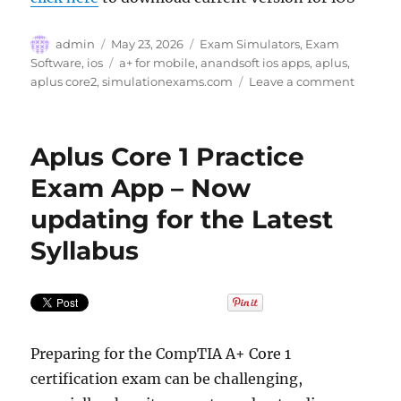
Author
Posted
Categories
admin
May 23, 2026
Exam Simulators
,
Exam
on
Tags
Software
,
ios
a+ for mobile
,
anandsoft ios apps
,
aplus
,
on
aplus core2
,
simulationexams.com
Leave a comment
Sim-
Ex
A+
Aplus Core 1 Practice
Core
2
Exam App – Now
Practice
updating for the Latest
Exams
for
Syllabus
iOS
Preparing for the CompTIA A+ Core 1
certification exam can be challenging,