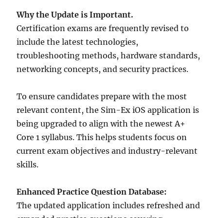
Why the Update is Important.
Certification exams are frequently revised to
include the latest technologies,
troubleshooting methods, hardware standards,
networking concepts, and security practices.
To ensure candidates prepare with the most
relevant content, the Sim-Ex iOS application is
being upgraded to align with the newest A+
Core 1 syllabus. This helps students focus on
current exam objectives and industry-relevant
skills.
Enhanced Practice Question Database:
The updated application includes refreshed and