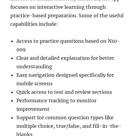
focuses on interactive learning through
practice-based preparation. Some of the useful
capabilities include:
Access to practice questions based on N10-
009
Clear and detailed explanation for better
understanding
Easy navigation designed specifically for
mobile screens
Quick access to test and review sections
Performance tracking to monitor
improvement
Support for common question types like
multiple choice, true/false, and fill-in-the-
blanks