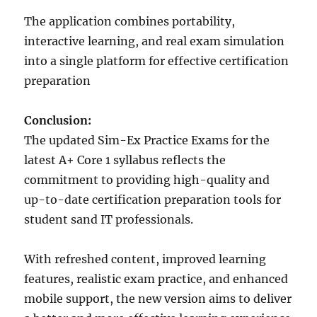
The application combines portability,
interactive learning, and real exam simulation
into a single platform for effective certification
preparation
Conclusion:
The updated Sim-Ex Practice Exams for the
latest A+ Core 1 syllabus reflects the
commitment to providing high-quality and
up-to-date certification preparation tools for
student sand IT professionals.
With refreshed content, improved learning
features, realistic exam practice, and enhanced
mobile support, the new version aims to deliver