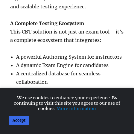
and scalable testing experience.
A Complete Testing Ecosystem
This CBT solution is not just an exam tool – it’s
a complete ecosystem that integrates:
A powerful Authoring System for instructors
A dynamic Exam Engine for candidates
A centralized database for seamless
collaboration
We use cookies to enhance your experience. By
Multiple authors can work together while
continuing to visit this site you agree to our use of
maintaining consistency and control over the
cookies.
More information
question bank.
Accept
Smart Authoring Capabilities