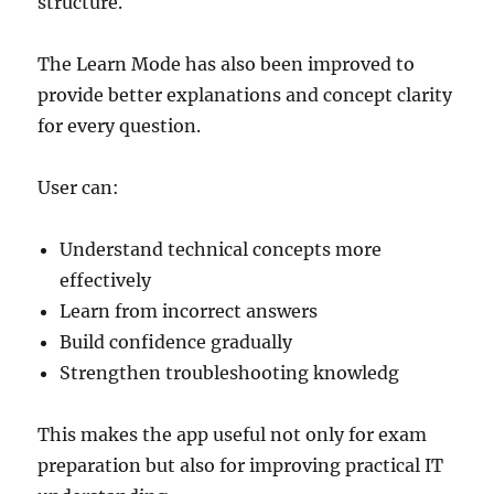
structure.
The Learn Mode has also been improved to
provide better explanations and concept clarity
for every question.
User can:
Understand technical concepts more
effectively
Learn from incorrect answers
Build confidence gradually
Strengthen troubleshooting knowledg
This makes the app useful not only for exam
preparation but also for improving practical IT