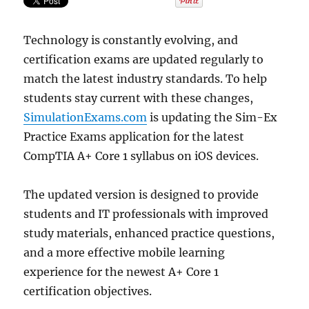
the
Latest
Technology is constantly evolving, and
Syllabu
certification exams are updated regularly to
match the latest industry standards. To help
students stay current with these changes,
SimulationExams.com
is updating the Sim-Ex
Practice Exams application for the latest
CompTIA A+ Core 1 syllabus on iOS devices.
The updated version is designed to provide
students and IT professionals with improved
study materials, enhanced practice questions,
and a more effective mobile learning
experience for the newest A+ Core 1
certification objectives.