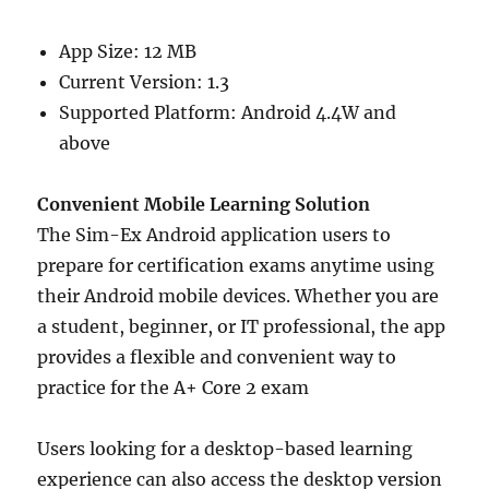
App Size: 12 MB
Current Version: 1.3
Supported Platform: Android 4.4W and
above
Convenient Mobile Learning Solution
The Sim-Ex Android application users to
prepare for certification exams anytime using
their Android mobile devices. Whether you are
a student, beginner, or IT professional, the app
provides a flexible and convenient way to
practice for the A+ Core 2 exam
Users looking for a desktop-based learning
experience can also access the desktop version