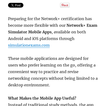
Latest
Certification
Syllabus
Preparing for the Network+ certification has
become more flexible with our
Network+ Exam
Simulator Mobile Apps
, available on both
Android and iOS platforms through
simulationexams.com
These mobile applications are designed for
users who prefer learning on the go, offering a
convenient way to practice and revise
networking concepts without being limited to a
desktop environment.
What Makes the Mobile App Useful?
Instead of traditional study methods, the app