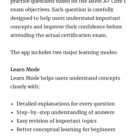
practice questions based on the latest A+ Core 1
exam objectives. Each question is carefully
designed to help users understand important
concepts and improve their confidence before
attending the actual certification exam.
The app includes two major learning modes:
Learn Mode
Learn Mode helps users understand concepts
clearly with:
Detailed explanations for every question
Step-by-step understanding of answers
Easy revision of important topics
Better conceptual learning for beginners