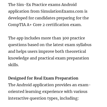
The Sim-Ex Practice exams Android
application from SimulationExams.com is
developed for candidates preparing for the
CompTIA A+ Core 2 certification exam.
The app includes more than 300 practice
questions based on the latest exam syllabus
and helps users improve both theoretical
knowledge and practical exam preparation
skills.
Designed for Real Exam Preparation
The Android application provides an exam-
oriented learning experience with various
interactive question types, including: