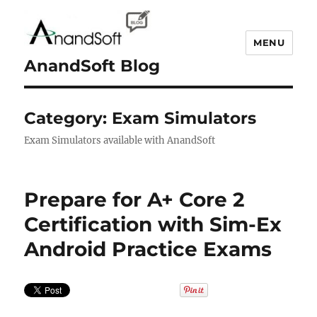
MENU
AnandSoft Blog
Category:
Exam Simulators
Exam Simulators available with AnandSoft
Prepare for A+ Core 2
Certification with Sim-Ex
Android Practice Exams