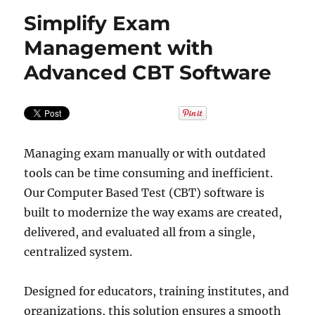
Simplify Exam
Management with
Advanced CBT Software
Managing exam manually or with outdated
tools can be time consuming and inefficient.
Our Computer Based Test (CBT) software is
built to modernize the way exams are created,
delivered, and evaluated all from a single,
centralized system.
Designed for educators, training institutes, and
organizations, this solution ensures a smooth