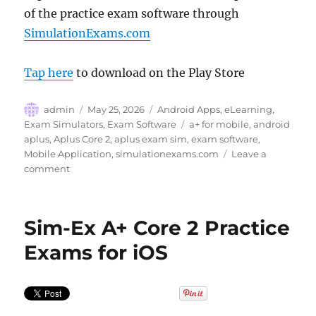
of the practice exam software through
SimulationExams.com
Tap here
to download on the Play Store
Author
Posted
Categories
admin
May 25, 2026
Android Apps
,
eLearning
,
on
Tags
Exam Simulators
,
Exam Software
a+ for mobile
,
android
aplus
,
Aplus Core 2
,
aplus exam sim
,
exam software
,
Mobile Application
,
simulationexams.com
Leave a
on
comment
Prepare
for
A+
Sim-Ex A+ Core 2 Practice
Core
2
Exams for iOS
Certification
with
Sim-
Ex