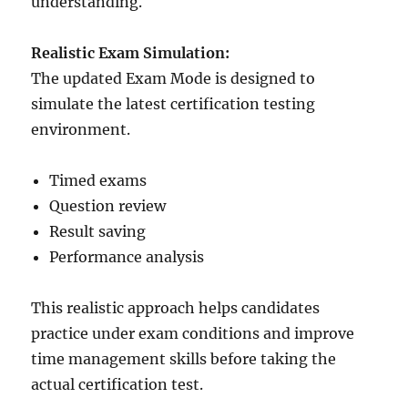
understanding.
Realistic Exam Simulation:
The updated Exam Mode is designed to
simulate the latest certification testing
environment.
Timed exams
Question review
Result saving
Performance analysis
This realistic approach helps candidates
practice under exam conditions and improve
time management skills before taking the
actual certification test.