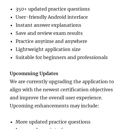
350+ updated practice questions
User-friendly Android interface
Instant answer explanations
Save and review exam results
Practice anytime and anywhere
Lightweight application size
Suitable for beginners and professionals
Upcomming Updates
We are currently upgrading the application to
align with the newest certification objectives
and improve the overall user experience.
Upcoming enhancements may include:
More updated practice questions