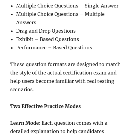
Multiple Choice Questions – Single Answer
Multiple Choice Questions – Multiple
Answers
Drag and Drop Questions
Exhibit – Based Questions
Performance – Based Questions
These question formats are designed to match
the style of the actual certification exam and
help users become familiar with real testing
scenarios.
Two Effective Practice Modes
Learn Mode:
Each question comes with a
detailed explanation to help candidates