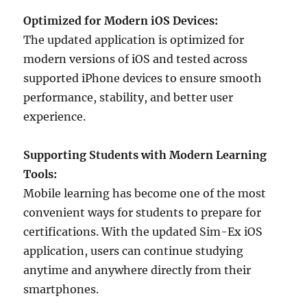
Optimized for Modern iOS Devices:
The updated application is optimized for
modern versions of iOS and tested across
supported iPhone devices to ensure smooth
performance, stability, and better user
experience.
Supporting Students with Modern Learning
Tools:
Mobile learning has become one of the most
convenient ways for students to prepare for
certifications. With the updated Sim-Ex iOS
application, users can continue studying
anytime and anywhere directly from their
smartphones.