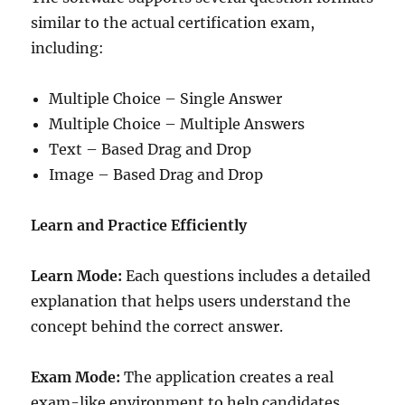
similar to the actual certification exam,
including:
Multiple Choice – Single Answer
Multiple Choice – Multiple Answers
Text – Based Drag and Drop
Image – Based Drag and Drop
Learn and Practice Efficiently
Learn Mode:
Each questions includes a detailed
explanation that helps users understand the
concept behind the correct answer.
Exam Mode:
The application creates a real
exam-like environment to help candidates