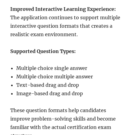
Improved Interactive Learning Experience:
The application continues to support multiple
interactive question formats that creates a
realistic exam environment.
Supported Question Types:
Multiple choice single answer
Multiple choice multiple answer
Text-based drag and drop
Image-based drag and drop
These question formats help candidates
improve problem-solving skills and become
familiar with the actual certification exam