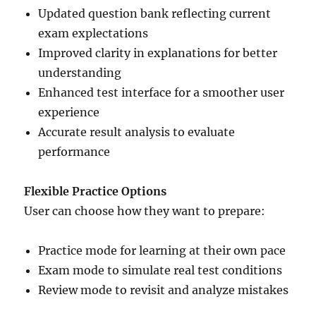
Updated question bank reflecting current
exam explectations
Improved clarity in explanations for better
understanding
Enhanced test interface for a smoother user
experience
Accurate result analysis to evaluate
performance
Flexible Practice Options
User can choose how they want to prepare:
Practice mode for learning at their own pace
Exam mode to simulate real test conditions
Review mode to revisit and analyze mistakes