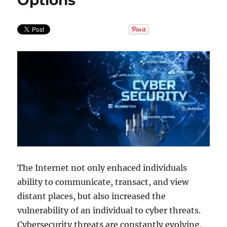
Options
The Internet not only enhaced individuals
ability to communicate, transact, and view
distant places, but also increased the
vulnerability of an individual to cyber threats.
Cybersecurity threats are constantly evolving,