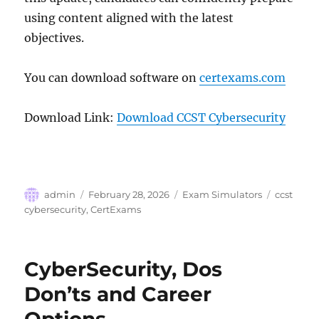
using content aligned with the latest
objectives.
You can download software on
certexams.com
Download Link:
Download CCST Cybersecurity
Author
Posted
Categories
Tags
admin
February 28, 2026
Exam Simulators
ccst
on
cybersecurity
,
CertExams
CyberSecurity, Dos
Don’ts and Career