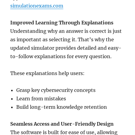
simulationexams.com
Improved Learning Through Explanations
Understanding why an answer is correct is just
as important as selecting it. That’s why the
updated simulator provides detailed and easy-
to-follow explanations for every question.
These explanations help users:
Grasp key cybersecurity concepts
Learn from mistakes
Build long-term knowledge retention
Seamless Access and User-Friendly Design
The software is built for ease of use, allowing