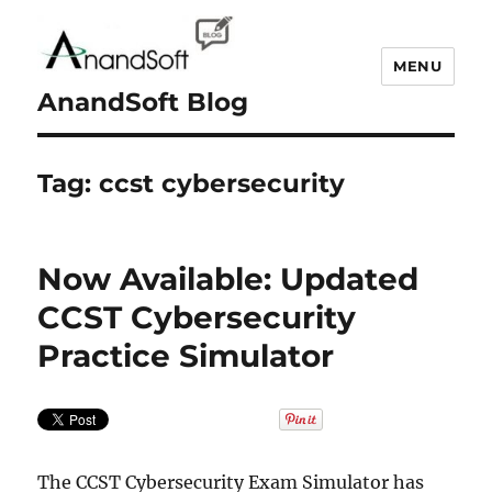
MENU
AnandSoft Blog
Tag:
ccst cybersecurity
Now Available: Updated
CCST Cybersecurity
Practice Simulator
The CCST Cybersecurity Exam Simulator has