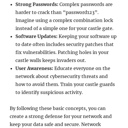
Strong Passwords:
Complex passwords are
harder to crack than “password123”.
Imagine using a complex combination lock
instead of a simple one for your castle gate.
Software Updates:
Keeping your software up
to date often includes security patches that
fix vulnerabilities. Patching holes in your
castle walls keeps invaders out.
User Awareness:
Educate everyone on the
network about cybersecurity threats and
how to avoid them. Train your castle guards
to identify suspicious activity.
By following these basic concepts, you can
create a strong defense for your network and
keep your data safe and secure. Network