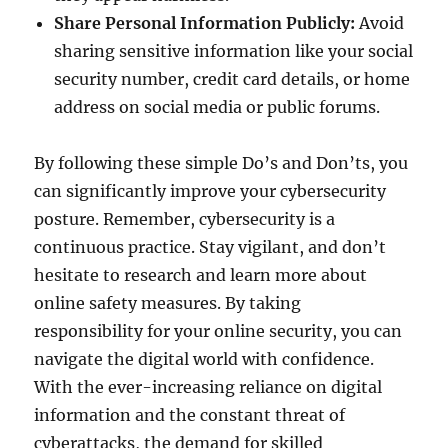
Share Personal Information Publicly:
Avoid
sharing sensitive information like your social
security number, credit card details, or home
address on social media or public forums.
By following these simple Do’s and Don’ts, you
can significantly improve your cybersecurity
posture. Remember, cybersecurity is a
continuous practice. Stay vigilant, and don’t
hesitate to research and learn more about
online safety measures. By taking
responsibility for your online security, you can
navigate the digital world with confidence.
With the ever-increasing reliance on digital
information and the constant threat of
cyberattacks, the demand for skilled