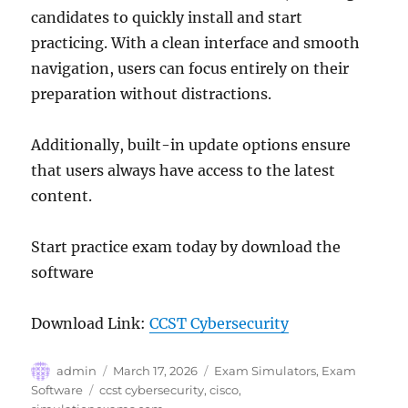
candidates to quickly install and start
practicing. With a clean interface and smooth
navigation, users can focus entirely on their
preparation without distractions.
Additionally, built-in update options ensure
that users always have access to the latest
content.
Start practice exam today by download the
software
Download Link:
CCST Cybersecurity
Author
Posted
Categories
admin
March 17, 2026
Exam Simulators
,
Exam
on
Tags
Software
ccst cybersecurity
,
cisco
,