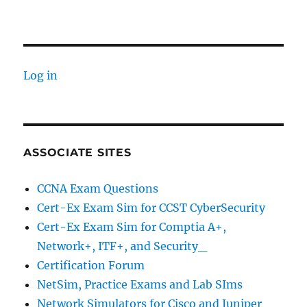
Basic
Networking
Concepts
Log in
ASSOCIATE SITES
CCNA Exam Questions
Cert-Ex Exam Sim for CCST CyberSecurity
Cert-Ex Exam Sim for Comptia A+,
Network+, ITF+, and Security_
Certification Forum
NetSim, Practice Exams and Lab SIms
Network Simulators for Cisco and Juniper