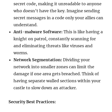
secret code, making it unreadable to anyone
who doesn’t have the key. Imagine sending
secret messages in a code only your allies can
understand.
Anti-malware Software:
This is like having a
knight on patrol, constantly scanning for
and eliminating threats like viruses and
worms.
Network Segmentation:
Dividing your
network into smaller zones can limit the
damage if one area gets breached. Think of
having separate walled sections within your
castle to slow down an attacker.
Security Best Practices: