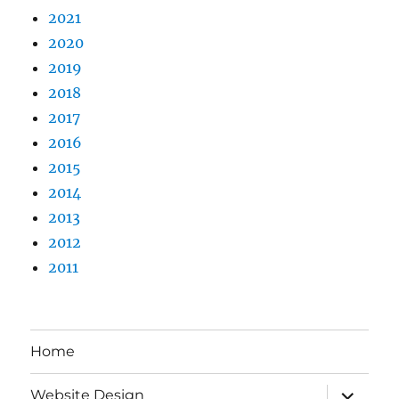
2021
2020
2019
2018
2017
2016
2015
2014
2013
2012
2011
Home
expand
Website Design