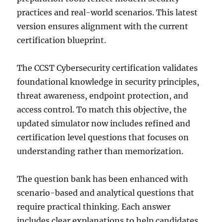
practices and real-world scenarios. This latest
version ensures alignment with the current
certification blueprint.
The CCST Cybersecurity certification validates
foundational knowledge in security principles,
threat awareness, endpoint protection, and
access control. To match this objective, the
updated simulator now includes refined and
certification level questions that focuses on
understanding rather than memorization.
The question bank has been enhanced with
scenario-based and analytical questions that
require practical thinking. Each answer
includes clear explanations to help candidates