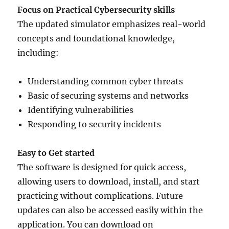
Focus on Practical Cybersecurity skills
The updated simulator emphasizes real-world
concepts and foundational knowledge,
including:
Understanding common cyber threats
Basic of securing systems and networks
Identifying vulnerabilities
Responding to security incidents
Easy to Get started
The software is designed for quick access,
allowing users to download, install, and start
practicing without complications. Future
updates can also be accessed easily within the
application. You can download on