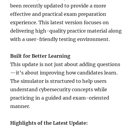
been recently updated to provide a more
effective and practical exam preparation
experience. This latest version focuses on
delivering high-quality practice material along
with a user-friendly testing environment.
Built for Better Learning
This update is not just about adding questions
—it’s about improving how candidates learn.
The simulator is structured to help users
understand cybersecurity concepts while
practicing in a guided and exam-oriented
manner.
Highlights of the Latest Update: