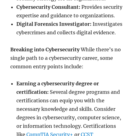
Cybersecurity Consultant:
Provides security
expertise and guidance to organizations.
Digital Forensics Investigator:
Investigates
cybercrimes and collects digital evidence.
Breaking into Cybersecurity
While there’s no
single path to a cybersecurity career, some
common entry points include:
Earning a cybersecurity degree or
certification:
Several degree programs and
certifications can equip you with the
necessary knowledge and skills. Consider
degrees in cybersecurity, computer science,
or information technology. Certifications
like
CompTIA Security+
or
CCST