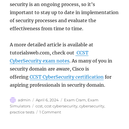
security is an ongoing process, so it’s
important to stay up to date in implementation
of security processes and evaluate the
effectiveness from time to time.
A more detailed article is available at
tutorialsweb.com, check out
CCST
CyberSecurity exam notes
. As many of you in
security domain are aware, Cisco is
offering
CCST CyberSecurity certification
for
aspiring professionals in security domain.
Author
Posted
Categories
admin
April 6, 2024
Exam Cram
,
Exam
on
Tags
Simulators
ccst
,
ccst cybersecurity
,
cybersecurity
,
on
practice tests
1 Comment
CyberSecurity
–