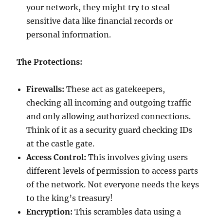
your network, they might try to steal
sensitive data like financial records or
personal information.
The Protections:
Firewalls:
These act as gatekeepers,
checking all incoming and outgoing traffic
and only allowing authorized connections.
Think of it as a security guard checking IDs
at the castle gate.
Access Control:
This involves giving users
different levels of permission to access parts
of the network. Not everyone needs the keys
to the king’s treasury!
Encryption:
This scrambles data using a