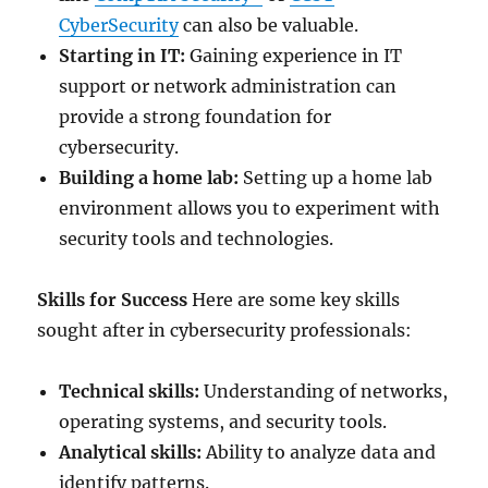
CyberSecurity
can also be valuable.
Starting in IT:
Gaining experience in IT
support or network administration can
provide a strong foundation for
cybersecurity.
Building a home lab:
Setting up a home lab
environment allows you to experiment with
security tools and technologies.
Skills for Success
Here are some key skills
sought after in cybersecurity professionals:
Technical skills:
Understanding of networks,
operating systems, and security tools.
Analytical skills:
Ability to analyze data and
identify patterns.