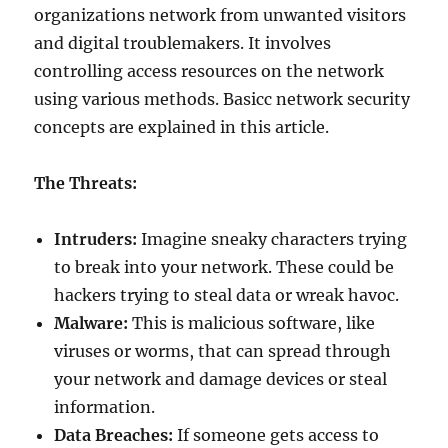
organizations network from unwanted visitors
and digital troublemakers. It involves
controlling access resources on the network
using various methods. Basicc network security
concepts are explained in this article.
The Threats:
Intruders:
Imagine sneaky characters trying
to break into your network. These could be
hackers trying to steal data or wreak havoc.
Malware:
This is malicious software, like
viruses or worms, that can spread through
your network and damage devices or steal
information.
Data Breaches:
If someone gets access to