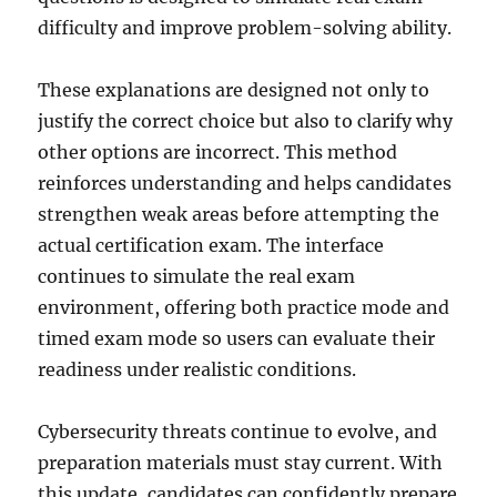
difficulty and improve problem-solving ability.
These explanations are designed not only to
justify the correct choice but also to clarify why
other options are incorrect. This method
reinforces understanding and helps candidates
strengthen weak areas before attempting the
actual certification exam. The interface
continues to simulate the real exam
environment, offering both practice mode and
timed exam mode so users can evaluate their
readiness under realistic conditions.
Cybersecurity threats continue to evolve, and
preparation materials must stay current. With
this update, candidates can confidently prepare