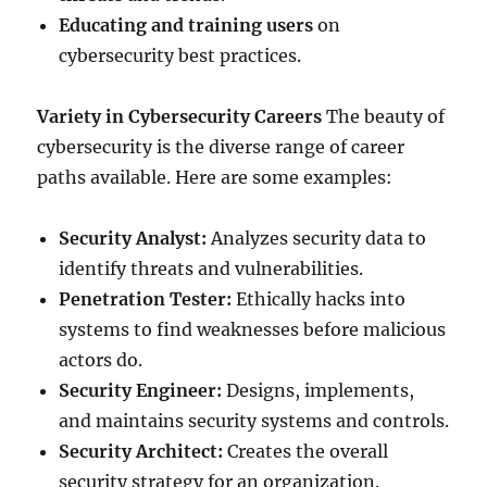
Educating and training users
on
cybersecurity best practices.
Variety in Cybersecurity Careers
The beauty of
cybersecurity is the diverse range of career
paths available. Here are some examples:
Security Analyst:
Analyzes security data to
identify threats and vulnerabilities.
Penetration Tester:
Ethically hacks into
systems to find weaknesses before malicious
actors do.
Security Engineer:
Designs, implements,
and maintains security systems and controls.
Security Architect:
Creates the overall
security strategy for an organization.