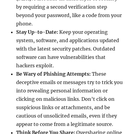
by requiring a second verification step
beyond your password, like a code from your
phone.
Stay Up-to-Date:
Keep your operating
system, software, and applications updated
with the latest security patches. Outdated
software can have vulnerabilities that
hackers exploit.
Be Wary of Phishing Attempts:
These
deceptive emails or messages try to trick you
into revealing personal information or
clicking on malicious links. Don’t click on
suspicious links or attachments, and be
cautious of unsolicited emails, even if they
appear to come from a legitimate source.
Think Before You Share:
Oversharing online