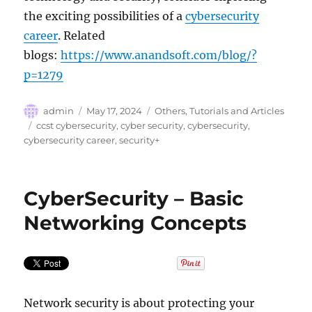
the exciting possibilities of a
cybersecurity
career
. Related
blogs:
https://www.anandsoft.com/blog/?
p=1279
Author
Posted
Categories
admin
May 17, 2024
Others
,
Tutorials and Articles
on
Tags
ccst cybersecurity
,
cyber security
,
cybersecurity
,
cybersecurity career
,
security+
CyberSecurity – Basic
Networking Concepts
Network security is about protecting your