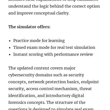
understand the logic behind the correct option
and improve conceptual clarity.
The simulator offers:
Practice mode for learning
Timed exam mode for real test simulation
Instant scoring with performance review
The updated content covers major
cybersecurity domains such as security
concepts, network protection basics, endpoint
security, access control mechanism, threat
identification, and introductory digital
forensics concepts. The structure of the
questions is designed to simulate real exam