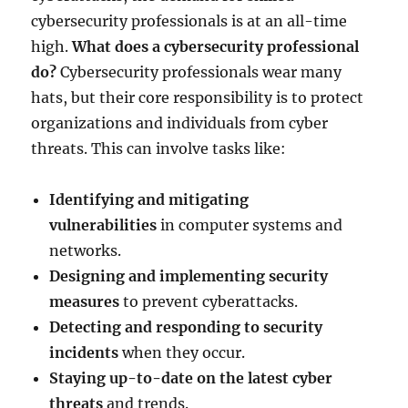
cybersecurity professionals is at an all-time
high.
What does a cybersecurity professional
do?
Cybersecurity professionals wear many
hats, but their core responsibility is to protect
organizations and individuals from cyber
threats. This can involve tasks like:
Identifying and mitigating
vulnerabilities
in computer systems and
networks.
Designing and implementing security
measures
to prevent cyberattacks.
Detecting and responding to security
incidents
when they occur.
Staying up-to-date on the latest cyber
threats
and trends.