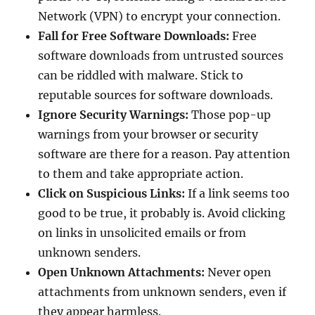
Network (VPN) to encrypt your connection.
Fall for Free Software Downloads:
Free
software downloads from untrusted sources
can be riddled with malware. Stick to
reputable sources for software downloads.
Ignore Security Warnings:
Those pop-up
warnings from your browser or security
software are there for a reason. Pay attention
to them and take appropriate action.
Click on Suspicious Links:
If a link seems too
good to be true, it probably is. Avoid clicking
on links in unsolicited emails or from
unknown senders.
Open Unknown Attachments:
Never open
attachments from unknown senders, even if
they appear harmless.