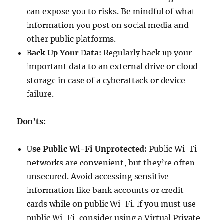
can expose you to risks. Be mindful of what
information you post on social media and
other public platforms.
Back Up Your Data:
Regularly back up your
important data to an external drive or cloud
storage in case of a cyberattack or device
failure.
Don’ts:
Use Public Wi-Fi Unprotected:
Public Wi-Fi
networks are convenient, but they’re often
unsecured. Avoid accessing sensitive
information like bank accounts or credit
cards while on public Wi-Fi. If you must use
public Wi-Fi, consider using a Virtual Private