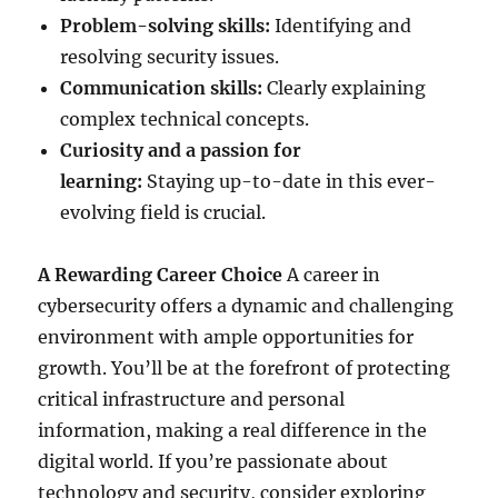
Problem-solving skills:
Identifying and
resolving security issues.
Communication skills:
Clearly explaining
complex technical concepts.
Curiosity and a passion for
learning:
Staying up-to-date in this ever-
evolving field is crucial.
A Rewarding Career Choice
A career in
cybersecurity offers a dynamic and challenging
environment with ample opportunities for
growth. You’ll be at the forefront of protecting
critical infrastructure and personal
information, making a real difference in the
digital world. If you’re passionate about
technology and security, consider exploring