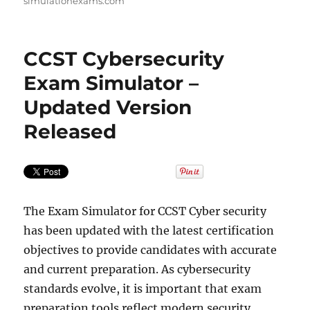
simulationexams.com
CCST Cybersecurity
Exam Simulator –
Updated Version
Released
The Exam Simulator for CCST Cyber security
has been updated with the latest certification
objectives to provide candidates with accurate
and current preparation. As cybersecurity
standards evolve, it is important that exam
preparation tools reflect modern security