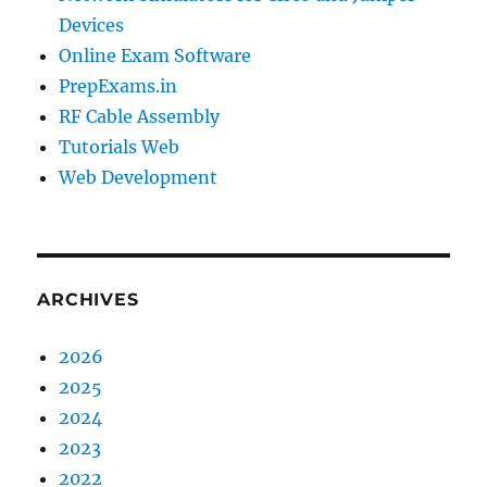
Devices
Online Exam Software
PrepExams.in
RF Cable Assembly
Tutorials Web
Web Development
ARCHIVES
2026
2025
2024
2023
2022