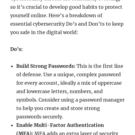
so it’s crucial to develop good habits to protect
yourself online. Here’s a breakdown of
essential cybersecurity Do’s and Don’ts to keep
you safe in the digital world:
Do’s:
Build Strong Passwords:
This is the first line
of defense. Use a unique, complex password
for every account, ideally a mix of uppercase
and lowercase letters, numbers, and
symbols. Consider using a password manager
to help you create and store strong
passwords securely.
Enable Multi-Factor Authentication
(MFA):
MFA adds an extra layer of security