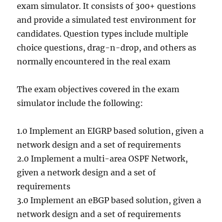
exam simulator. It consists of 300+ questions
and provide a simulated test environment for
candidates. Question types include multiple
choice questions, drag-n-drop, and others as
normally encountered in the real exam
The exam objectives covered in the exam
simulator include the following:
1.0 Implement an EIGRP based solution, given a
network design and a set of requirements
2.0 Implement a multi-area OSPF Network,
given a network design and a set of
requirements
3.0 Implement an eBGP based solution, given a
network design and a set of requirements