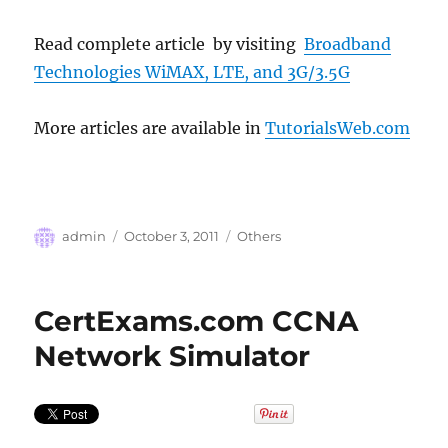
Read complete article by visiting
Broadband
Technologies WiMAX, LTE, and 3G/3.5G
More articles are available in
TutorialsWeb.com
Author
Posted
Categories
admin
October 3, 2011
Others
on
CertExams.com CCNA
Network Simulator