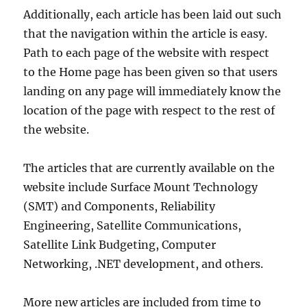
Additionally, each article has been laid out such
that the navigation within the article is easy.
Path to each page of the website with respect
to the Home page has been given so that users
landing on any page will immediately know the
location of the page with respect to the rest of
the website.
The articles that are currently available on the
website include Surface Mount Technology
(SMT) and Components, Reliability
Engineering, Satellite Communications,
Satellite Link Budgeting, Computer
Networking, .NET development, and others.
More new articles are included from time to