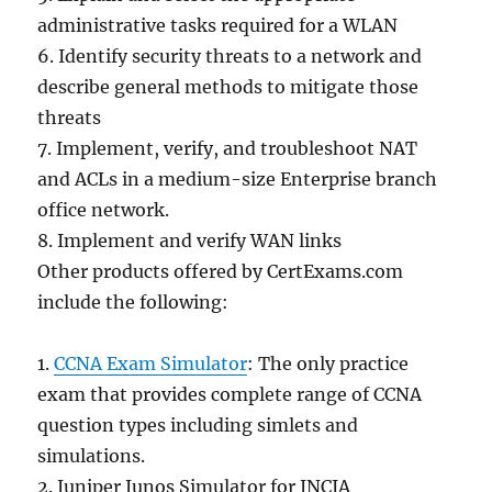
administrative tasks required for a WLAN
6. Identify security threats to a network and
describe general methods to mitigate those
threats
7. Implement, verify, and troubleshoot NAT
and ACLs in a medium-size Enterprise branch
office network.
8. Implement and verify WAN links
Other products offered by CertExams.com
include the following:
1.
CCNA Exam Simulator
: The only practice
exam that provides complete range of CCNA
question types including simlets and
simulations.
2. Juniper Junos Simulator for JNCIA