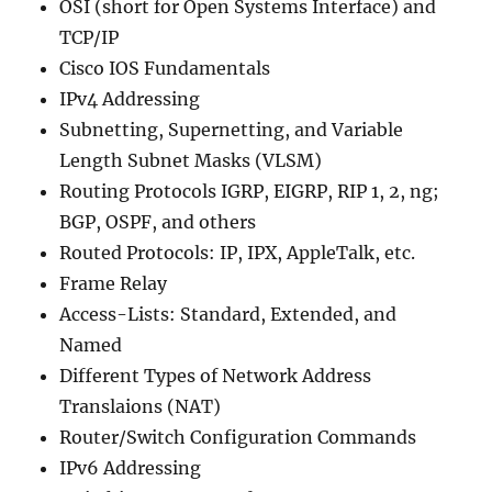
OSI (short for Open Systems Interface) and
TCP/IP
Cisco IOS Fundamentals
IPv4 Addressing
Subnetting, Supernetting, and Variable
Length Subnet Masks (VLSM)
Routing Protocols IGRP, EIGRP, RIP 1, 2, ng;
BGP, OSPF, and others
Routed Protocols: IP, IPX, AppleTalk, etc.
Frame Relay
Access-Lists: Standard, Extended, and
Named
Different Types of Network Address
Translaions (NAT)
Router/Switch Configuration Commands
IPv6 Addressing