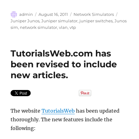
Author
Posted
Categories
Tags
admin
August 16, 2011
Network Simulators
on
Juniper Junos
,
Juniper simulator
,
juniper switches
,
Junos
sim
,
network simulator
,
vlan
,
vtp
TutorialsWeb.com has
been revised to include
new articles.
The website
TutorialsWeb
has been updated
thoroughly. The new features include the
following: