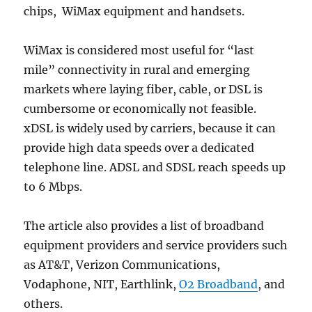
chips, WiMax equipment and handsets.
WiMax is considered most useful for “last
mile” connectivity in rural and emerging
markets where laying fiber, cable, or DSL is
cumbersome or economically not feasible.
xDSL is widely used by carriers, because it can
provide high data speeds over a dedicated
telephone line. ADSL and SDSL reach speeds up
to 6 Mbps.
The article also provides a list of broadband
equipment providers and service providers such
as AT&T, Verizon Communications,
Vodaphone, NIT, Earthlink,
O2 Broadband
, and
others.