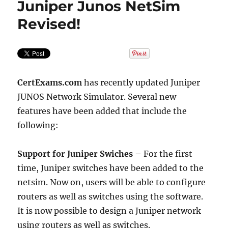
Juniper Junos NetSim
Revised!
CertExams.com
has recently updated Juniper
JUNOS Network Simulator. Several new
features have been added that include the
following:
Support for Juniper Swiches
– For the first
time, Juniper switches have been added to the
netsim. Now on, users will be able to configure
routers as well as switches using the software.
It is now possible to design a Juniper network
using routers as well as switches.