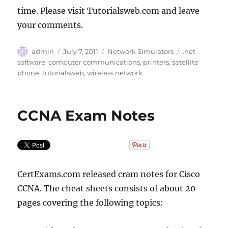
time. Please visit Tutorialsweb.com and leave
your comments.
Author
Posted
Categories
Tags
admin
July 7, 2011
Network Simulators
.net
on
software
,
computer communications
,
printers
,
satellite
phone
,
tutorialsweb
,
wireless network
CCNA Exam Notes
CertExams.com released cram notes for Cisco
CCNA. The cheat sheets consists of about 20
pages covering the following topics: