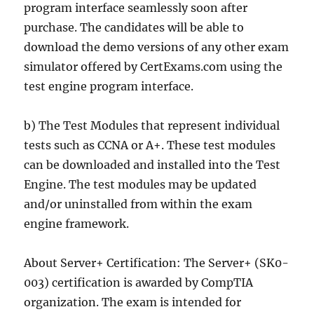
program interface seamlessly soon after
purchase. The candidates will be able to
download the demo versions of any other exam
simulator offered by CertExams.com using the
test engine program interface.
b) The Test Modules that represent individual
tests such as CCNA or A+. These test modules
can be downloaded and installed into the Test
Engine. The test modules may be updated
and/or uninstalled from within the exam
engine framework.
About Server+ Certification: The Server+ (SK0-
003) certification is awarded by CompTIA
organization. The exam is intended for