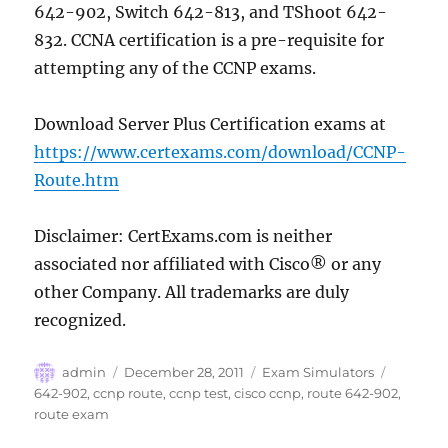
642-902, Switch 642-813, and TShoot 642-
832. CCNA certification is a pre-requisite for
attempting any of the CCNP exams.
Download Server Plus Certification exams at
https://www.certexams.com/download/CCNP-
Route.htm
Disclaimer: CertExams.com is neither
associated nor affiliated with Cisco® or any
other Company. All trademarks are duly
recognized.
Author
Posted
Categories
Tags
admin
December 28, 2011
Exam Simulators
on
642-902
,
ccnp route
,
ccnp test
,
cisco ccnp
,
route 642-902
,
route exam