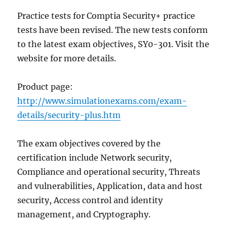
Practice tests for Comptia Security+ practice
tests have been revised. The new tests conform
to the latest exam objectives, SY0-301. Visit the
website for more details.
Product page:
http://www.simulationexams.com/exam-
details/security-plus.htm
The exam objectives covered by the
certification include Network security,
Compliance and operational security, Threats
and vulnerabilities, Application, data and host
security, Access control and identity
management, and Cryptography.