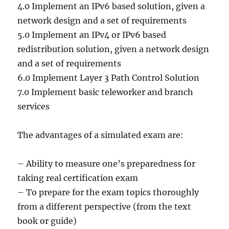
4.0 Implement an IPv6 based solution, given a
network design and a set of requirements
5.0 Implement an IPv4 or IPv6 based
redistribution solution, given a network design
and a set of requirements
6.0 Implement Layer 3 Path Control Solution
7.0 Implement basic teleworker and branch
services
The advantages of a simulated exam are:
– Ability to measure one’s preparedness for
taking real certification exam
– To prepare for the exam topics thoroughly
from a different perspective (from the text
book or guide)