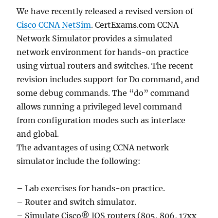
We have recently released a revised version of
Cisco CCNA NetSim
. CertExams.com CCNA
Network Simulator provides a simulated
network environment for hands-on practice
using virtual routers and switches. The recent
revision includes support for Do command, and
some debug commands. The “do” command
allows running a privileged level command
from configuration modes such as interface
and global.
The advantages of using CCNA network
simulator include the following:
– Lab exercises for hands-on practice.
– Router and switch simulator.
– Simulate Cisco® IOS routers (805, 806, 17xx