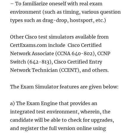
– To familiarize oneself with real exam
environment (such as timing, various question
types such as drag-drop, hostsport, etc.)
Other Cisco test simulators available from
CertExams.com include Cisco Certified
Network Associate (CCNA 640-802), CCNP
Switch (642-813), Cisco Certified Entry
Network Technician (CCENT), and others.
The Exam Simulator features are given below:
a) The Exam Engine that provides an
integrated test environment, wherein, the
candidate will be able to check for upgrades,
and register the full version online using