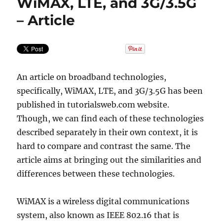
WiMAX, LTE, and 3G/3.5G
– Article
An article on broadband technologies,
specifically, WiMAX, LTE, and 3G/3.5G has been
published in tutorialsweb.com website.
Though, we can find each of these technologies
described separately in their own context, it is
hard to compare and contrast the same. The
article aims at bringing out the similarities and
differences between these technologies.
WiMAX is a wireless digital communications
system, also known as IEEE 802.16 that is