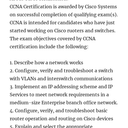
CCNA Certification is awarded by Cisco Systems
on successful completion of qualifying exam(s).
CCNA is intended for candidates who have just
started working on Cisco ruoters and switches.
The exam objectives covered by CCNA
certification include the following:
1. Describe how a network works
2. Configure, verify and troubleshoot a switch
with VLANs and interswitch communications
3. Implement an IP addressing scheme and IP
Services to meet network requirements in a
medium-size Enterprise branch office network.
4. Configure, verify, and troubleshoot basic
router operation and routing on Cisco devices
5. Explain and select the appropriate