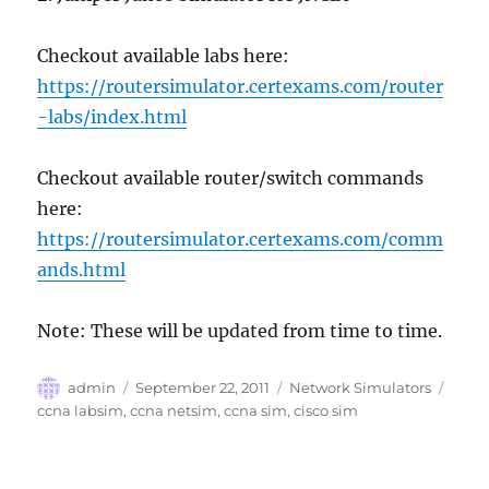
Checkout available labs here:
https://routersimulator.certexams.com/router
-labs/index.html
Checkout available router/switch commands
here:
https://routersimulator.certexams.com/comm
ands.html
Note: These will be updated from time to time.
Author
Posted
Categories
Tags
admin
September 22, 2011
Network Simulators
on
ccna labsim
,
ccna netsim
,
ccna sim
,
cisco sim