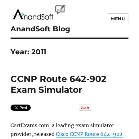
MENU
AnandSoft Blog
Year:
2011
CCNP Route 642-902
Exam Simulator
CertExams.com, a leading exam simulator
provider, released
Cisco CCNP Route 642-902