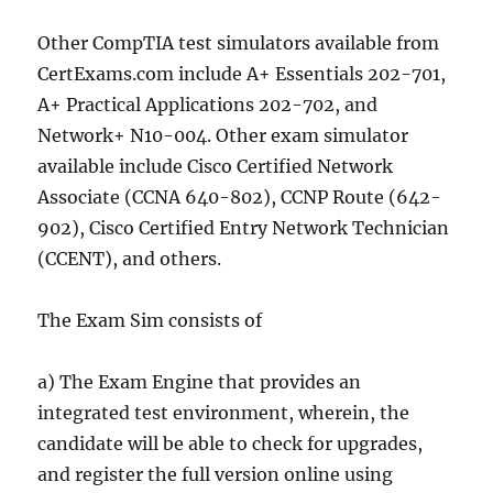
Other CompTIA test simulators available from
CertExams.com include A+ Essentials 202-701,
A+ Practical Applications 202-702, and
Network+ N10-004. Other exam simulator
available include Cisco Certified Network
Associate (CCNA 640-802), CCNP Route (642-
902), Cisco Certified Entry Network Technician
(CCENT), and others.
The Exam Sim consists of
a) The Exam Engine that provides an
integrated test environment, wherein, the
candidate will be able to check for upgrades,
and register the full version online using