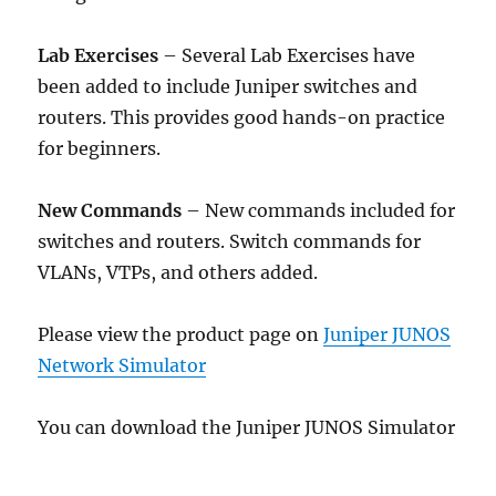
Lab Exercises
– Several Lab Exercises have
been added to include Juniper switches and
routers. This provides good hands-on practice
for beginners.
New Commands
– New commands included for
switches and routers. Switch commands for
VLANs, VTPs, and others added.
Please view the product page on
Juniper JUNOS
Network Simulator
You can download the Juniper JUNOS Simulator