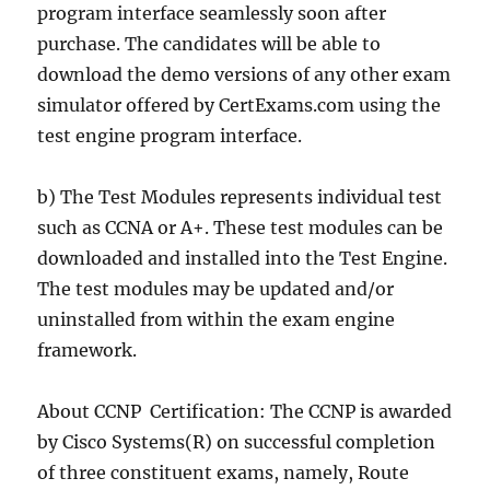
program interface seamlessly soon after
purchase. The candidates will be able to
download the demo versions of any other exam
simulator offered by CertExams.com using the
test engine program interface.
b) The Test Modules represents individual test
such as CCNA or A+. These test modules can be
downloaded and installed into the Test Engine.
The test modules may be updated and/or
uninstalled from within the exam engine
framework.
About CCNP Certification: The CCNP is awarded
by Cisco Systems(R) on successful completion
of three constituent exams, namely, Route