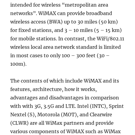
intended for wireless “metropolitan area
networks”. WiMAX can provide broadband
wireless access (BWA) up to 30 miles (50 km)
for fixed stations, and 3 – 10 miles (5 – 15 km)
for mobile stations. In contrast, the WiFi/802.11
wireless local area network standard is limited
in most cases to only 100 – 300 feet (30 –
100m).
The contents of which include WiMAX and its
features, architecture, how it works,
advantages and disadvantages in comparison
with with 3G, 3.5G and LTE. Intel (INTC), Sprint
Nextel (S), Motorola (MOT), and Clearwire
(CLWR) are all WiMax partners and provide
various components of WiMAX such as WiMax