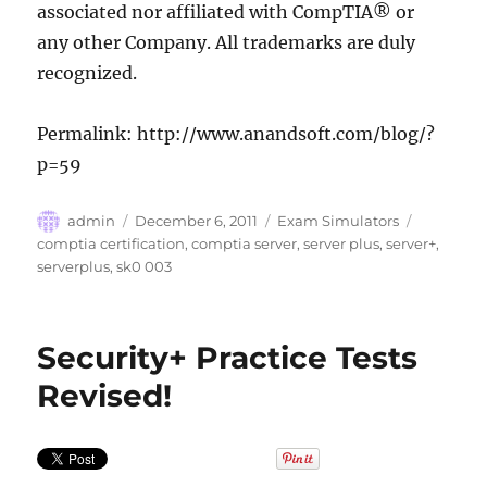
associated nor affiliated with CompTIA® or
any other Company. All trademarks are duly
recognized.
Permalink: http://www.anandsoft.com/blog/?
p=59
Author
Posted
Categories
Tags
admin
December 6, 2011
Exam Simulators
on
comptia certification
,
comptia server
,
server plus
,
server+
,
serverplus
,
sk0 003
Security+ Practice Tests
Revised!