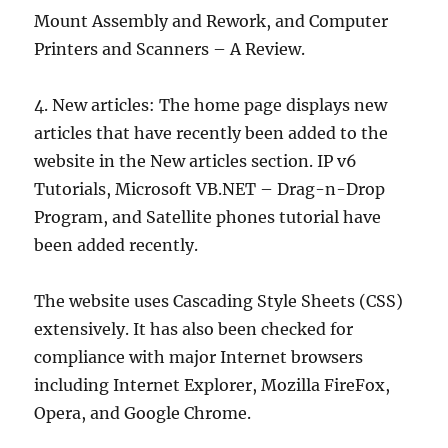
Mount Assembly and Rework, and Computer
Printers and Scanners – A Review.
4. New articles: The home page displays new
articles that have recently been added to the
website in the New articles section. IP v6
Tutorials, Microsoft VB.NET – Drag-n-Drop
Program, and Satellite phones tutorial have
been added recently.
The website uses Cascading Style Sheets (CSS)
extensively. It has also been checked for
compliance with major Internet browsers
including Internet Explorer, Mozilla FireFox,
Opera, and Google Chrome.