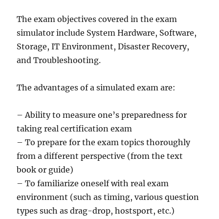
The exam objectives covered in the exam
simulator include System Hardware, Software,
Storage, IT Environment, Disaster Recovery,
and Troubleshooting.
The advantages of a simulated exam are:
– Ability to measure one’s preparedness for
taking real certification exam
– To prepare for the exam topics thoroughly
from a different perspective (from the text
book or guide)
– To familiarize oneself with real exam
environment (such as timing, various question
types such as drag-drop, hostsport, etc.)