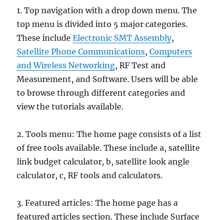
1. Top navigation with a drop down menu. The
top menu is divided into 5 major categories.
These include
Electronic SMT Assembly
,
Satellite Phone Communications
,
Computers
and Wireless Networking
, RF Test and
Measurement, and Software. Users will be able
to browse through different categories and
view the tutorials available.
2. Tools menu: The home page consists of a list
of free tools available. These include a, satellite
link budget calculator, b, satellite look angle
calculator, c, RF tools and calculators.
3. Featured articles: The home page has a
featured articles section. These include Surface