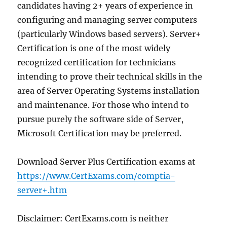
candidates having 2+ years of experience in
configuring and managing server computers
(particularly Windows based servers). Server+
Certification is one of the most widely
recognized certification for technicians
intending to prove their technical skills in the
area of Server Operating Systems installation
and maintenance. For those who intend to
pursue purely the software side of Server,
Microsoft Certification may be preferred.
Download Server Plus Certification exams at
https://www.CertExams.com/comptia-
server+.htm
Disclaimer: CertExams.com is neither