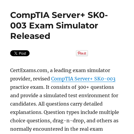
CompTIA Server+ SK0-
003 Exam Simulator
Released
CertExams.com, a leading exam simulator
provider, revised
CompTIA Server+ SK0-003
practice exam. It consists of 300+ questions
and provide a simulated test environment for
candidates. All questions carry detailed
explanations. Question types include multiple
choice questions, drag-n-drop, and others as
normally encountered in the real exam