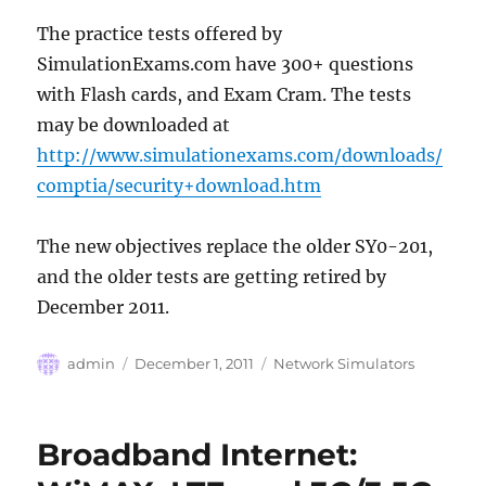
The practice tests offered by
SimulationExams.com have 300+ questions
with Flash cards, and Exam Cram. The tests
may be downloaded at
http://www.simulationexams.com/downloads/
comptia/security+download.htm
The new objectives replace the older SY0-201,
and the older tests are getting retired by
December 2011.
Author
Posted
Categories
admin
December 1, 2011
Network Simulators
on
Broadband Internet: