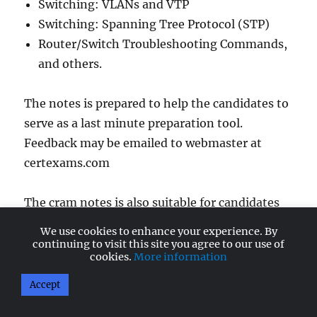
Switching: VLANs and VTP
Switching: Spanning Tree Protocol (STP)
Router/Switch Troubleshooting Commands,
and others.
The notes is prepared to help the candidates to
serve as a last minute preparation tool.
Feedback may be emailed to webmaster at
certexams.com
The cram notes is also suitable for candidates
preparing for CCENT (Short for Cisco Certified
We use cookies to enhance your experience. By
Entry Network Technician), and ICND2
continuing to visit this site you agree to our use of
cookies.
More information
(Interconntecting Cisco Network Devices).
Accept
Checkout
Cisco CCNA Cheat Sheets home page
.