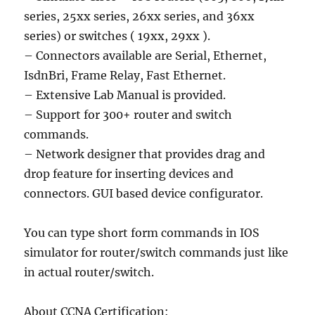
series, 25xx series, 26xx series, and 36xx
series) or switches ( 19xx, 29xx ).
– Connectors available are Serial, Ethernet,
IsdnBri, Frame Relay, Fast Ethernet.
– Extensive Lab Manual is provided.
– Support for 300+ router and switch
commands.
– Network designer that provides drag and
drop feature for inserting devices and
connectors. GUI based device configurator.
You can type short form commands in IOS
simulator for router/switch commands just like
in actual router/switch.
About CCNA Certification: