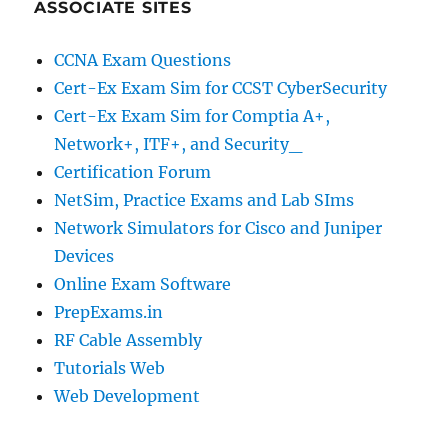
ASSOCIATE SITES
CCNA Exam Questions
Cert-Ex Exam Sim for CCST CyberSecurity
Cert-Ex Exam Sim for Comptia A+,
Network+, ITF+, and Security_
Certification Forum
NetSim, Practice Exams and Lab SIms
Network Simulators for Cisco and Juniper
Devices
Online Exam Software
PrepExams.in
RF Cable Assembly
Tutorials Web
Web Development