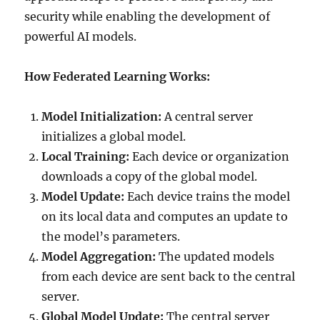
security while enabling the development of
powerful AI models.
How Federated Learning Works:
Model Initialization:
A central server
initializes a global model.
Local Training:
Each device or organization
downloads a copy of the global model.
Model Update:
Each device trains the model
on its local data and computes an update to
the model’s parameters.
Model Aggregation:
The updated models
from each device are sent back to the central
server.
Global Model Update:
The central server