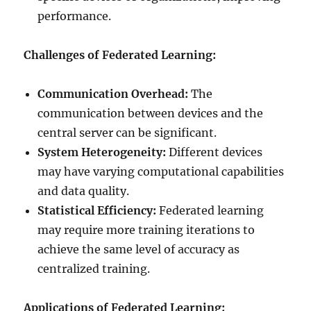
performance.
Challenges of Federated Learning:
Communication Overhead:
The
communication between devices and the
central server can be significant.
System Heterogeneity:
Different devices
may have varying computational capabilities
and data quality.
Statistical Efficiency:
Federated learning
may require more training iterations to
achieve the same level of accuracy as
centralized training.
Applications of Federated Learning: