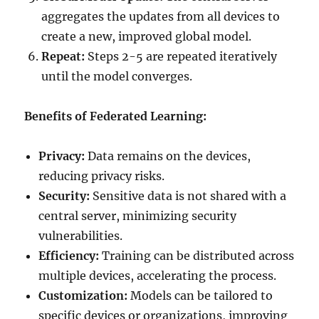
aggregates the updates from all devices to
create a new, improved global model.
Repeat:
Steps 2-5 are repeated iteratively
until the model converges.
Benefits of Federated Learning:
Privacy:
Data remains on the devices,
reducing privacy risks.
Security:
Sensitive data is not shared with a
central server, minimizing security
vulnerabilities.
Efficiency:
Training can be distributed across
multiple devices, accelerating the process.
Customization:
Models can be tailored to
specific devices or organizations, improving