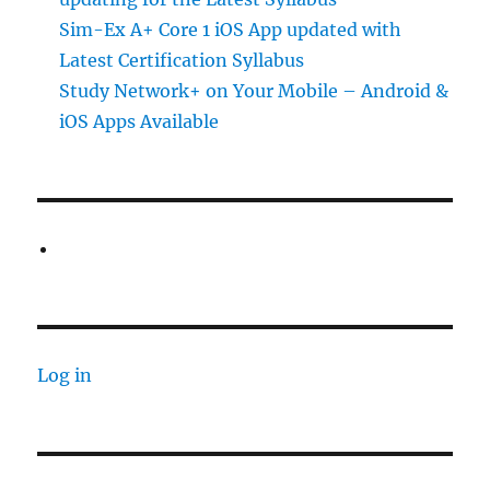
Sim-Ex A+ Core 1 iOS App updated with
Latest Certification Syllabus
Study Network+ on Your Mobile – Android &
iOS Apps Available
Log in