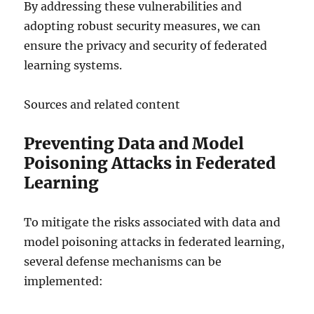
By addressing these vulnerabilities and
adopting robust security measures, we can
ensure the privacy and security of federated
learning systems.
Sources and related content
Preventing Data and Model
Poisoning Attacks in Federated
Learning
To mitigate the risks associated with data and
model poisoning attacks in federated learning,
several defense mechanisms can be
implemented: