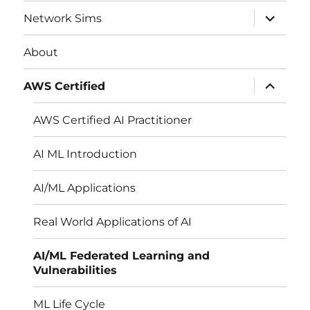
expand
Network Sims
child
menu
About
expand
AWS Certified
child
menu
AWS Certified AI Practitioner
AI ML Introduction
AI/ML Applications
Real World Applications of AI
AI/ML Federated Learning and
Vulnerabilities
ML Life Cycle