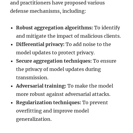
and practitioners have proposed various
defense mechanisms, including:
Robust aggregation algorithms:
To identify
and mitigate the impact of malicious clients.
Differential privacy:
To add noise to the
model updates to protect privacy.
Secure aggregation techniques:
To ensure
the privacy of model updates during
transmission.
Adversarial training:
To make the model
more robust against adversarial attacks.
Regularization techniques:
To prevent
overfitting and improve model
generalization.