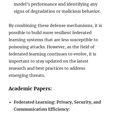
model’s performance and identifying any
signs of degradation or malicious behavior.
By combining these defense mechanisms, it is
possible to build more resilient federated
learning systems that are less susceptible to
poisoning attacks. However, as the field of
federated learning continues to evolve, it is
important to stay updated on the latest
research and best practices to address
emerging threats.
Academic Papers:
Federated Learning: Privacy, Security, and
Communication Efficiency: