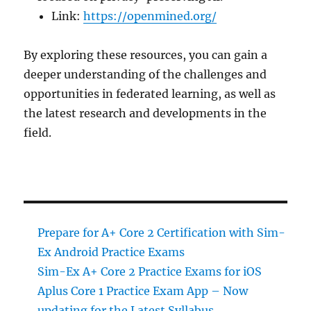
Link:
https://openmined.org/
By exploring these resources, you can gain a
deeper understanding of the challenges and
opportunities in federated learning, as well as
the latest research and developments in the
field.
Prepare for A+ Core 2 Certification with Sim-
Ex Android Practice Exams
Sim-Ex A+ Core 2 Practice Exams for iOS
Aplus Core 1 Practice Exam App – Now
updating for the Latest Syllabus