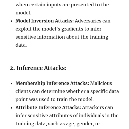
when certain inputs are presented to the
model.
Model Inversion Attacks:
Adversaries can
exploit the model’s gradients to infer
sensitive information about the training
data.
2.
Inference Attacks:
Membership Inference Attacks:
Malicious
clients can determine whether a specific data
point was used to train the model.
Attribute Inference Attacks:
Attackers can
infer sensitive attributes of individuals in the
training data, such as age, gender, or