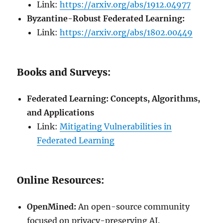
Link:
https://arxiv.org/abs/1912.04977
Byzantine-Robust Federated Learning:
Link:
https://arxiv.org/abs/1802.00449
Books and Surveys:
Federated Learning: Concepts, Algorithms,
and Applications
Link:
Mitigating Vulnerabilities in
Federated Learning
Online Resources:
OpenMined:
An open-source community
focused on privacy-preserving AI.