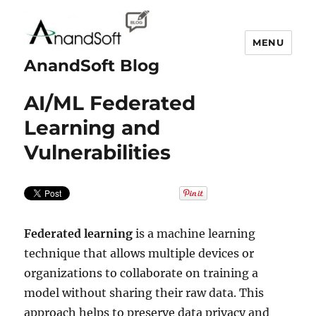
MENU
AnandSoft Blog
AI/ML Federated
Learning and
Vulnerabilities
Federated learning
is a machine learning
technique that allows multiple devices or
organizations to collaborate on training a
model without sharing their raw data. This
approach helps to preserve data privacy and