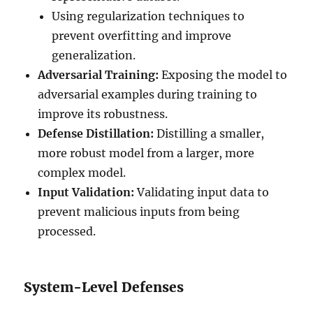
Using regularization techniques to
prevent overfitting and improve
generalization.
Adversarial Training:
Exposing the model to
adversarial examples during training to
improve its robustness.
Defense Distillation:
Distilling a smaller,
more robust model from a larger, more
complex model.
Input Validation:
Validating input data to
prevent malicious inputs from being
processed.
System-Level Defenses