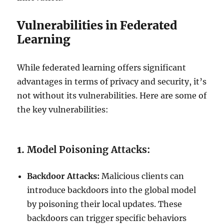
Vulnerabilities in Federated
Learning
While federated learning offers significant
advantages in terms of privacy and security, it’s
not without its vulnerabilities. Here are some of
the key vulnerabilities:
1.
Model Poisoning Attacks:
Backdoor Attacks:
Malicious clients can
introduce backdoors into the global model
by poisoning their local updates. These
backdoors can trigger specific behaviors