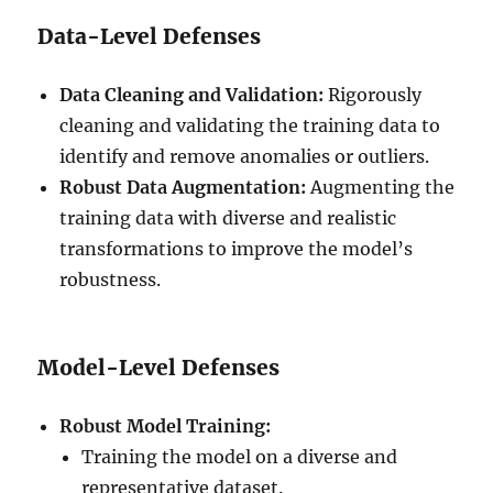
Data-Level Defenses
Data Cleaning and Validation:
Rigorously
cleaning and validating the training data to
identify and remove anomalies or outliers.
Robust Data Augmentation:
Augmenting the
training data with diverse and realistic
transformations to improve the model’s
robustness.
Model-Level Defenses
Robust Model Training:
Training the model on a diverse and
representative dataset.