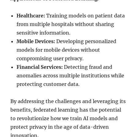
Healthcare:
Training models on patient data
from multiple hospitals without sharing
sensitive information.
Mobile Devices:
Developing personalized
models for mobile devices without
compromising user privacy.
Financial Services:
Detecting fraud and
anomalies across multiple institutions while
protecting customer data.
By addressing the challenges and leveraging its
benefits, federated learning has the potential
to revolutionize how we train AI models and
protect privacy in the age of data-driven
innovation.