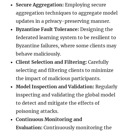
Secure Aggregation:
Employing secure
aggregation techniques to aggregate model
updates in a privacy-preserving manner.
Byzantine Fault Tolerance:
Designing the
federated learning system to be resilient to
Byzantine failures, where some clients may
behave maliciously.
Client Selection and Filtering:
Carefully
selecting and filtering clients to minimize
the impact of malicious participants.
Model Inspection and Validation:
Regularly
inspecting and validating the global model
to detect and mitigate the effects of
poisoning attacks.
Continuous Monitoring and
Evaluation:
Continuously monitoring the