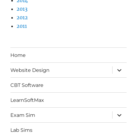
2014
2013
2012
2011
Home
expand
Website Design
child
menu
CBT Software
LearnSoftMax
expand
Exam Sim
child
menu
Lab Sims