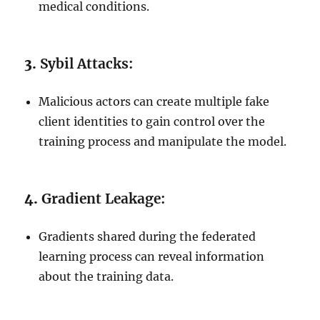
medical conditions.
3.
Sybil Attacks:
Malicious actors can create multiple fake
client identities to gain control over the
training process and manipulate the model.
4.
Gradient Leakage:
Gradients shared during the federated
learning process can reveal information
about the training data.