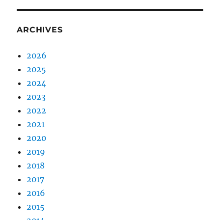
ARCHIVES
2026
2025
2024
2023
2022
2021
2020
2019
2018
2017
2016
2015