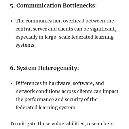
5.
Communication Bottlenecks:
The communication overhead between the
central server and clients can be significant,
especially in large-scale federated learning
systems.
6.
System Heterogeneity:
Differences in hardware, software, and
network conditions across clients can impact
the performance and security of the
federated learning system.
To mitigate these vulnerabilities, researchers