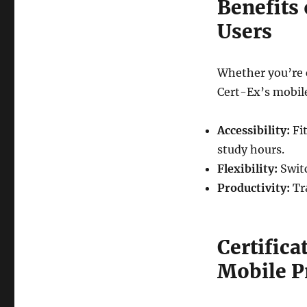
Benefits 
Users
Whether you’re 
Cert-Ex’s mobile
Accessibility:
Fit
study hours.
Flexibility:
Switc
Productivity:
Tr
Certifica
Mobile P