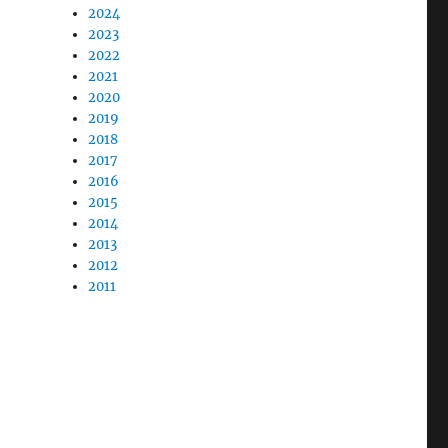
2024
2023
2022
2021
2020
2019
2018
2017
2016
2015
2014
2013
2012
2011