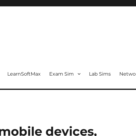
LearnSoftMax
Exam Sim
Lab Sims
Netwo
 mobile devices,