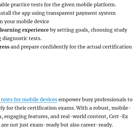
able practice tests for the given mobile platform.
stall the app using transparent payment system
n your mobile device
learning experience
by setting goals, choosing study
 diagnostic tests.
ress
and prepare confidently for the actual certification
 tests for mobile devices
empower busy professionals to
ely for their certification exams. With a robust, mobile-
m, engaging features, and real-world content, Cert-Ex
 are not just exam-ready but also career-ready.