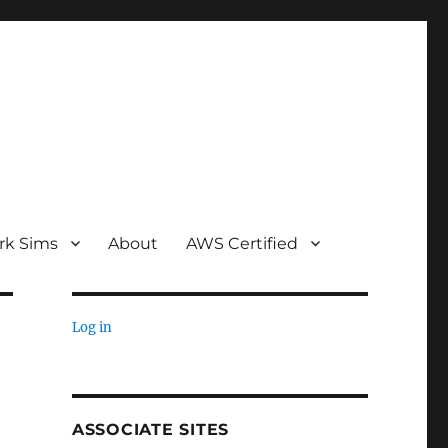
rk Sims
About
AWS Certified
Log in
ASSOCIATE SITES