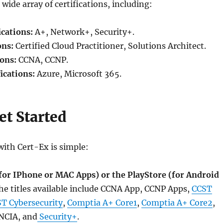
wide array of certifications, including:
cations:
A+, Network+, Security+.
ons:
Certified Cloud Practitioner, Solutions Architect.
ions:
CCNA, CCNP.
ications:
Azure, Microsoft 365.
et Started
with Cert-Ex is simple:
(for IPhone or MAC Apps) or the PlayStore (for Android
the titles available include CCNA App, CCNP Apps,
CCST
T Cybersecurity
,
Comptia A+ Core1
,
Comptia A+ Core2
,
NCIA, and
Security+
.