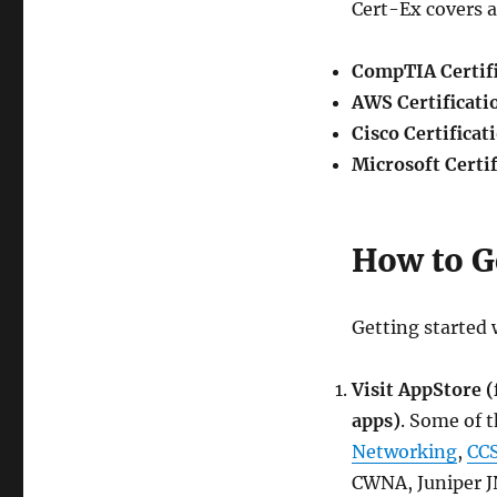
Cert-Ex covers a 
CompTIA Certifi
AWS Certificati
Cisco Certificat
Microsoft Certif
How to G
Getting started 
Visit AppStore 
apps)
. Some of 
Networking
,
CCS
CWNA, Juniper J