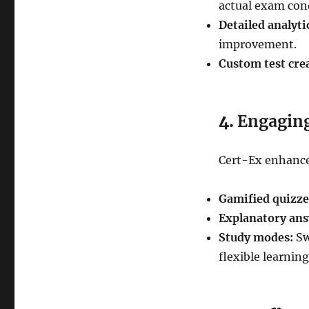
actual exam con
Detailed analyti
improvement.
Custom test cre
4.
Engaging
Cert-Ex enhance
Gamified quizze
Explanatory ans
Study modes:
Sw
flexible learning