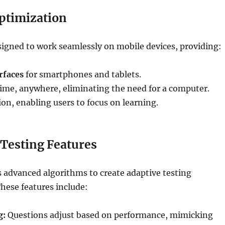
ptimization
signed to work seamlessly on mobile devices, providing:
rfaces
for smartphones and tablets.
ime, anywhere, eliminating the need for a computer.
n, enabling users to focus on learning.
 Testing Features
 advanced algorithms to create adaptive testing
hese features include:
g:
Questions adjust based on performance, mimicking