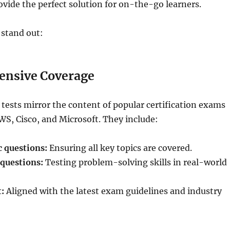
rovide the perfect solution for on-the-go learners.
 stand out:
nsive Coverage
 tests mirror the content of popular certification exams
S, Cisco, and Microsoft. They include:
 questions:
Ensuring all key topics are covered.
questions:
Testing problem-solving skills in real-world
:
Aligned with the latest exam guidelines and industry