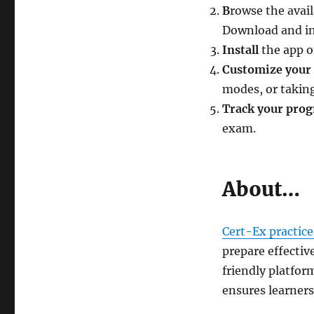
B
rowse the avail
Download and in
Install
the app o
Customize your 
modes, or taking
Track your prog
exam.
About…
Cert-Ex practice
prepare effectiv
friendly platfor
ensures learners