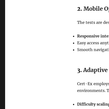
2.
Mobile O
The tests are de
Responsive inte
Easy access anyt
Smooth navigatio
3.
Adaptive
Cert-Ex employs
environments. T
Difficulty scalin