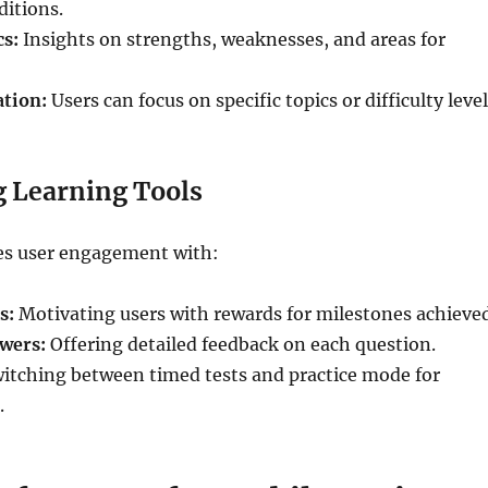
ditions.
cs:
Insights on strengths, weaknesses, and areas for
ation:
Users can focus on specific topics or difficulty level
 Learning Tools
s user engagement with:
s:
Motivating users with rewards for milestones achieved
wers:
Offering detailed feedback on each question.
itching between timed tests and practice mode for
.