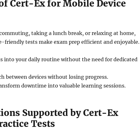
of Cert-Ex for Mobile Device
commuting, taking a lunch break, or relaxing at home,
-friendly tests make exam prep efficient and enjoyable.
s into your daily routine without the need for dedicated
h between devices without losing progress.
ansform downtime into valuable learning sessions.
tions Supported by Cert-Ex
ractice Tests