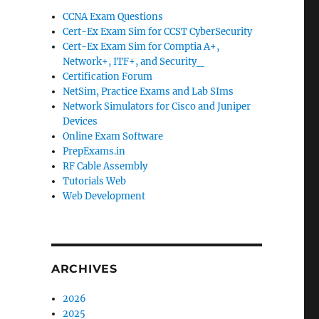
CCNA Exam Questions
Cert-Ex Exam Sim for CCST CyberSecurity
Cert-Ex Exam Sim for Comptia A+,
Network+, ITF+, and Security_
Certification Forum
NetSim, Practice Exams and Lab SIms
Network Simulators for Cisco and Juniper
Devices
Online Exam Software
PrepExams.in
RF Cable Assembly
Tutorials Web
Web Development
ARCHIVES
2026
2025