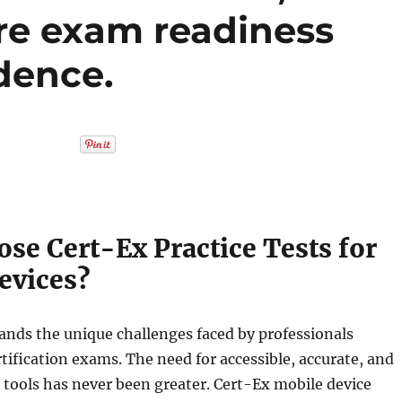
re exam readiness
dence.
se Cert-Ex Practice Tests for
evices?
ands the unique challenges faced by professionals
rtification exams. The need for accessible, accurate, and
g tools has never been greater. Cert-Ex mobile device