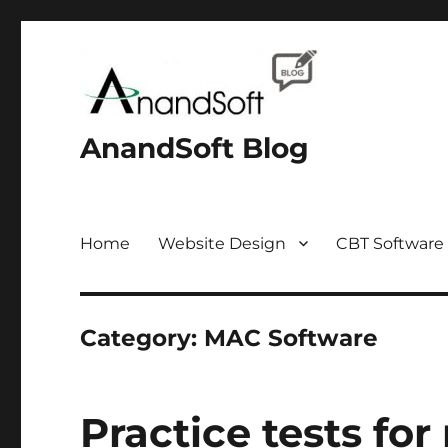
AnandSoft Blog
Home
Website Design
CBT Software
Category:
MAC Software
Practice tests for