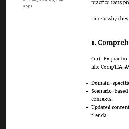
for mac
,
ios apps
,
mac
practice tests p
apps
Here’s why they
1.
Comprehe
Cert-Ex practice
like CompTIA, AW
Domain-specific
Scenario-based 
contexts.
Updated content
trends.