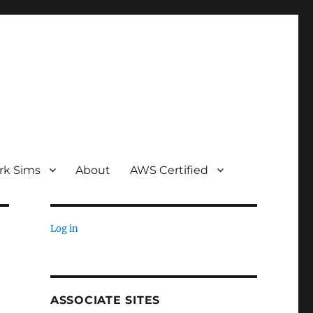
rk Sims
About
AWS Certified
Log in
ASSOCIATE SITES