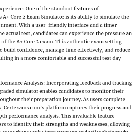
xperience: One of the standout features of
A+ Core 2 Exam Simulator is its ability to simulate the
nment. With a user-friendly interface and a timer
he actual test, candidates can experience the pressure a
 of the A+ Core 2 exam. This authentic exam setting
to build confidence, manage time effectively, and reduce
sulting in a more comfortable and successful test day
rformance Analysis: Incorporating feedback and tracking
graded simulator enables candidates to monitor their
oughout their preparation journey. As users complete
, Certexams.com’s platform captures their progress and
th performance analysis. This invaluable feature
s to identify their strengths and weaknesses, allowing