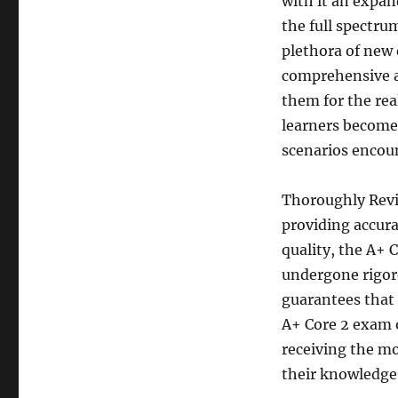
with it an expa
the full spectru
plethora of new
comprehensive an
them for the rea
learners become 
scenarios encoun
Thoroughly Revi
providing accura
quality, the A+ 
undergone rigoro
guarantees that 
A+ Core 2 exam o
receiving the mo
their knowledge