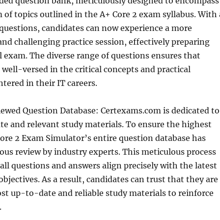
nded question bank, meticulously designed to encompass
m of topics outlined in the A+ Core 2 exam syllabus. With 
 questions, candidates can now experience a more
d challenging practice session, effectively preparing
l exam. The diverse range of questions ensures that
well-versed in the critical concepts and practical
tered in their IT careers.
ewed Question Database: Certexams.com is dedicated to
te and relevant study materials. To ensure the highest
Core 2 Exam Simulator’s entire question database has
us review by industry experts. This meticulous process
all questions and answers align precisely with the latest
bjectives. As a result, candidates can trust that they are
st up-to-date and reliable study materials to reinforce
.