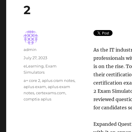
2
Author
As the IT indust
admin
Posted
professionals wi
July 27, 2023
on
Categories
is on the rise. T
eLearning
,
Exam
Simulators
their certificat
Tags
a+ core 2
,
aplus cram notes
,
certification ex
aplus exam
,
aplus exam
2 Exam Simulato
notes
,
certexams.com
,
reviewed questio
comptia aplus
for candidates s
Expanded Questi