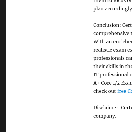
them to focus on
plan accordingly
Conclusion: Ce
comprehensive t
With an enriche
realistic exam e
professionals ca
their skills in 
IT professional 
A+ Core 1/2 Exam
check out
free 
Disclaimer: Cer
company.