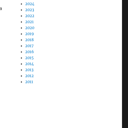
2024
a
2023
2022
2021
2020
2019
2018
2017
2016
2015
2014
2013
2012
2011