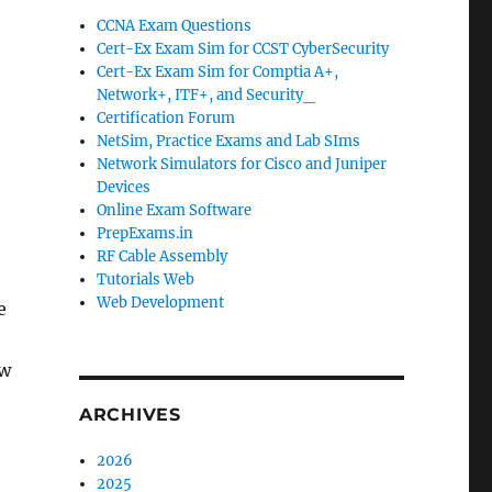
CCNA Exam Questions
Cert-Ex Exam Sim for CCST CyberSecurity
Cert-Ex Exam Sim for Comptia A+,
Network+, ITF+, and Security_
Certification Forum
NetSim, Practice Exams and Lab SIms
Network Simulators for Cisco and Juniper
Devices
Online Exam Software
PrepExams.in
RF Cable Assembly
Tutorials Web
Web Development
e
ew
ARCHIVES
2026
2025