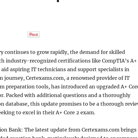
ry continues to grow rapidly, the demand for skilled
th industry-recognized certifications like CompTIA’s A+
o aid aspiring IT technicians and support specialists in
ion journey, Certexams.com, a renowned provider of IT
am preparation tools, has introduced an upgraded A+ Cor
r. Packed with additional questions and a thoroughly
n database, this update promises to be a thorough revi
eeking to excel in their A+ Core 2 exam.
on Bank: The latest update from Certexams.com brings