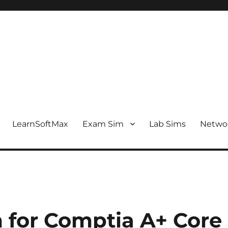
LearnSoftMax
Exam Sim
Lab Sims
Netwo
 for Comptia A+ Core