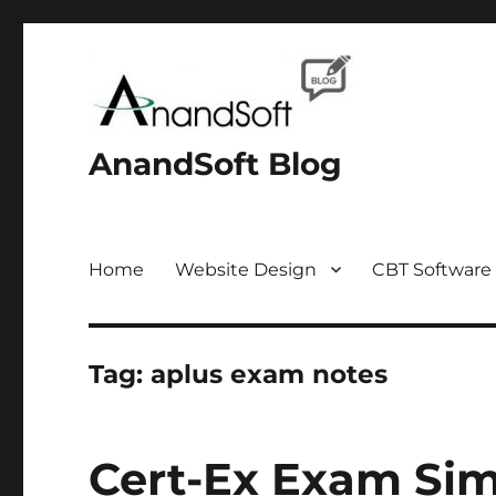
AnandSoft Blog
Home
Website Design
CBT Software
Tag:
aplus exam notes
Cert-Ex Exam Sim