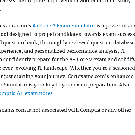
 areas that require improvement and tailor their study
.
rtexams.com’s
A+ Core 2 Exam Simulator
is a powerful an
ool designed to propel candidates towards exam success
d question bank, thoroughly reviewed question database
xperience, and personalized performance analysis, IT
n confidently prepare for the A+ Core 2 exam and solidif
the ever-evolving IT landscape. Whether you’re a seasoned
or just starting your journey, Certexams.com’s enhanced
 Simulator is your key to your exam preparation. Also
Comptia A+ exam notes
texams.com is not associated with Comptia or any other