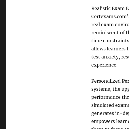
Realistic Exam E
Certexams.com’s 
real exam enviro
reminiscent of t
time constraints
allows learners 
test anxiety, re
experience.
Personalized Pe
systems, the up
performance thr
simulated exams
generates in-dep
empowers learner