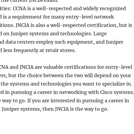
 the current JNCIA exam.
ties: CCNA is a well-respected and widely recognized
nd is a requirement for many entry-level network
ions. JNCIA is also a well-respected certification, but is
d on Juniper systems and technologies. Large
nd data centers employ such equipment, and Juniper
 less frequently at retair stores.
CNA and JNCIA are valuable certifications for entry-level
rs, but the choice between the two will depend on your
 the systems and technologies you want to specialize in. 
ed in pursuing a career in networking with Cisco systems
 way to go. If you are interested in pursuing a career in
Juniper systems, then JNCIA is the way to go.