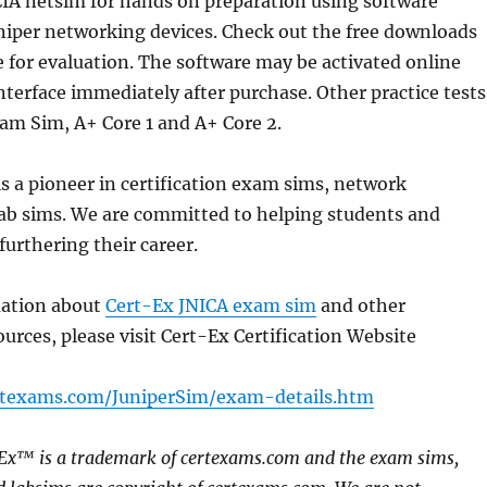
CIA netsim for hands on preparation using software
niper networking devices. Check out the free downloads
 for evaluation. The software may be activated online
terface immediately after purchase. Other practice tests
am Sim, A+ Core 1 and A+ Core 2.
 a pioneer in certification exam sims, network
lab sims. We are committed to helping students and
furthering their career.
mation about
Cert-Ex JNICA exam sim
and other
ources, please visit Cert-Ex Certification Website
rtexams.com/JuniperSim/exam-details.htm
-Ex™ is a trademark of certexams.com and the exam sims,