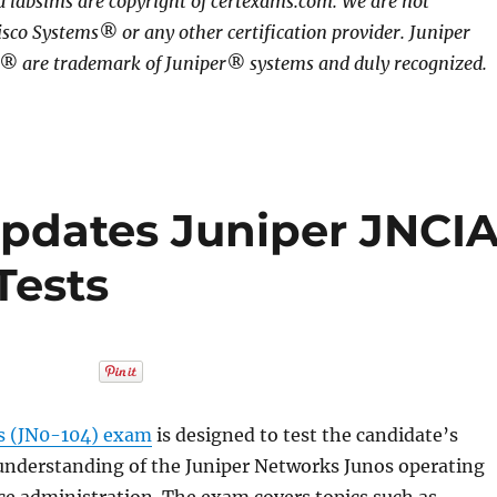
 labsims are copyright of certexams.com. We are not
isco Systems® or any other certification provider. Juniper
 are trademark of Juniper® systems and duly recognized.
pdates Juniper JNCI
Tests
s (JN0-104) exam
is designed to test the candidate’s
nderstanding of the Juniper Networks Junos operating