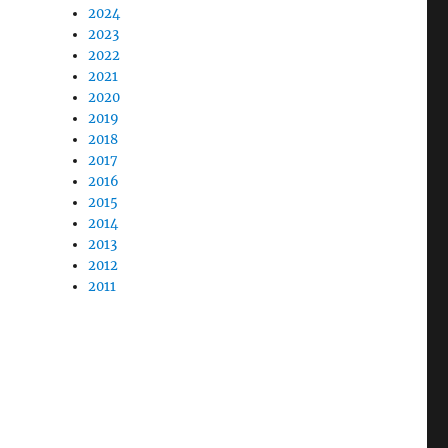
2024
2023
2022
2021
2020
2019
2018
2017
2016
2015
2014
2013
2012
2011