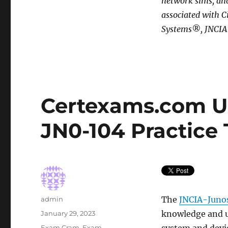
network sims, and
associated with C
Systems®, JNCIA®
Certexams.com U
JN0-104 Practice 
Author
The
JNCIA-Juno
admin
Posted
knowledge and u
January 29, 2023
on
Categories
Exam Cram
,
Exam