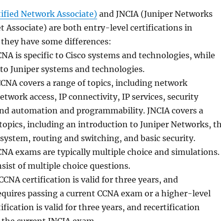
tified Network Associate)
and JNCIA (Juniper Networks
t Associate) are both entry-level certifications in
 they have some differences:
NA is specific to Cisco systems and technologies, while
c to Juniper systems and technologies.
CNA covers a range of topics, including network
twork access, IP connectivity, IP services, security
nd automation and programmability. JNCIA covers a
 topics, including an introduction to Juniper Networks, t
system, routing and switching, and basic security.
NA exams are typically multiple choice and simulations.
ist of multiple choice questions.
CCNA certification is valid for three years, and
requires passing a current CCNA exam or a higher-level
fication is valid for three years, and recertification