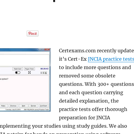
Certexams.com recently updat
it’s Cert-Ex
JNCIA practice test
to include more questions and
removed some obsolete
questions. With 300+ questions
and each question carrying
detailed explanation, the
practice tests offer thorough
preparation for JNCIA
omplementing your studies using study guides. We also