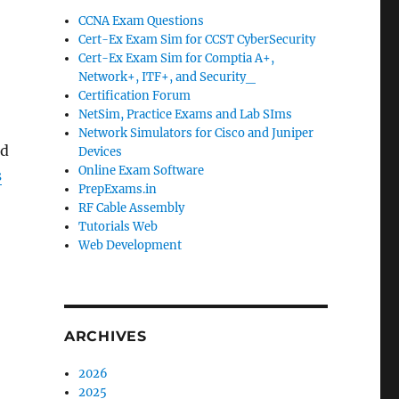
CCNA Exam Questions
Cert-Ex Exam Sim for CCST CyberSecurity
Cert-Ex Exam Sim for Comptia A+,
Network+, ITF+, and Security_
Certification Forum
NetSim, Practice Exams and Lab SIms
Network Simulators for Cisco and Juniper
ed
Devices
Online Exam Software
s
PrepExams.in
RF Cable Assembly
Tutorials Web
Web Development
ARCHIVES
2026
2025