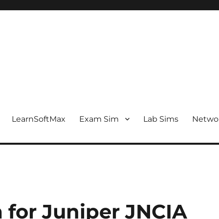
LearnSoftMax
Exam Sim
Lab Sims
Netwo
 for Juniper JNCIA