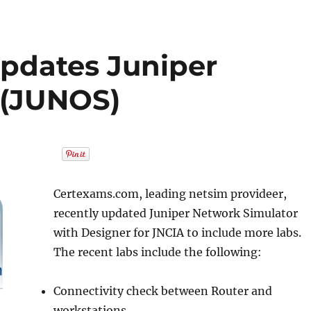
pdates Juniper
 (JUNOS)
Certexams.com, leading netsim provideer,
recently updated Juniper Network Simulator
with Designer for JNCIA to include more labs.
The recent labs include the following:
Connectivity check between Router and
workstations