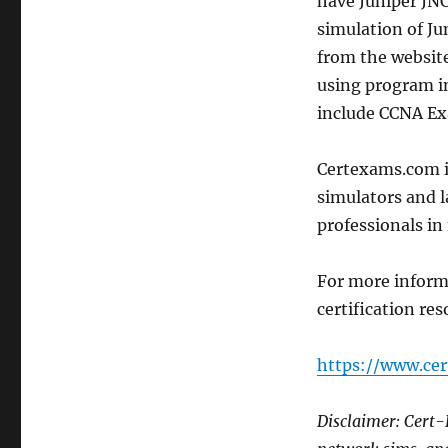
have Juniper JN
simulation of Ju
from the website
using program in
include CCNA Ex
Certexams.com is
simulators and 
professionals in 
For more infor
certification res
https://www.ce
Disclaimer: Cert