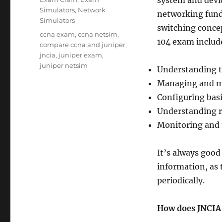
system and devi
Simulators
,
Network
networking fund
Simulators
switching concep
Tags
ccna exam
,
ccna netsim
,
104 exam includ
compare ccna and juniper
,
jncia
,
juniper exam
,
juniper netsim
Understanding t
Managing and mo
Configuring basi
Understanding ro
Monitoring and 
It’s always good
information, as
periodically.
How does JNCIA