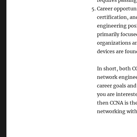
requires passing
Career opportuni
certification, a
engineering posit
primarily focuse
organizations a
devices are found
In short, both C
network enginee
career goals and
you are interest
then CCNA is the
networking with 