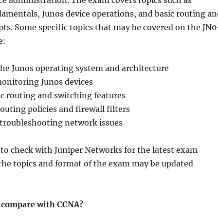
ce administration. The exam covers topics such as
amentals, Junos device operations, and basic routing an
ts. Some specific topics that may be covered on the JN0
e:
he Junos operating system and architecture
nitoring Junos devices
c routing and switching features
uting policies and firewall filters
troubleshooting network issues
 to check with Juniper Networks for the latest exam
 the topics and format of the exam may be updated
 compare with CCNA?