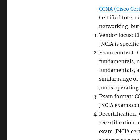
CCNA (Cisco Cer
Certified Interne
networking, but
Vendor focus: CC
JNCIA is specifi
Exam content: C
fundamentals, ne
fundamentals, a
similar range of
Junos operating 
Exam format: CC
JNCIA exams cons
Recertification: 
recertification 
exam. JNCIA certi