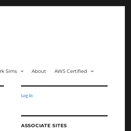
rk Sims
About
AWS Certified
Log in
ASSOCIATE SITES