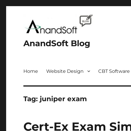
AnandSoft Blog
Home
Website Design
CBT Software
Tag:
juniper exam
Cert-Ex Exam Sim