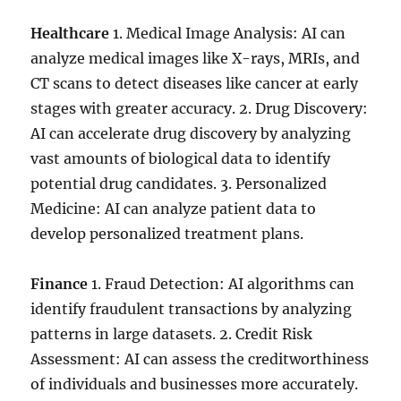
Healthcare
1. Medical Image Analysis: AI can
analyze medical images like X-rays, MRIs, and
CT scans to detect diseases like cancer at early
stages with greater accuracy. 2. Drug Discovery:
AI can accelerate drug discovery by analyzing
vast amounts of biological data to identify
potential drug candidates. 3. Personalized
Medicine: AI can analyze patient data to
develop personalized treatment plans.
Finance
1. Fraud Detection: AI algorithms can
identify fraudulent transactions by analyzing
patterns in large datasets. 2. Credit Risk
Assessment: AI can assess the creditworthiness
of individuals and businesses more accurately.