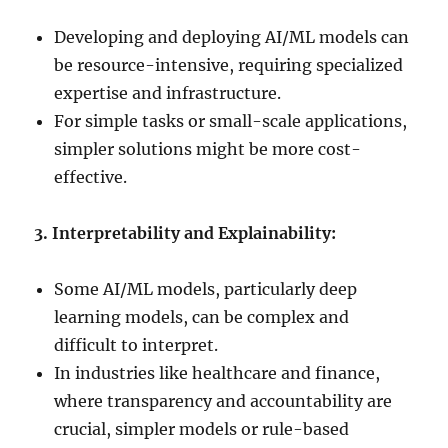
Developing and deploying AI/ML models can
be resource-intensive, requiring specialized
expertise and infrastructure.
For simple tasks or small-scale applications,
simpler solutions might be more cost-
effective.
3. Interpretability and Explainability:
Some AI/ML models, particularly deep
learning models, can be complex and
difficult to interpret.
In industries like healthcare and finance,
where transparency and accountability are
crucial, simpler models or rule-based