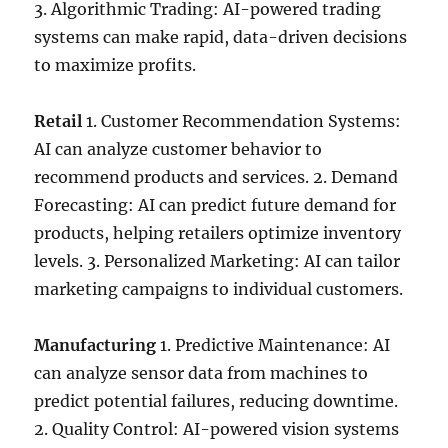
3. Algorithmic Trading: AI-powered trading
systems can make rapid, data-driven decisions
to maximize profits.
Retail
1. Customer Recommendation Systems:
AI can analyze customer behavior to
recommend products and services. 2. Demand
Forecasting: AI can predict future demand for
products, helping retailers optimize inventory
levels. 3. Personalized Marketing: AI can tailor
marketing campaigns to individual customers.
Manufacturing
1. Predictive Maintenance: AI
can analyze sensor data from machines to
predict potential failures, reducing downtime.
2. Quality Control: AI-powered vision systems