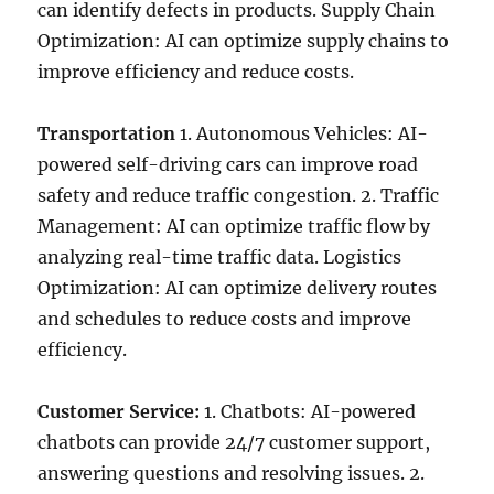
can identify defects in products. Supply Chain
Optimization: AI can optimize supply chains to
improve efficiency and reduce costs.
Transportation
1. Autonomous Vehicles: AI-
powered self-driving cars can improve road
safety and reduce traffic congestion. 2. Traffic
Management: AI can optimize traffic flow by
analyzing real-time traffic data. Logistics
Optimization: AI can optimize delivery routes
and schedules to reduce costs and improve
efficiency.
Customer Service:
1. Chatbots: AI-powered
chatbots can provide 24/7 customer support,
answering questions and resolving issues. 2.