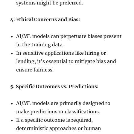
systems might be preferred.
4. Ethical Concerns and Bias:
AI/ML models can perpetuate biases present
in the training data.
In sensitive applications like hiring or
lending, it’s essential to mitigate bias and
ensure fairness.
5. Specific Outcomes vs. Predictions:
AI/ML models are primarily designed to
make predictions or classifications.
If a specific outcome is required,
deterministic approaches or human