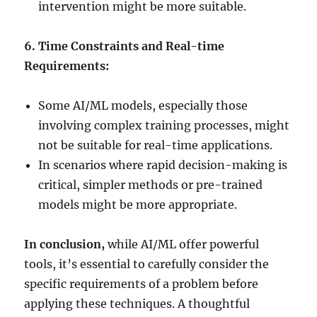
intervention might be more suitable.
6. Time Constraints and Real-time
Requirements:
Some AI/ML models, especially those
involving complex training processes, might
not be suitable for real-time applications.
In scenarios where rapid decision-making is
critical, simpler methods or pre-trained
models might be more appropriate.
In conclusion,
while AI/ML offer powerful
tools, it’s essential to carefully consider the
specific requirements of a problem before
applying these techniques. A thoughtful