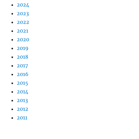
2024
2023
2022
2021
2020
2019
2018
2017
2016
2015
2014
2013
2012
2011