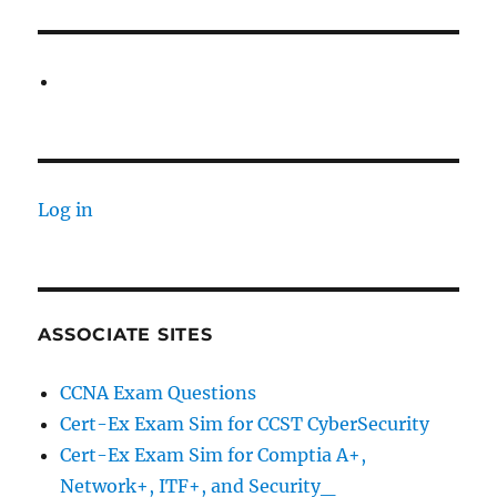
Log in
ASSOCIATE SITES
CCNA Exam Questions
Cert-Ex Exam Sim for CCST CyberSecurity
Cert-Ex Exam Sim for Comptia A+,
Network+, ITF+, and Security_