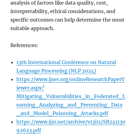
analysis of factors like data quality, cost,
interpretability, ethical considerations, and
specific outcomes can help determine the most
suitable approach.
References:
13th International Conference on Natural
Language Processing (NLP 2024)
https://www.ijser.org/onlineResearchPaperV
iewer.aspx?
Mitigating_Vulnerabilities_in_Federated_L
earning_Analyzing_and_Preventing_Data
_and_Model_Poisoning_Attacks.pdf
https://www.ijsr.net/archive/v13i11/SR241130
92623.pdf