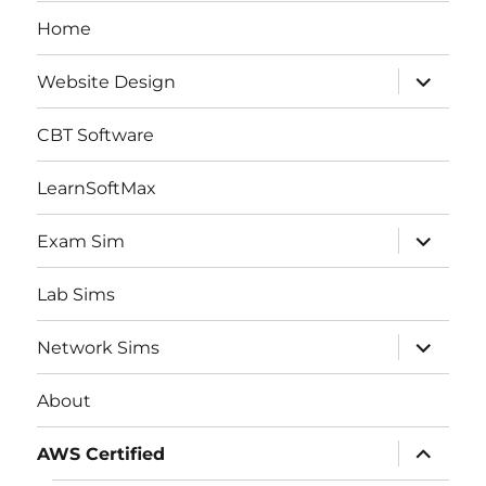
Home
expand
Website Design
child
menu
CBT Software
LearnSoftMax
expand
Exam Sim
child
menu
Lab Sims
expand
Network Sims
child
menu
About
expand
AWS Certified
child
menu