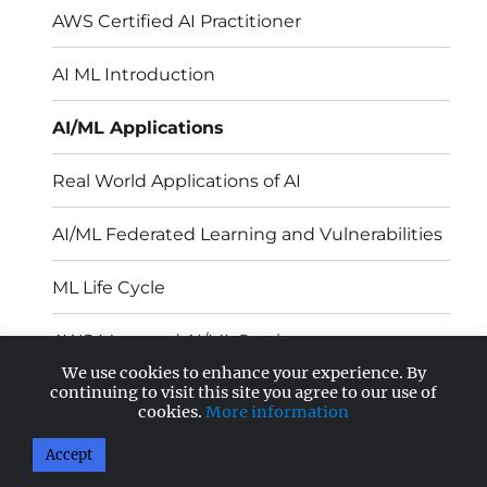
AWS Certified AI Practitioner
AI ML Introduction
AI/ML Applications
Real World Applications of AI
AI/ML Federated Learning and Vulnerabilities
ML Life Cycle
AWS Managed AI/ML Services
We use cookies to enhance your experience. By
continuing to visit this site you agree to our use of
ML Models – Sources and Deployment
cookies.
More information
Accept
AnandSoft Blog
Proudly powered by WordPress