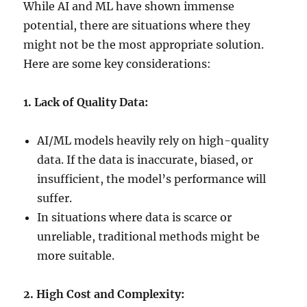
While AI and ML have shown immense
potential, there are situations where they
might not be the most appropriate solution.
Here are some key considerations:
1. Lack of Quality Data:
AI/ML models heavily rely on high-quality
data. If the data is inaccurate, biased, or
insufficient, the model’s performance will
suffer.
In situations where data is scarce or
unreliable, traditional methods might be
more suitable.
2. High Cost and Complexity: