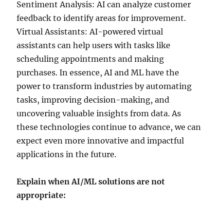
Sentiment Analysis: AI can analyze customer
feedback to identify areas for improvement.
Virtual Assistants: AI-powered virtual
assistants can help users with tasks like
scheduling appointments and making
purchases. In essence, AI and ML have the
power to transform industries by automating
tasks, improving decision-making, and
uncovering valuable insights from data. As
these technologies continue to advance, we can
expect even more innovative and impactful
applications in the future.
Explain when AI/ML solutions are not
appropriate: