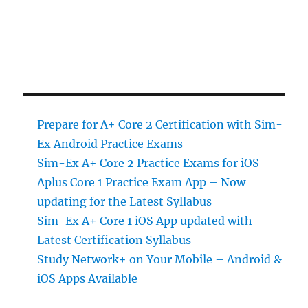
Prepare for A+ Core 2 Certification with Sim-
Ex Android Practice Exams
Sim-Ex A+ Core 2 Practice Exams for iOS
Aplus Core 1 Practice Exam App – Now
updating for the Latest Syllabus
Sim-Ex A+ Core 1 iOS App updated with
Latest Certification Syllabus
Study Network+ on Your Mobile – Android &
iOS Apps Available