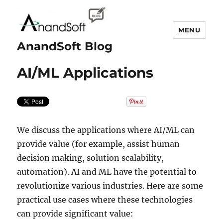
MENU
AnandSoft Blog
AI/ML Applications
We discuss the applications where AI/ML can
provide value (for example, assist human
decision making, solution scalability,
automation). AI and ML have the potential to
revolutionize various industries. Here are some
practical use cases where these technologies
can provide significant value: