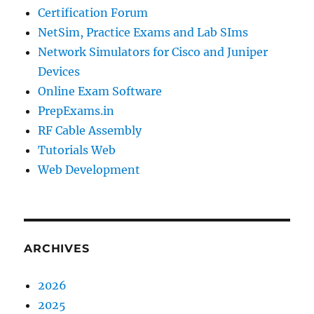
Certification Forum
NetSim, Practice Exams and Lab SIms
Network Simulators for Cisco and Juniper
Devices
Online Exam Software
PrepExams.in
RF Cable Assembly
Tutorials Web
Web Development
ARCHIVES
2026
2025