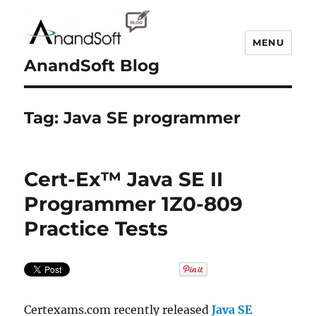
MENU
AnandSoft Blog
Tag:
Java SE programmer
Cert-Ex™ Java SE II
Programmer 1Z0-809
Practice Tests
Certexams.com recently released
Java SE