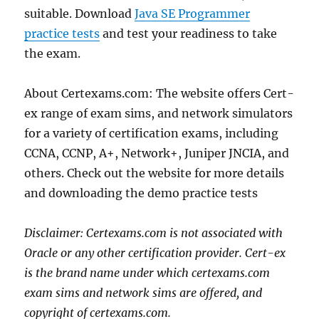
suitable. Download
Java SE Programmer
practice tests
and test your readiness to take
the exam.
About Certexams.com: The website offers Cert-
ex range of exam sims, and network simulators
for a variety of certification exams, including
CCNA, CCNP, A+, Network+, Juniper JNCIA, and
others. Check out the website for more details
and downloading the demo practice tests
Disclaimer: Certexams.com is not associated with
Oracle or any other certification provider. Cert-ex
is the brand name under which certexams.com
exam sims and network sims are offered, and
copyright of certexams.com.