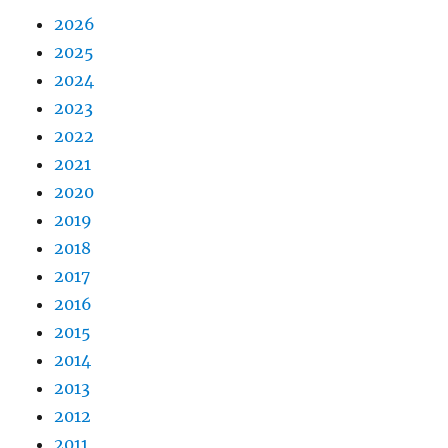
2026
2025
2024
2023
2022
2021
2020
2019
2018
2017
2016
2015
2014
2013
2012
2011