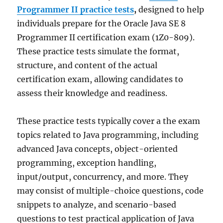
Programmer II practice tests
,
designed to help
individuals prepare for the Oracle Java SE 8
Programmer II certification exam (1Z0-809).
These practice tests simulate the format,
structure, and content of the actual
certification exam, allowing candidates to
assess their knowledge and readiness.
These practice tests typically cover a the exam
topics related to Java programming, including
advanced Java concepts, object-oriented
programming, exception handling,
input/output, concurrency, and more. They
may consist of multiple-choice questions, code
snippets to analyze, and scenario-based
questions to test practical application of Java