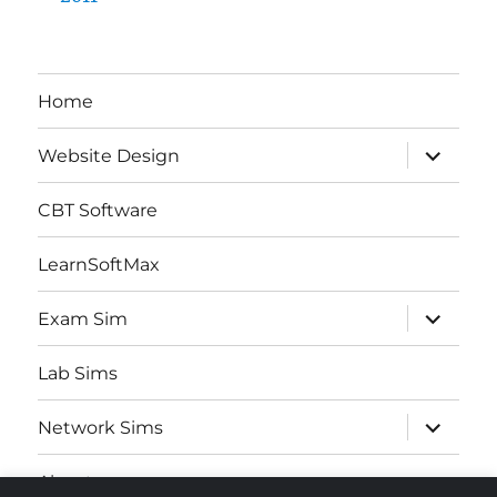
Home
expand
Website Design
child
menu
CBT Software
LearnSoftMax
expand
Exam Sim
child
menu
Lab Sims
expand
Network Sims
child
menu
About