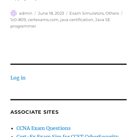
Author
Posted
Categories
Tags
admin
June 18, 2023
Exam Simulators
,
Others
on
1z0-809
,
certexams.com
,
java certification
,
Java SE
programmer
Log in
ASSOCIATE SITES
CCNA Exam Questions
Cert-Ex Exam Sim for CCST CyberSecurity