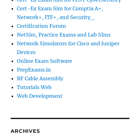
Cert-Ex Exam Sim for Comptia A+,
Network+, ITF+, and Security_
Certification Forum
NetSim, Practice Exams and Lab SIms
Network Simulators for Cisco and Juniper
Devices
Online Exam Software
PrepExams.in
RF Cable Assembly
Tutorials Web
Web Development
ARCHIVES