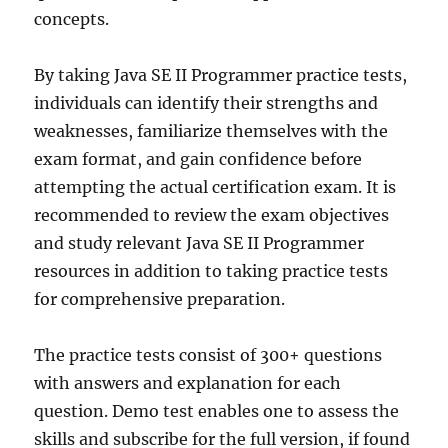
concepts.
By taking Java SE II Programmer practice tests,
individuals can identify their strengths and
weaknesses, familiarize themselves with the
exam format, and gain confidence before
attempting the actual certification exam. It is
recommended to review the exam objectives
and study relevant Java SE II Programmer
resources in addition to taking practice tests
for comprehensive preparation.
The practice tests consist of 300+ questions
with answers and explanation for each
question. Demo test enables one to assess the
skills and subscribe for the full version, if found