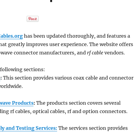
ables.org
has been updated thoroughly, and features a
hat greatly improves user experience. The website offers
owave connector manufacturers, and
rf cable
vendors.
 following sections:
s
:
This section provides various coax cable and connector
orldwide.
wave Products
:
The products section covers several
ing rf cables, optical cables, rf and option connectors.
y and Testing Services:
The services section provides