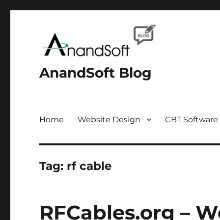
AnandSoft Blog
Home
Website Design
CBT Software
Tag:
rf cable
RFCables.org – W