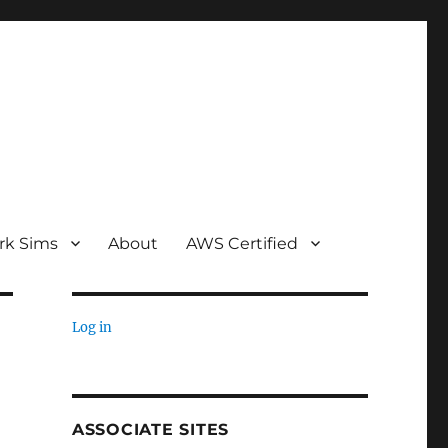
rk Sims
About
AWS Certified
Log in
ASSOCIATE SITES