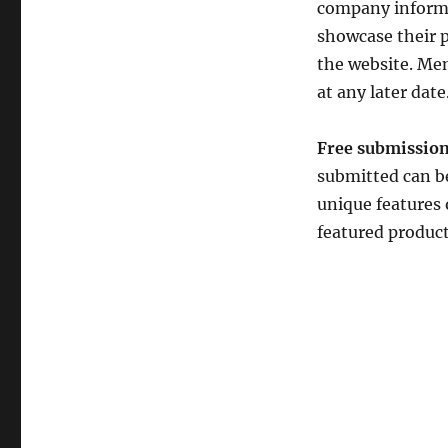
company informat
showcase their p
the website. Mem
at any later date
Free submission
submitted can be
unique features 
featured produc