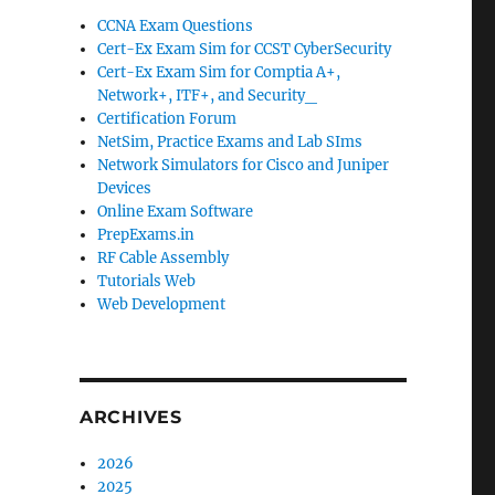
CCNA Exam Questions
Cert-Ex Exam Sim for CCST CyberSecurity
Cert-Ex Exam Sim for Comptia A+,
Network+, ITF+, and Security_
Certification Forum
NetSim, Practice Exams and Lab SIms
Network Simulators for Cisco and Juniper
Devices
Online Exam Software
PrepExams.in
RF Cable Assembly
Tutorials Web
Web Development
ARCHIVES
2026
2025