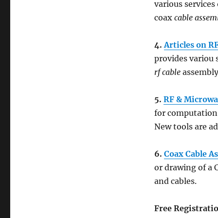
various services
coax
cable assem
4.
Articles on R
provides variou 
rf cable
assembly
5.
RF & Microwa
for computation 
New tools are ad
6.
Coax Cable A
or drawing of a 
and cables.
Free Registrati