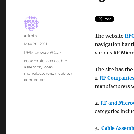
Author
The website
RFC
admin
Posted
navigation bar t
May 20, 2011
on
Categories
various RF Micr
RF/Microwave/Coax
Tags
coax cable
,
coax cable
assembly
,
coax
The site has the
manufacturers
,
rf cable
,
rf
1.
RF Companie
connectors
manufacturers w
2.
RF and Micro
categories includ
3.
Cable Assembl