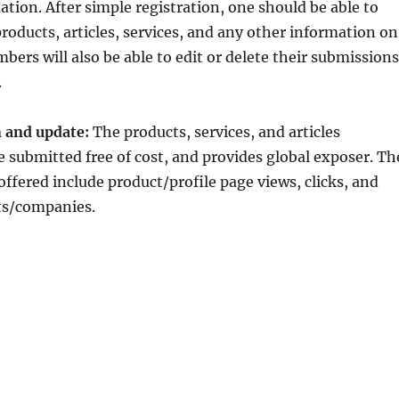
ion. After simple registration, one should be able to
roducts, articles, services, and any other information on
bers will also be able to edit or delete their submissions
.
 and update:
The products, services, and articles
 submitted free of cost, and provides global exposer. Th
offered include product/profile page views, clicks, and
ts/companies.