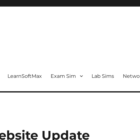
LearnSoftMax
Exam Sim
Lab Sims
Netwo
ebsite Update