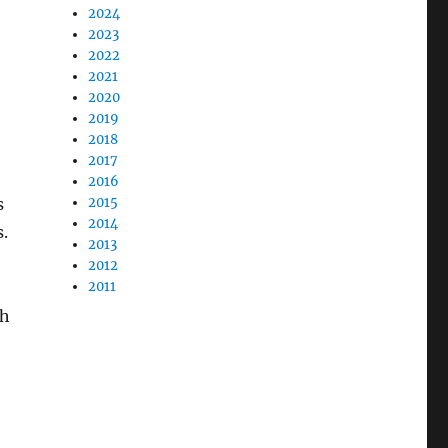
2024
2023
2022
2021
2020
2019
2018
2017
2016
s
2015
2014
.
2013
2012
2011
ch