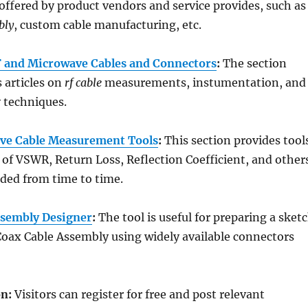
 offered by product vendors and service provides, such as
bly
, custom cable manufacturing, etc.
F and Microwave Cables and Connectors
:
The section
s articles on
rf cable
measurements, instumentation, and
 techniques.
ve Cable Measurement Tools
:
This section provides tool
of VSWR, Return Loss, Reflection Coefficient, and others
ded from time to time.
ssembly Designer
:
The tool is useful for preparing a sket
Coax Cable Assembly using widely available connectors
on:
Visitors can register for free and post relevant