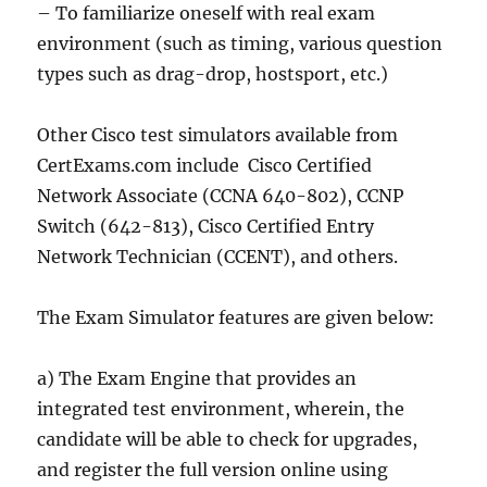
– To familiarize oneself with real exam
environment (such as timing, various question
types such as drag-drop, hostsport, etc.)
Other Cisco test simulators available from
CertExams.com include Cisco Certified
Network Associate (CCNA 640-802), CCNP
Switch (642-813), Cisco Certified Entry
Network Technician (CCENT), and others.
The Exam Simulator features are given below:
a) The Exam Engine that provides an
integrated test environment, wherein, the
candidate will be able to check for upgrades,
and register the full version online using