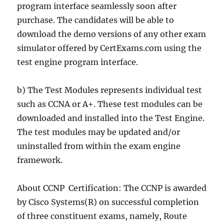
program interface seamlessly soon after
purchase. The candidates will be able to
download the demo versions of any other exam
simulator offered by CertExams.com using the
test engine program interface.
b) The Test Modules represents individual test
such as CCNA or A+. These test modules can be
downloaded and installed into the Test Engine.
The test modules may be updated and/or
uninstalled from within the exam engine
framework.
About CCNP Certification: The CCNP is awarded
by Cisco Systems(R) on successful completion
of three constituent exams, namely, Route