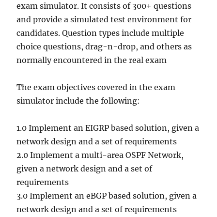
exam simulator. It consists of 300+ questions
and provide a simulated test environment for
candidates. Question types include multiple
choice questions, drag-n-drop, and others as
normally encountered in the real exam
The exam objectives covered in the exam
simulator include the following:
1.0 Implement an EIGRP based solution, given a
network design and a set of requirements
2.0 Implement a multi-area OSPF Network,
given a network design and a set of
requirements
3.0 Implement an eBGP based solution, given a
network design and a set of requirements