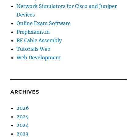
Network Simulators for Cisco and Juniper
Devices
Online Exam Software
PrepExams.in
RF Cable Assembly
Tutorials Web
Web Development
ARCHIVES
2026
2025
2024
2023