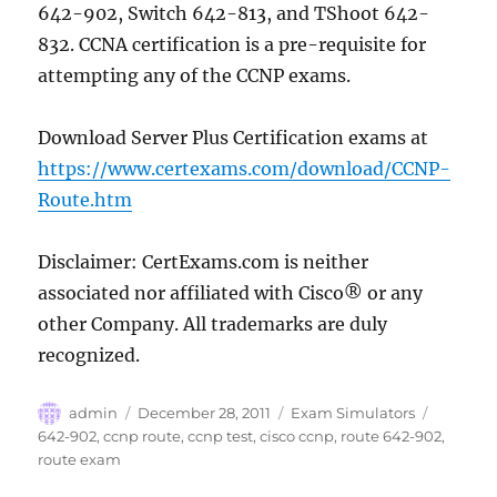
642-902, Switch 642-813, and TShoot 642-
832. CCNA certification is a pre-requisite for
attempting any of the CCNP exams.
Download Server Plus Certification exams at
https://www.certexams.com/download/CCNP-
Route.htm
Disclaimer: CertExams.com is neither
associated nor affiliated with Cisco® or any
other Company. All trademarks are duly
recognized.
Author
Posted
Categories
Tags
admin
December 28, 2011
Exam Simulators
on
642-902
,
ccnp route
,
ccnp test
,
cisco ccnp
,
route 642-902
,
route exam