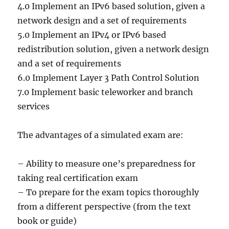
4.0 Implement an IPv6 based solution, given a
network design and a set of requirements
5.0 Implement an IPv4 or IPv6 based
redistribution solution, given a network design
and a set of requirements
6.0 Implement Layer 3 Path Control Solution
7.0 Implement basic teleworker and branch
services
The advantages of a simulated exam are:
– Ability to measure one’s preparedness for
taking real certification exam
– To prepare for the exam topics thoroughly
from a different perspective (from the text
book or guide)