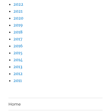
2022
2021
2020
2019
2018
2017
2016
2015
2014
2013
2012
2011
Home