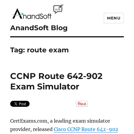
MENU
AnandSoft Blog
Tag:
route exam
CCNP Route 642-902
Exam Simulator
CertExams.com, a leading exam simulator
provider, released
Cisco CCNP Route 642-902