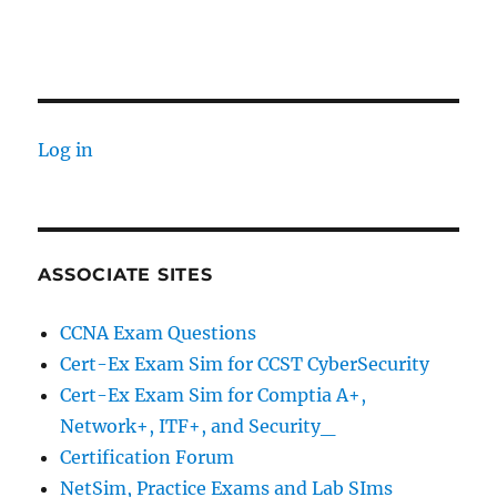
Log in
ASSOCIATE SITES
CCNA Exam Questions
Cert-Ex Exam Sim for CCST CyberSecurity
Cert-Ex Exam Sim for Comptia A+,
Network+, ITF+, and Security_
Certification Forum
NetSim, Practice Exams and Lab SIms