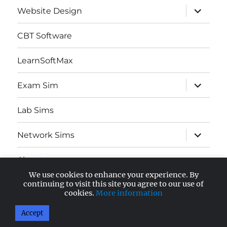
expand
Website Design
child
menu
CBT Software
LearnSoftMax
expand
Exam Sim
child
menu
Lab Sims
expand
Network Sims
child
menu
About
We use cookies to enhance your experience. By
expand
continuing to visit this site you agree to our use of
AWS Certified
child
cookies.
More information
menu
Accept
AnandSoft Blog
Proudly powered by WordPress