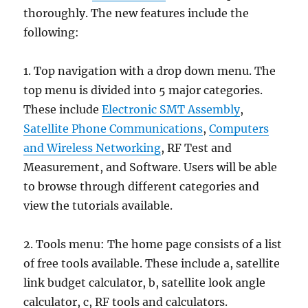
thoroughly. The new features include the
following:
1. Top navigation with a drop down menu. The
top menu is divided into 5 major categories.
These include
Electronic SMT Assembly
,
Satellite Phone Communications
,
Computers
and Wireless Networking
, RF Test and
Measurement, and Software. Users will be able
to browse through different categories and
view the tutorials available.
2. Tools menu: The home page consists of a list
of free tools available. These include a, satellite
link budget calculator, b, satellite look angle
calculator, c, RF tools and calculators.