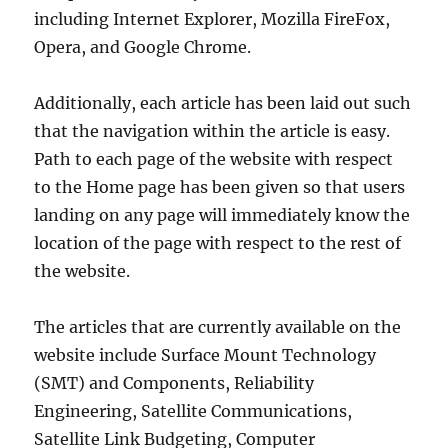
including Internet Explorer, Mozilla FireFox,
Opera, and Google Chrome.
Additionally, each article has been laid out such
that the navigation within the article is easy.
Path to each page of the website with respect
to the Home page has been given so that users
landing on any page will immediately know the
location of the page with respect to the rest of
the website.
The articles that are currently available on the
website include Surface Mount Technology
(SMT) and Components, Reliability
Engineering, Satellite Communications,
Satellite Link Budgeting, Computer