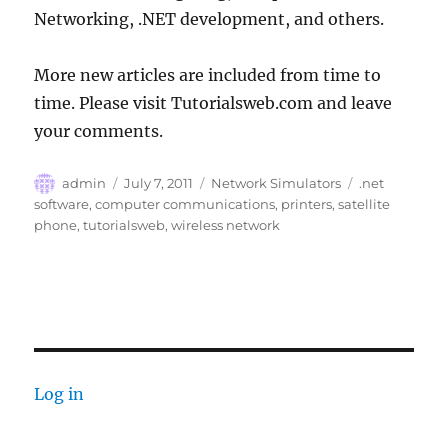
Networking, .NET development, and others.
More new articles are included from time to
time. Please visit Tutorialsweb.com and leave
your comments.
Author
Posted
Categories
Tags
admin
July 7, 2011
Network Simulators
.net
on
software
,
computer communications
,
printers
,
satellite
phone
,
tutorialsweb
,
wireless network
Log in