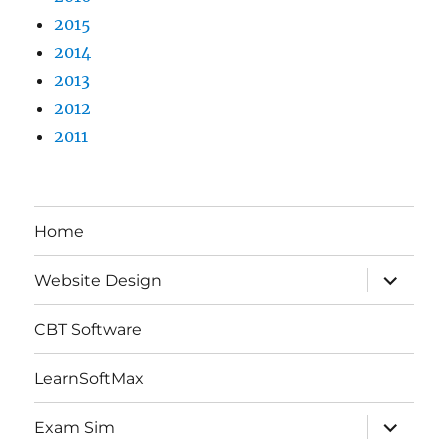
2015
2014
2013
2012
2011
Home
expand
Website Design
child
menu
CBT Software
LearnSoftMax
expand
Exam Sim
child