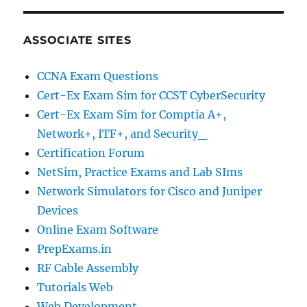
ASSOCIATE SITES
CCNA Exam Questions
Cert-Ex Exam Sim for CCST CyberSecurity
Cert-Ex Exam Sim for Comptia A+,
Network+, ITF+, and Security_
Certification Forum
NetSim, Practice Exams and Lab SIms
Network Simulators for Cisco and Juniper
Devices
Online Exam Software
PrepExams.in
RF Cable Assembly
Tutorials Web
Web Development