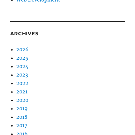
ARCHIVES
2026
2025
2024
2023
2022
2021
2020
2019
2018
2017
2016