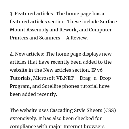
3. Featured articles: The home page has a
featured articles section. These include Surface
Mount Assembly and Rework, and Computer
Printers and Scanners – A Review.
4. New articles: The home page displays new
articles that have recently been added to the
website in the New articles section. IP v6
Tutorials, Microsoft VB.NET – Drag-n-Drop
Program, and Satellite phones tutorial have
been added recently.
The website uses Cascading Style Sheets (CSS)
extensively. It has also been checked for
compliance with major Internet browsers