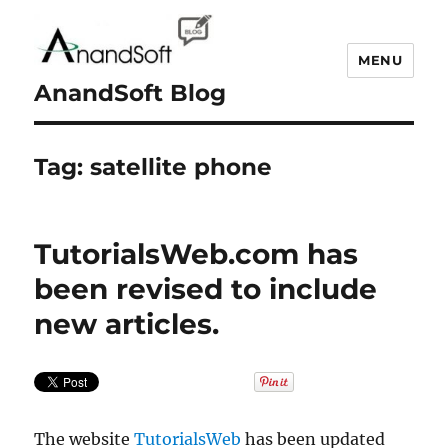
MENU
AnandSoft Blog
Tag:
satellite phone
TutorialsWeb.com has
been revised to include
new articles.
The website
TutorialsWeb
has been updated