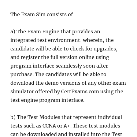
The Exam Sim consists of
a) The Exam Engine that provides an
integrated test environment, wherein, the
candidate will be able to check for upgrades,
and register the full version online using
program interface seamlessly soon after
purchase. The candidates will be able to
download the demo versions of any other exam
simulator offered by CertExams.com using the
test engine program interface.
b) The Test Modules that represent individual
tests such as CCNA or A+. These test modules
can be downloaded and installed into the Test