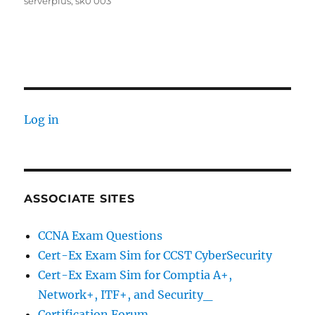
serverplus
,
sk0 003
Log in
ASSOCIATE SITES
CCNA Exam Questions
Cert-Ex Exam Sim for CCST CyberSecurity
Cert-Ex Exam Sim for Comptia A+,
Network+, ITF+, and Security_
Certification Forum