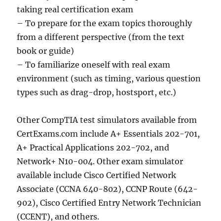
taking real certification exam
– To prepare for the exam topics thoroughly
from a different perspective (from the text
book or guide)
– To familiarize oneself with real exam
environment (such as timing, various question
types such as drag-drop, hostsport, etc.)
Other CompTIA test simulators available from
CertExams.com include A+ Essentials 202-701,
A+ Practical Applications 202-702, and
Network+ N10-004. Other exam simulator
available include Cisco Certified Network
Associate (CCNA 640-802), CCNP Route (642-
902), Cisco Certified Entry Network Technician
(CCENT), and others.