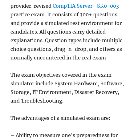
provider, revised
CompTIA Server+ SK0-003
practice exam. It consists of 300+ questions
and provide a simulated test environment for
candidates. All questions carry detailed
explanations. Question types include multiple
choice questions, drag-n-drop, and others as
normally encountered in the real exam
The exam objectives covered in the exam
simulator include System Hardware, Software,
Storage, IT Environment, Disaster Recovery,
and Troubleshooting.
The advantages of a simulated exam are:
– Ability to measure one’s preparedness for