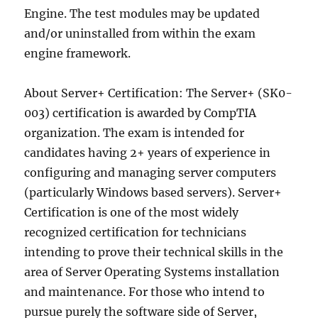
Engine. The test modules may be updated
and/or uninstalled from within the exam
engine framework.
About Server+ Certification: The Server+ (SK0-
003) certification is awarded by CompTIA
organization. The exam is intended for
candidates having 2+ years of experience in
configuring and managing server computers
(particularly Windows based servers). Server+
Certification is one of the most widely
recognized certification for technicians
intending to prove their technical skills in the
area of Server Operating Systems installation
and maintenance. For those who intend to
pursue purely the software side of Server,