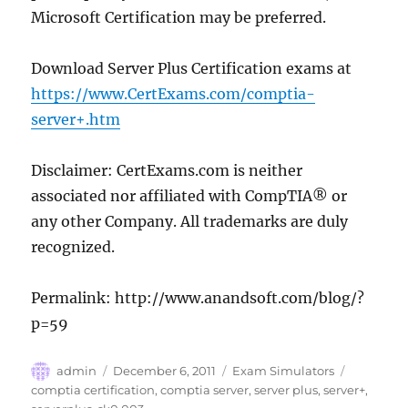
Microsoft Certification may be preferred.
Download Server Plus Certification exams at
https://www.CertExams.com/comptia-
server+.htm
Disclaimer: CertExams.com is neither
associated nor affiliated with CompTIA® or
any other Company. All trademarks are duly
recognized.
Permalink: http://www.anandsoft.com/blog/?
p=59
Author
Posted
Categories
Tags
admin
December 6, 2011
Exam Simulators
on
comptia certification
,
comptia server
,
server plus
,
server+
,