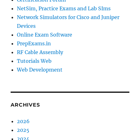
NetSim, Practice Exams and Lab SIms
Network Simulators for Cisco and Juniper
Devices
Online Exam Software
PrepExams.in
RF Cable Assembly
Tutorials Web
Web Development
ARCHIVES
2026
2025
2024