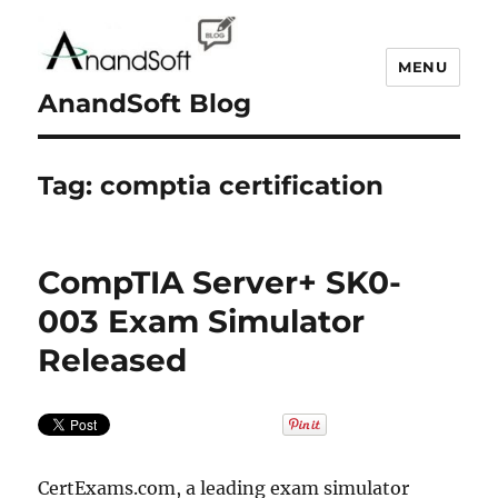
MENU
AnandSoft Blog
Tag:
comptia certification
CompTIA Server+ SK0-
003 Exam Simulator
Released
CertExams.com, a leading exam simulator