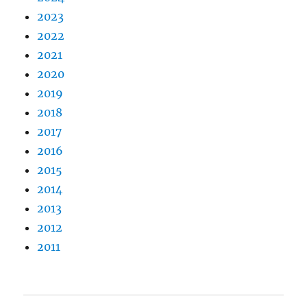
2023
2022
2021
2020
2019
2018
2017
2016
2015
2014
2013
2012
2011