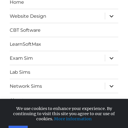
Home
expand
Website Design
child
menu
CBT Software
LearnSoftMax
expand
Exam Sim
child
menu
Lab Sims
expand
Network Sims
child
menu
About
We use cookies to enhance your experience. By
expand
continuing to visit this site you agree to our use of
AWS Certified
child
cookies.
More information
menu