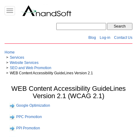
Toggle
navigation
Blog
Log-in
Contact Us
Home
Services
Website Services
SEO and Web Promotion
WEB Content Accessibility GuideLines Version 2.1
WEB Content Accessibility GuideLines
Version 2.1 (WCAG 2.1)
Google Optimization
PPC Promotion
PPI Promotion