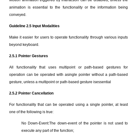
Motion animation triggered by interaction can be disabled, unless the
animation is essential to the functionality or the information being
conveyed.
Guideline 2.5 Input Modalities
Make it easier for users to operate functionality through various inputs
beyond keyboard.
2.5.1 Pointer Gestures
All functionality that uses multipoint or path-based gestures for
operation can be operated with asingle pointer without a path-based
gesture, unless a multipoint or path-based gesture isessential
2.5.2 Pointer Cancellation
For functionality that can be operated using a single pointer, at least
one of the following is true:
No Down-Event:The down-event of the pointer is not used to
execute any part of the function;