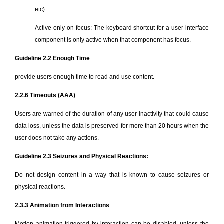
etc).
Active only on focus: The keyboard shortcut for a user interface
component is only active when that component has focus.
Guideline 2.2 Enough Time
provide users enough time to read and use content.
2.2.6 Timeouts (AAA)
Users are warned of the duration of any user inactivity that could cause
data loss, unless the data is preserved for more than 20 hours when the
user does not take any actions.
Guideline 2.3 Seizures and Physical Reactions:
Do not design content in a way that is known to cause seizures or
physical reactions.
2.3.3 Animation from Interactions