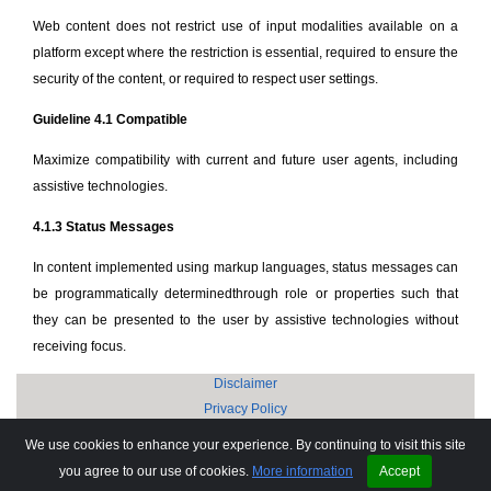
Web content does not restrict use of input modalities available on a
platform except where the restriction is essential, required to ensure the
security of the content, or required to respect user settings.
Guideline 4.1 Compatible
Maximize compatibility with current and future user agents, including
assistive technologies.
4.1.3 Status Messages
In content implemented using markup languages, status messages can
be programmatically determinedthrough role or properties such that
they can be presented to the user by assistive technologies without
receiving focus.
Disclaimer
Privacy Policy
Copyright © 2002-2025 Anand Software and Training Private Limited.
We use cookies to enhance your experience. By continuing to visit this site
Sitemap
you agree to our use of cookies.
More information
Accept
FAQ