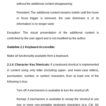
without the additional content disappearing;
Persistent: The additional content remains visible until the hover
or focus trigger is removed, the user dismisses it, or its
information is no longer valid.
Exception: The visual presentation of the additional content is
controlled by the user agent and is not modified by the author.
Guideline 2.1 Keyboard Accessible:
Make all functionality available from a keyboard.
2.1.4. Character Key Shortcuts:
If a keyboard shortcut is implemented
in content using only letter (including upper- and lower-case letters),
punctuation, number, or symbol characters, then at least one of the
following is true:
Turn off: A mechanism is available to turn the shortcut off;
Remap: A mechanism is available to remap the shortcut to use
one or more non-printable keyboard characters (e.g. Ctrl, Alt,