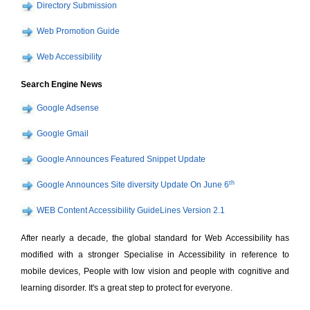
Directory Submission
Web Promotion Guide
Web Accessibility
Search Engine News
Google Adsense
Google Gmail
Google Announces Featured Snippet Update
th
Google Announces Site diversity Update On June 6
WEB Content Accessibility GuideLines Version 2.1
After nearly a decade, the global standard for Web Accessibility has
modified with a stronger Specialise in Accessibility in reference to
mobile devices, People with low vision and people with cognitive and
learning disorder. It's a great step to protect for everyone.