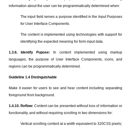
information about the user can be programmatically determined when:
The input field serves a purpose identified in the Input Purposes
for User Interface Components.
The content is implemented using technologies with support for
identifying the expected meaning for form input data.
1.3.6. Identify Pupose:
In content implemented using markup
languages, the purpose of User Interface Components, icons, and
regions can be programmatically determined.
Guideline 1.4 Distinguishable
Make it easier for users to see and hear content including separating
foreground from background.
1.4.10. Reflow:
Content can be presented without loss of information or
functionality, and without requiring scrolling in two dimensions for:
Vertical scrolling content at a width equivalent to 320CSS pixels;