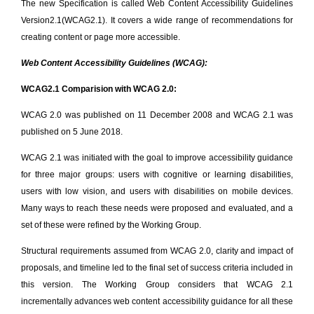
The new Specification is called Web Content Accessibility Guidelines
Version2.1(WCAG2.1). It covers a wide range of recommendations for
creating content or page more accessible.
Web Content Accessibility Guidelines (WCAG):
WCAG2.1 Comparision with WCAG 2.0:
WCAG 2.0 was published on 11 December 2008 and WCAG 2.1 was
published on 5 June 2018.
WCAG 2.1 was initiated with the goal to improve accessibility guidance
for three major groups: users with cognitive or learning disabilities,
users with low vision, and users with disabilities on mobile devices.
Many ways to reach these needs were proposed and evaluated, and a
set of these were refined by the Working Group.
Structural requirements assumed from WCAG 2.0, clarity and impact of
proposals, and timeline led to the final set of success criteria included in
this version. The Working Group considers that WCAG 2.1
incrementally advances web content accessibility guidance for all these