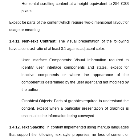
Horizontal scrolling content at a height equivalent to 256 CSS
pixels;
Except for parts of the content which require two-dimensional layout for
usage or meaning.
1.4.11. Non-Text Contrast:
The visual presentation of the following
have a contrast ratio of at least 3:1 against adjacent color:
User Interface Components: Visual information required to
identify user interface components and states, except for
inactive components or where the appearance of the
component is determined by the user agent and not modified by
the author;
Graphical Objects: Parts of graphics required to understand the
content, except when a particular presentation of graphics is
essential to the information being conveyed.
1.4.12. Text Spacing:
In content implemented using markup languages
that support the following text style properties, no loss of content or