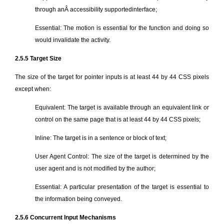
through anÂ accessibility supportedinterface;
Essential: The motion is essential for the function and doing so
would invalidate the activity.
2.5.5 Target Size
The size of the target for pointer inputs is at least 44 by 44 CSS pixels
except when:
Equivalent: The target is available through an equivalent link or
control on the same page that is at least 44 by 44 CSS pixels;
Inline: The target is in a sentence or block of text;
User Agent Control: The size of the target is determined by the
user agent and is not modified by the author;
Essential: A particular presentation of the target is essential to
the information being conveyed.
2.5.6 Concurrent Input Mechanisms