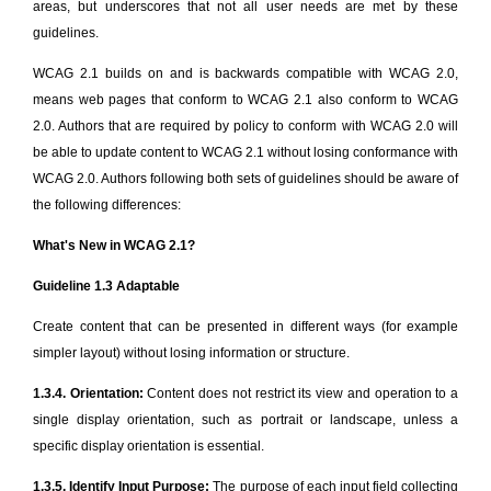
areas, but underscores that not all user needs are met by these
guidelines.
WCAG 2.1 builds on and is backwards compatible with WCAG 2.0,
means web pages that conform to WCAG 2.1 also conform to WCAG
2.0. Authors that are required by policy to conform with WCAG 2.0 will
be able to update content to WCAG 2.1 without losing conformance with
WCAG 2.0. Authors following both sets of guidelines should be aware of
the following differences:
What's New in WCAG 2.1?
Guideline 1.3 Adaptable
Create content that can be presented in different ways (for example
simpler layout) without losing information or structure.
1.3.4. Orientation:
Content does not restrict its view and operation to a
single display orientation, such as portrait or landscape, unless a
specific display orientation is essential.
1.3.5. Identify Input Purpose:
The purpose of each input field collecting