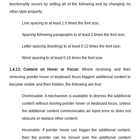
functionality occurs by setting all of the following and by changing no
other style property:
Line spacing to at least 1.5 times the font size;
Spacing following paragraphs to at least 2 times the font size;
Letter spacing (tracking) to at least 0.12 times the font size;
Word spacing to at least 0.16 times the font size.
1.4.13. Content on Hover or Focus:
Where receiving and then
removing pointer hover or keyboard focus triggers additional content to
become visible and then hidden, the following are true:
Dismissable: A mechanism is available to dismiss the additional
content without moving pointer hover or keyboard focus, unless
the additional content communicates an input error or does not
obscure or replace other content;
Hoverable: If pointer hover can trigger the additional content,
then the pointer can be moved over the additional content