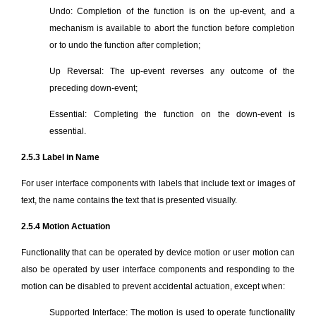
Undo: Completion of the function is on the up-event, and a
mechanism is available to abort the function before completion
or to undo the function after completion;
Up Reversal: The up-event reverses any outcome of the
preceding down-event;
Essential: Completing the function on the down-event is
essential.
2.5.3 Label in Name
For user interface components with labels that include text or images of
text, the name contains the text that is presented visually.
2.5.4 Motion Actuation
Functionality that can be operated by device motion or user motion can
also be operated by user interface components and responding to the
motion can be disabled to prevent accidental actuation, except when:
Supported Interface: The motion is used to operate functionality