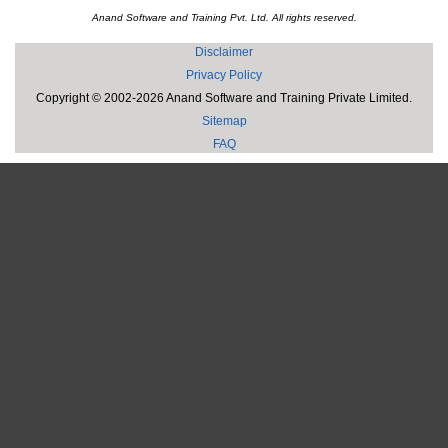
Anand Software and Training Pvt. Ltd. All rights reserved.
Disclaimer
Privacy Policy
Copyright © 2002-2026 Anand Software and Training Private Limited.
Sitemap
FAQ