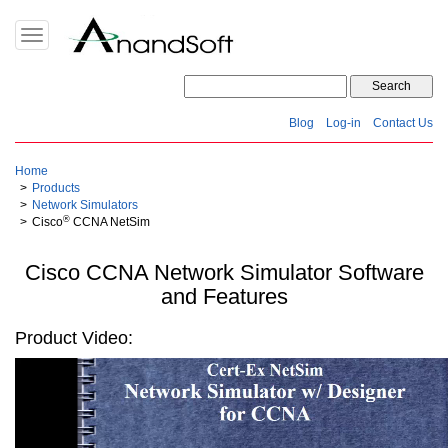
Toggle
navigation
Blog
Log-in
Contact Us
Home
Products
Network Simulators
®
Cisco
CCNA NetSim
Cisco CCNA Network Simulator Software
and Features
Product Video: