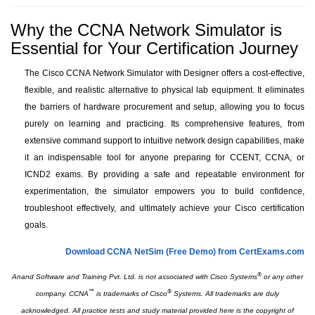
Why the CCNA Network Simulator is
Essential for Your Certification Journey
The Cisco CCNA Network Simulator with Designer offers a cost-effective,
flexible, and realistic alternative to physical lab equipment. It eliminates
the barriers of hardware procurement and setup, allowing you to focus
purely on learning and practicing. Its comprehensive features, from
extensive command support to intuitive network design capabilities, make
it an indispensable tool for anyone preparing for CCENT, CCNA, or
ICND2 exams. By providing a safe and repeatable environment for
experimentation, the simulator empowers you to build confidence,
troubleshoot effectively, and ultimately achieve your Cisco certification
goals.
Download CCNA NetSim (Free Demo) from CertExams.com
®
Anand Software and Training Pvt. Ltd. is not associated with Cisco Systems
or any other
™
®
company. CCNA
is trademarks of Cisco
Systems. All trademarks are duly
acknowledged. All practice tests and study material provided here is the copyright of