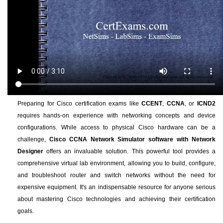
Preparing for Cisco certification exams like
CCENT
,
CCNA
, or
ICND2
requires hands-on experience with networking concepts and device
configurations. While access to physical Cisco hardware can be a
challenge,
Cisco CCNA Network Simulator software with Network
Designer
offers an invaluable solution. This powerful tool provides a
comprehensive virtual lab environment, allowing you to build, configure,
and troubleshoot router and switch networks without the need for
expensive equipment. It's an indispensable resource for anyone serious
about mastering Cisco technologies and achieving their certification
goals.