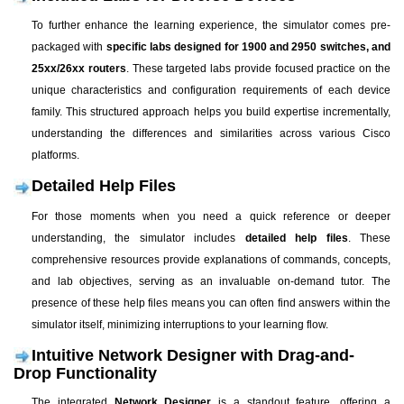
To further enhance the learning experience, the simulator comes pre-
packaged with
specific labs designed for 1900 and 2950 switches, and
25xx/26xx routers
. These targeted labs provide focused practice on the
unique characteristics and configuration requirements of each device
family. This structured approach helps you build expertise incrementally,
understanding the differences and similarities across various Cisco
platforms.
Detailed Help Files
For those moments when you need a quick reference or deeper
understanding, the simulator includes
detailed help files
. These
comprehensive resources provide explanations of commands, concepts,
and lab objectives, serving as an invaluable on-demand tutor. The
presence of these help files means you can often find answers within the
simulator itself, minimizing interruptions to your learning flow.
Intuitive Network Designer with Drag-and-
Drop Functionality
The integrated
Network Designer
is a standout feature, offering a