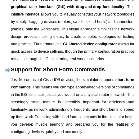
graphical user interface (GUI) with drag-and-drop functionality
. This
intuitive interface allows you to visually construct your network topologies
by simply dragging devices (routers, switches, end hosts) and connectors
(cables) onto the workspace. This visual approach simplifies the network
design process, making it easy to create complex topologies for testing
and practice. Furthermore, the
GUI-based device configurator
allows for
quick access to device settings, though the primary configuration practice
remains through the CLI, mirroring real-world scenarios.
Support for Short Form Commands
Just like on actual Cisco IOS devices, the simulator supports
short form
commands
. This means you can type abbreviated versions of commands
in the IOS simulator, just as you would on a physical router or switch. This
seemingly small feature is incredibly important for efficiency and
familiarity, as network administrators frequently use short forms to speed
up their work. Practicing with short form commands in the simulator helps
you develop muscle memory and prepares you for the realities of
configuring devices quickly and accurately.