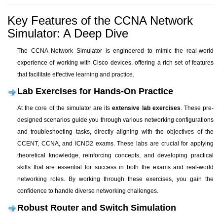
Key Features of the CCNA Network
Simulator: A Deep Dive
The CCNA Network Simulator is engineered to mimic the real-world
experience of working with Cisco devices, offering a rich set of features
that facilitate effective learning and practice.
Lab Exercises for Hands-On Practice
At the core of the simulator are its
extensive lab exercises
. These pre-
designed scenarios guide you through various networking configurations
and troubleshooting tasks, directly aligning with the objectives of the
CCENT, CCNA, and ICND2 exams. These labs are crucial for applying
theoretical knowledge, reinforcing concepts, and developing practical
skills that are essential for success in both the exams and real-world
networking roles. By working through these exercises, you gain the
confidence to handle diverse networking challenges.
Robust Router and Switch Simulation