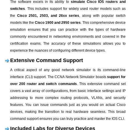
The software excels in its ability to
simulate Cisco IOS routers and
switches
. This includes support for widely used router models such as
the
Cisco 2501, 2503, and 26xx series
, along with popular switch
models like the
Cisco 1900 and 2950 series
. This comprehensive device
emulation ensures that you can practice with the types of hardware
commonly encountered in networking environments and covered in the
certification exams. The accuracy of these simulations allows you to
experience the nuances of configuring different device types.
Extensive Command Support
A critical aspect of any good network simulator is its command-line
interface (CLI) support. The CCNA Network Simulator boasts
support for
over 200 router and switch commands
. This extensive command set
covers a vast array of configurations, from basic interface settings and IP
addressing to more complex routing protocols, VLANs, and security
features. You can issue commands just as you would on actual Cisco
devices, making the transition to real hardware seamless. This broad
command support ensures you can truly practice and master the IOS CLI.
Included Labs for Diverse Devices