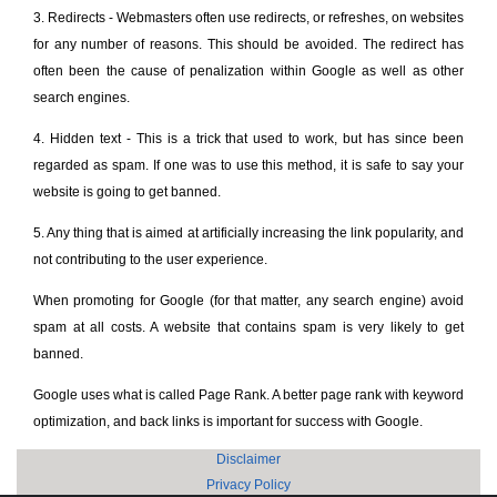
3. Redirects - Webmasters often use redirects, or refreshes, on websites
for any number of reasons. This should be avoided. The redirect has
often been the cause of penalization within Google as well as other
search engines.
4. Hidden text - This is a trick that used to work, but has since been
regarded as spam. If one was to use this method, it is safe to say your
website is going to get banned.
5. Any thing that is aimed at artificially increasing the link popularity, and
not contributing to the user experience.
When promoting for Google (for that matter, any search engine) avoid
spam at all costs. A website that contains spam is very likely to get
banned.
Google uses what is called Page Rank. A better page rank with keyword
optimization, and back links is important for success with Google.
Disclaimer
Privacy Policy