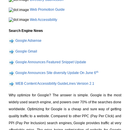
Web Promotion Guide
Web Accessibility
Search Engine News
Google Adsense
Google Gmail
Google Announces Featured Snippet Update
th
Google Announces Site diversity Update On June 6
WEB Content Accessibility GuideLines Version 2.1
Why optimize for Google? The answer is simple. Google is the most
widely used search engine, and powers over 70% of the searches done
worldwide. Optimizing for Google is a cheap and sure way of getting
quality traffic to a website. Compared to other PPC (Pay Per Click) and
PPI (Pay Per Inclusion) search engines, Google provides traffic at very
affordable price. The price being optimization of website for Google