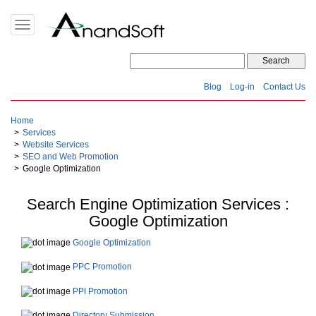
Toggle
navigation
Blog
Log-in
Contact Us
Home
Services
Website Services
SEO and Web Promotion
Google Optimization
Search Engine Optimization Services :
Google Optimization
Google Optimization
PPC Promotion
PPI Promotion
Directory Submission