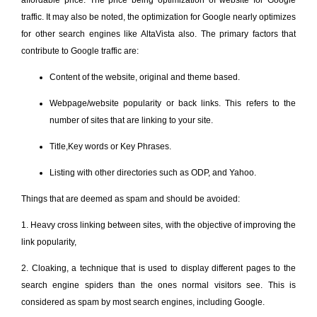
traffic. It may also be noted, the optimization for Google nearly optimizes
for other search engines like AltaVista also. The primary factors that
contribute to Google traffic are:
Content of the website, original and theme based.
Webpage/website popularity or back links. This refers to the
number of sites that are linking to your site.
Title,Key words or Key Phrases.
Listing with other directories such as ODP, and Yahoo.
Things that are deemed as spam and should be avoided:
1. Heavy cross linking between sites, with the objective of improving the
link popularity,
2. Cloaking, a technique that is used to display different pages to the
search engine spiders than the ones normal visitors see. This is
considered as spam by most search engines, including Google.