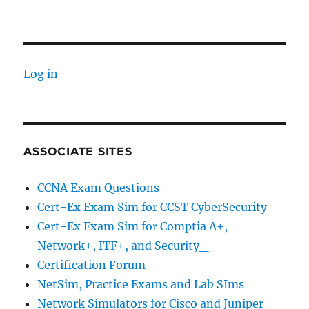
Log in
ASSOCIATE SITES
CCNA Exam Questions
Cert-Ex Exam Sim for CCST CyberSecurity
Cert-Ex Exam Sim for Comptia A+,
Network+, ITF+, and Security_
Certification Forum
NetSim, Practice Exams and Lab SIms
Network Simulators for Cisco and Juniper