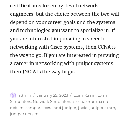
certifications for entry-level network
engineers, but the choice between the two will
depend on your career goals and the systems
and technologies you want to specialize in. If
you are interested in pursuing a career in
networking with Cisco systems, then CCNA is
the way to go. If you are interested in pursuing
a career in networking with Juniper systems,
then JNCIA is the way to go.
Author
Posted
Categories
admin
January 29, 2023
Exam Cram
,
Exam
on
Tags
Simulators
,
Network Simulators
ccna exam
,
ccna
netsim
,
compare ccna and juniper
,
jncia
,
juniper exam
,
juniper netsim