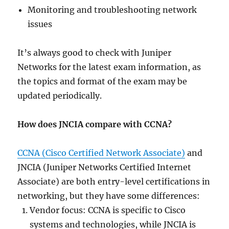
Monitoring and troubleshooting network
issues
It’s always good to check with Juniper
Networks for the latest exam information, as
the topics and format of the exam may be
updated periodically.
How does JNCIA compare with CCNA?
CCNA (Cisco Certified Network Associate)
and
JNCIA (Juniper Networks Certified Internet
Associate) are both entry-level certifications in
networking, but they have some differences:
Vendor focus: CCNA is specific to Cisco
systems and technologies, while JNCIA is