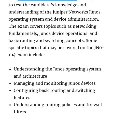
to test the candidate’s knowledge and
understanding of the Juniper Networks Junos
operating system and device administration.
The exam covers topics such as networking
fundamentals, Junos device operations, and
basic routing and switching concepts. Some
specific topics that may be covered on the JN0-
104 exam include:
Understanding the Junos operating system
and architecture
Managing and monitoring Junos devices
Configuring basic routing and switching
features
Understanding routing policies and firewall
filters