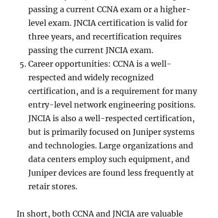
passing a current CCNA exam or a higher-
level exam. JNCIA certification is valid for
three years, and recertification requires
passing the current JNCIA exam.
Career opportunities: CCNA is a well-
respected and widely recognized
certification, and is a requirement for many
entry-level network engineering positions.
JNCIA is also a well-respected certification,
but is primarily focused on Juniper systems
and technologies. Large organizations and
data centers employ such equipment, and
Juniper devices are found less frequently at
retair stores.
In short, both CCNA and JNCIA are valuable