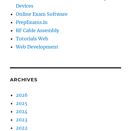
Devices
Online Exam Software
PrepExams.in
RF Cable Assembly
Tutorials Web
Web Development
ARCHIVES
2026
2025
2024
2023
2022