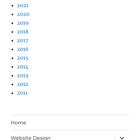
2021
2020
2019
2018
2017
2016
2015
2014
2013
2012
2011
Home
expand
Website Design