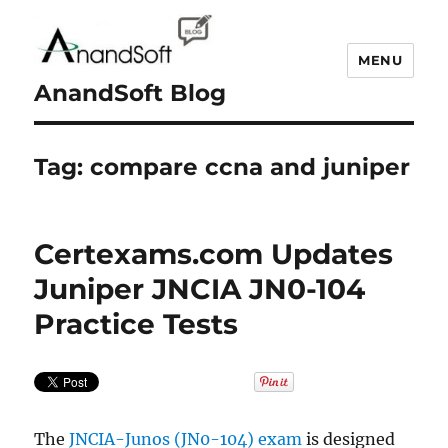
MENU
AnandSoft Blog
Tag:
compare ccna and juniper
Certexams.com Updates
Juniper JNCIA JN0-104
Practice Tests
The
JNCIA-Junos (JN0-104) exam
is designed