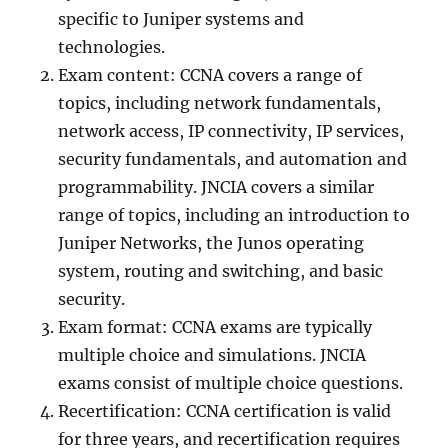
specific to Juniper systems and
technologies.
Exam content: CCNA covers a range of
topics, including network fundamentals,
network access, IP connectivity, IP services,
security fundamentals, and automation and
programmability. JNCIA covers a similar
range of topics, including an introduction to
Juniper Networks, the Junos operating
system, routing and switching, and basic
security.
Exam format: CCNA exams are typically
multiple choice and simulations. JNCIA
exams consist of multiple choice questions.
Recertification: CCNA certification is valid
for three years, and recertification requires