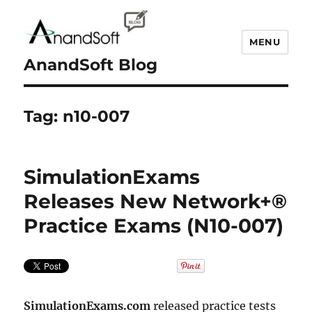
MENU
AnandSoft Blog
Tag:
n10-007
SimulationExams
Releases New Network+®
Practice Exams (N10-007)
SimulationExams.com
released practice tests