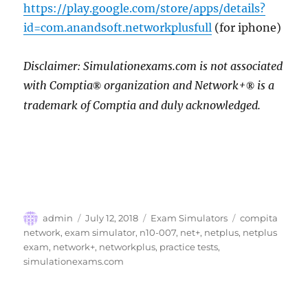
https://play.google.com/store/apps/details?
id=com.anandsoft.networkplusfull
(for iphone)
Disclaimer: Simulationexams.com is not associated
with Comptia
organization and Network+
is a
®
®
trademark of Comptia and duly acknowledged.
Author
Posted
Categories
Tags
admin
July 12, 2018
Exam Simulators
compita
on
network
,
exam simulator
,
n10-007
,
net+
,
netplus
,
netplus
exam
,
network+
,
networkplus
,
practice tests
,
simulationexams.com