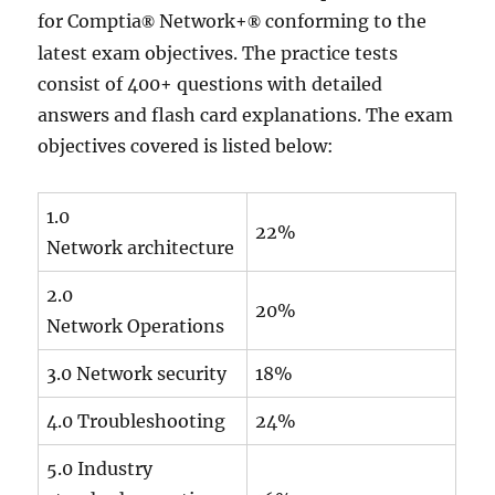
for Comptia
Network+
conforming to the
®
®
latest exam objectives. The practice tests
consist of 400+ questions with detailed
answers and flash card explanations. The exam
objectives covered is listed below:
1.0
22%
Network architecture
2.0
20%
Network Operations
3.0 Network security
18%
4.0 Troubleshooting
24%
5.0 Industry