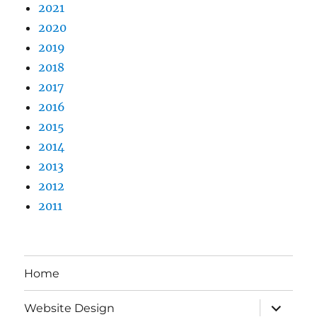
2021
2020
2019
2018
2017
2016
2015
2014
2013
2012
2011
Home
expand
Website Design
child