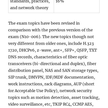
standards, practices,
16%
and network theory
The exam topics have been revised in
comparison with the previous version of the
exam (N10-006). The new topics though not
very different from older ones, include H.323
1720, DHCPv6, z-wave, ant+, SFP+, QSFP, TXT
DNS records, characteristics of fiber optic
transceivers (bi-directional and duplex), fiber
distribution panel, NAS and SAN storage types,
SIP trunk, DMVPN, IDF/MDF documentation,
work instructions, rack diagrams, AUP (short
for Acceptable Use Policy), network security
topics such as motion detection, asset tracking,
video surveillance, etc, TKIP RC4, CCMP AES,