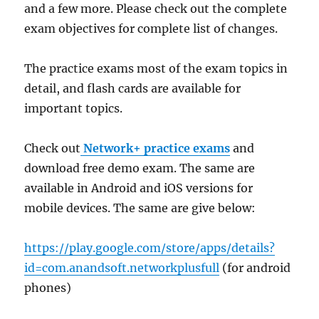
and a few more. Please check out the complete
exam objectives for complete list of changes.
The practice exams most of the exam topics in
detail, and flash cards are available for
important topics.
Check out
Network+ practice exams
and
download free demo exam. The same are
available in Android and iOS versions for
mobile devices. The same are give below:
https://play.google.com/store/apps/details?
id=com.anandsoft.networkplusfull
(for android
phones)