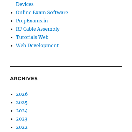
Devices
Online Exam Software
PrepExams.in
RF Cable Assembly
Tutorials Web
Web Development
ARCHIVES
2026
2025
2024
2023
2022