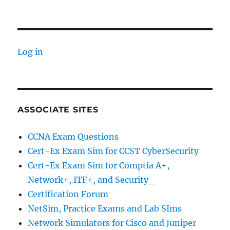
Log in
ASSOCIATE SITES
CCNA Exam Questions
Cert-Ex Exam Sim for CCST CyberSecurity
Cert-Ex Exam Sim for Comptia A+,
Network+, ITF+, and Security_
Certification Forum
NetSim, Practice Exams and Lab SIms
Network Simulators for Cisco and Juniper