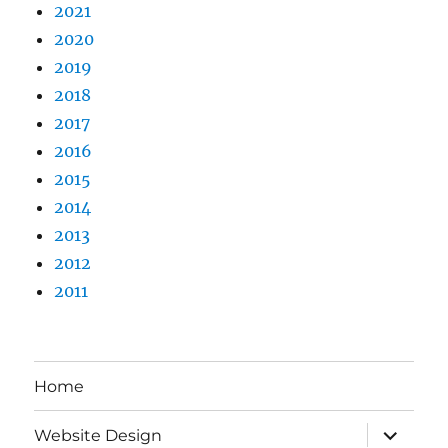
2021
2020
2019
2018
2017
2016
2015
2014
2013
2012
2011
Home
expand
Website Design
child