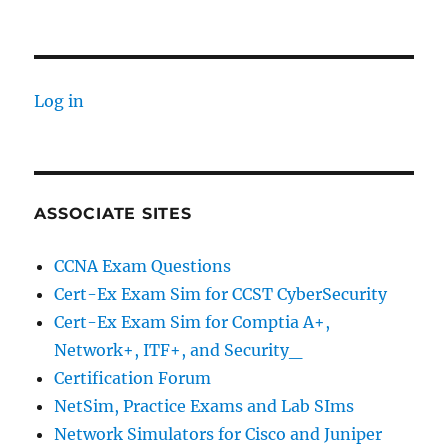
Log in
ASSOCIATE SITES
CCNA Exam Questions
Cert-Ex Exam Sim for CCST CyberSecurity
Cert-Ex Exam Sim for Comptia A+,
Network+, ITF+, and Security_
Certification Forum
NetSim, Practice Exams and Lab SIms
Network Simulators for Cisco and Juniper