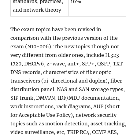
standards, practices,
16%
and network theory
The exam topics have been revised in
comparison with the previous version of the
exam (N10-006). The new topics though not
very different from older ones, include H.323
1720, DHCPv6, z-wave, ant+, SFP+, QSFP, TXT
DNS records, characteristics of fiber optic
transceivers (bi-directional and duplex), fiber
distribution panel, NAS and SAN storage types,
SIP trunk, DMVPN, IDF/MDF documentation,
work instructions, rack diagrams, AUP (short
for Acceptable Use Policy), network security
topics such as motion detection, asset tracking,
video surveillance, etc, TKIP RC4, CCMP AES,