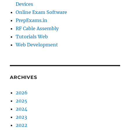
Devices
Online Exam Software
PrepExams.in
RF Cable Assembly
Tutorials Web
Web Development
ARCHIVES
2026
2025
2024
2023
2022