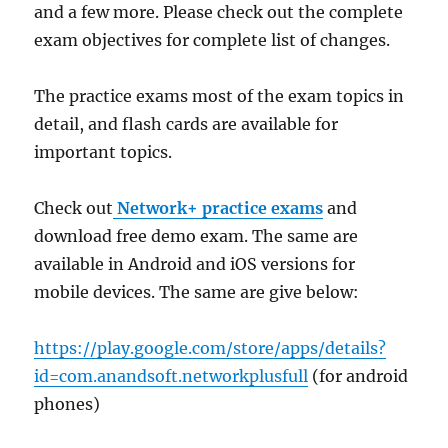
and a few more. Please check out the complete
exam objectives for complete list of changes.
The practice exams most of the exam topics in
detail, and flash cards are available for
important topics.
Check out
Network+ practice exams
and
download free demo exam. The same are
available in Android and iOS versions for
mobile devices. The same are give below:
https://play.google.com/store/apps/details?
id=com.anandsoft.networkplusfull
(for android
phones)