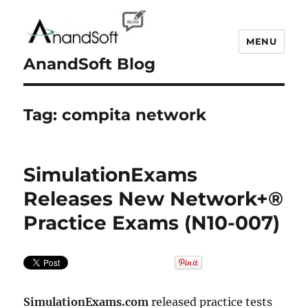
MENU
AnandSoft Blog
Tag:
compita network
SimulationExams
Releases New Network+®
Practice Exams (N10-007)
SimulationExams.com
released practice tests