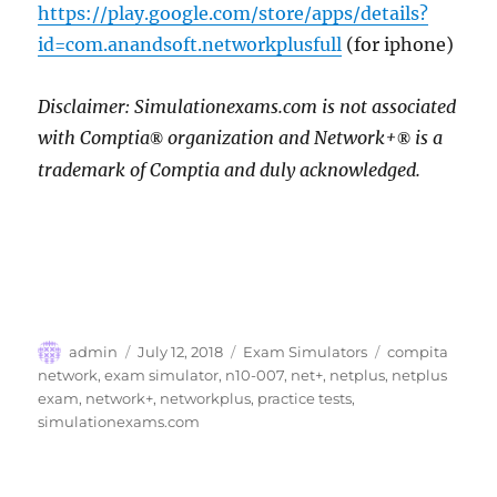
https://play.google.com/store/apps/details?
id=com.anandsoft.networkplusfull
(for iphone)
Disclaimer: Simulationexams.com is not associated
with Comptia
organization and Network+
is a
®
®
trademark of Comptia and duly acknowledged.
Author
Posted
Categories
Tags
admin
July 12, 2018
Exam Simulators
compita
on
network
,
exam simulator
,
n10-007
,
net+
,
netplus
,
netplus
exam
,
network+
,
networkplus
,
practice tests
,
simulationexams.com