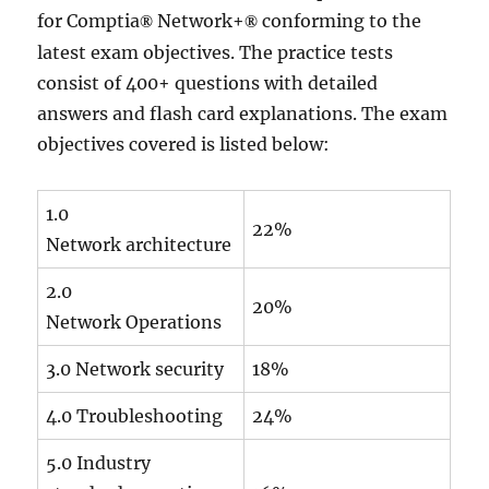
for Comptia
Network+
conforming to the
®
®
latest exam objectives. The practice tests
consist of 400+ questions with detailed
answers and flash card explanations. The exam
objectives covered is listed below:
1.0
22%
Network architecture
2.0
20%
Network Operations
3.0 Network security
18%
4.0 Troubleshooting
24%
5.0 Industry