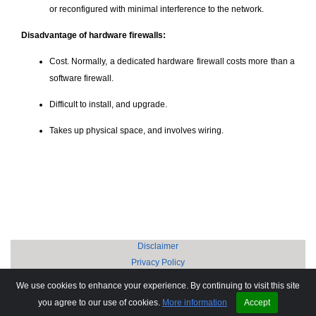
or reconfigured with minimal interference to the network.
Disadvantage of hardware firewalls:
Cost. Normally, a dedicated hardware firewall costs more than a
software firewall.
Difficult to install, and upgrade.
Takes up physical space, and involves wiring.
Disclaimer
Privacy Policy
Copyright © 2002-2026 Anand Software and Training Private Limited.
We use cookies to enhance your experience. By continuing to visit this site
Sitemap
you agree to our use of cookies.
More information
Accept
FAQ