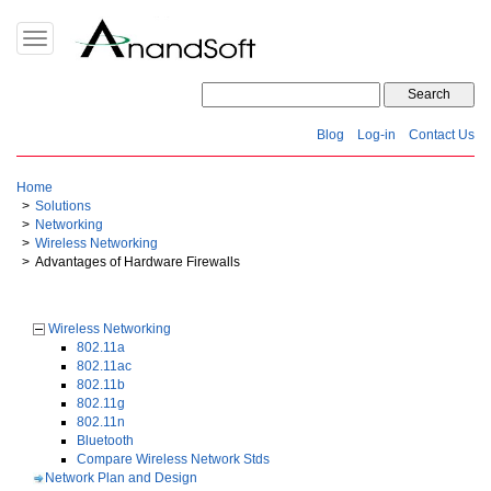
Toggle
navigation
Blog
Log-in
Contact Us
Home
Solutions
Networking
Wireless Networking
Advantages of Hardware Firewalls
Wireless Networking
802.11a
802.11ac
802.11b
802.11g
802.11n
Bluetooth
Compare Wireless Network Stds
Network Plan and Design