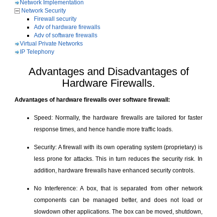
Network Implementation
Network Security
Firewall security
Adv of hardware firewalls
Adv of software firewalls
Virtual Private Networks
IP Telephony
Advantages and Disadvantages of
Hardware Firewalls.
Advantages of hardware firewalls over software firewall:
Speed: Normally, the hardware firewalls are tailored for faster
response times, and hence handle more traffic loads.
Security: A firewall with its own operating system (proprietary) is
less prone for attacks. This in turn reduces the security risk. In
addition, hardware firewalls have enhanced security controls.
No Interference: A box, that is separated from other network
components can be managed better, and does not load or
slowdown other applications. The box can be moved, shutdown,