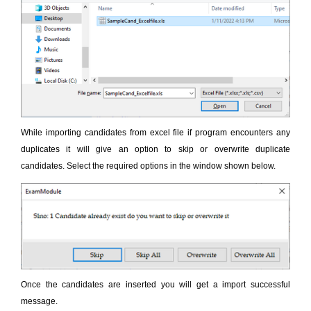
While importing candidates from excel file if program encounters any
duplicates it will give an option to skip or overwrite duplicate
candidates. Select the required options in the window shown below.
Once the candidates are inserted you will get a import successful
message.