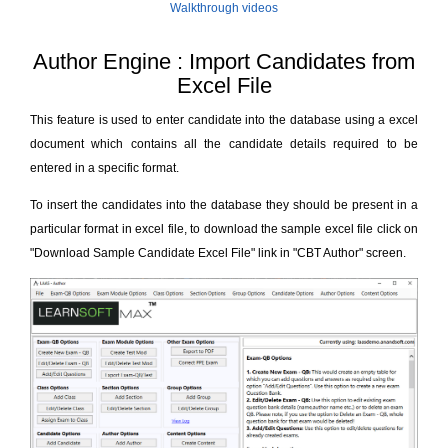
Walkthrough videos
Author Engine : Import Candidates from
Excel File
This feature is used to enter candidate into the database using a excel
document which contains all the candidate details required to be
entered in a specific format.
To insert the candidates into the database they should be present in a
particular format in excel file, to download the sample excel file click on
"Download Sample Candidate Excel File" link in "CBT Author" screen.