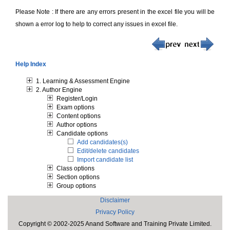
Please Note : If there are any errors present in the excel file you will be
shown a error log to help to correct any issues in excel file.
Help Index
1. Learning & Assessment Engine
2. Author Engine
Register/Login
Exam options
Content options
Author options
Candidate options
Add candidates(s)
Edit/delete candidates
Import candidate list
Class options
Section options
Group options
Disclaimer
Privacy Policy
Copyright © 2002-2025 Anand Software and Training Private Limited.