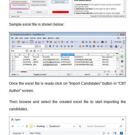
Sample excel file is shown below:
Once the excel file is ready click on "Import Candidates" button in "CBT
Author" screen.
Then browse and select the created excel file to start importing the
candidates.