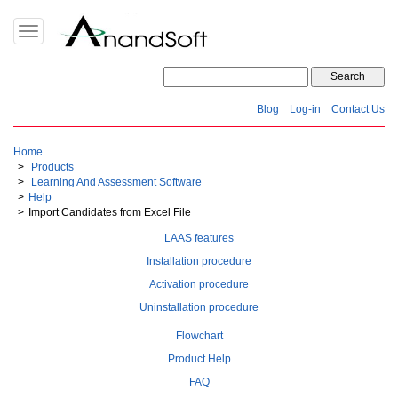
Toggle
navigation
Blog
Log-in
Contact Us
Home
Products
Learning And Assessment Software
Help
Import Candidates from Excel File
LAAS features
Installation procedure
Activation procedure
Uninstallation procedure
Flowchart
Product Help
FAQ