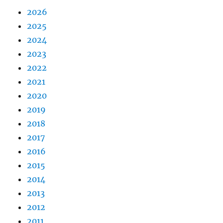
2026
2025
2024
2023
2022
2021
2020
2019
2018
2017
2016
2015
2014
2013
2012
2011