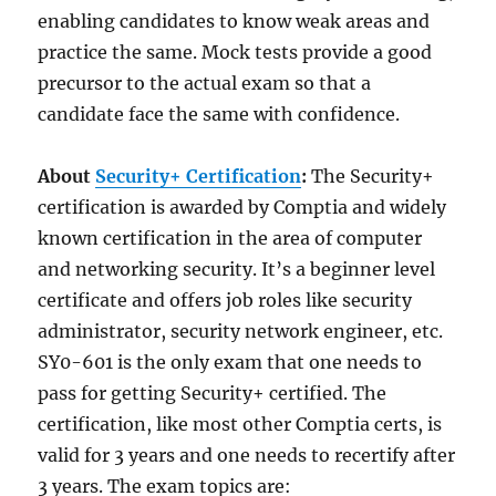
enabling candidates to know weak areas and
practice the same. Mock tests provide a good
precursor to the actual exam so that a
candidate face the same with confidence.
About
Security+ Certification
:
The Security+
certification is awarded by Comptia and widely
known certification in the area of computer
and networking security. It’s a beginner level
certificate and offers job roles like security
administrator, security network engineer, etc.
SY0-601 is the only exam that one needs to
pass for getting Security+ certified. The
certification, like most other Comptia certs, is
valid for 3 years and one needs to recertify after
3 years. The exam topics are: