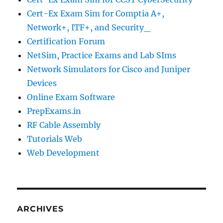
Cert-Ex Exam Sim for Comptia A+,
Network+, ITF+, and Security_
Certification Forum
NetSim, Practice Exams and Lab SIms
Network Simulators for Cisco and Juniper
Devices
Online Exam Software
PrepExams.in
RF Cable Assembly
Tutorials Web
Web Development
ARCHIVES