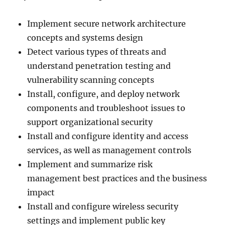
Implement secure network architecture
concepts and systems design
Detect various types of threats and
understand penetration testing and
vulnerability scanning concepts
Install, configure, and deploy network
components and troubleshoot issues to
support organizational security
Install and configure identity and access
services, as well as management controls
Implement and summarize risk
management best practices and the business
impact
Install and configure wireless security
settings and implement public key