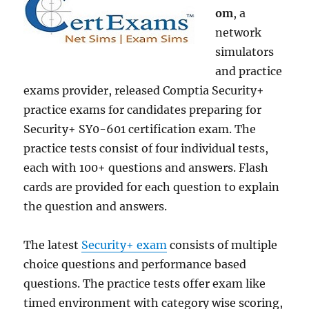
om
, a
network
simulators
and practice
exams provider, released Comptia Security+
practice exams for candidates preparing for
Security+ SY0-601 certification exam. The
practice tests consist of four individual tests,
each with 100+ questions and answers. Flash
cards are provided for each question to explain
the question and answers.
The latest
Security+ exam
consists of multiple
choice questions and performance based
questions. The practice tests offer exam like
timed environment with category wise scoring,