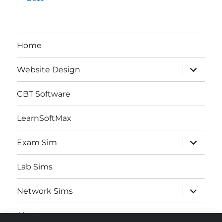
Home
expand
Website Design
child
menu
CBT Software
LearnSoftMax
expand
Exam Sim
child
menu
Lab Sims
expand
Network Sims
child
menu
About