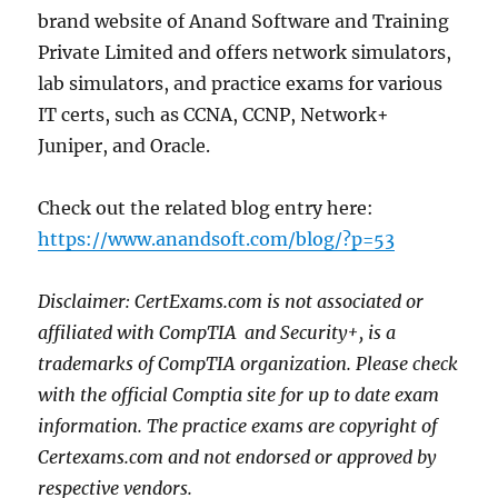
brand website of Anand Software and Training
Private Limited and offers network simulators,
lab simulators, and practice exams for various
IT certs, such as CCNA, CCNP, Network+
Juniper, and Oracle.
Check out the related blog entry here:
https://www.anandsoft.com/blog/?p=53
Disclaimer: CertExams.com is not associated or
affiliated with CompTIA
and Security+, is a
trademarks of CompTIA organization. Please check
with the official Comptia site for up to date exam
information. The practice exams are copyright of
Certexams.com and not endorsed or approved by
respective vendors.