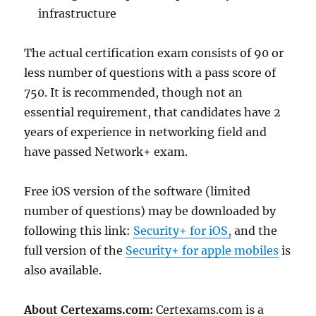
infrastructure
The actual certification exam consists of 90 or
less number of questions with a pass score of
750. It is recommended, though not an
essential requirement, that candidates have 2
years of experience in networking field and
have passed Network+ exam.
Free iOS version of the software (limited
number of questions) may be downloaded by
following this link:
Security+ for iOS,
and the
full version of the
Security+ for apple mobiles
is
also available.
About Certexams.com:
Certexams.com is a