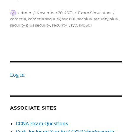
Author
Posted
Categories
Tags
admin
November 20, 2021
Exam Simulators
on
comptia
,
comptia security
,
sec 601
,
secplus
,
security plus
,
security plus security
,
security+
,
sy0
,
sy0601
Log in
ASSOCIATE SITES
CCNA Exam Questions
Cert-Ex Exam Sim for CCST CyberSecurity