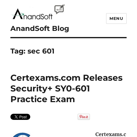
MENU
AnandSoft Blog
Tag:
sec 601
Certexams.com Releases
Security+ SY0-601
Practice Exam
Certexams.c