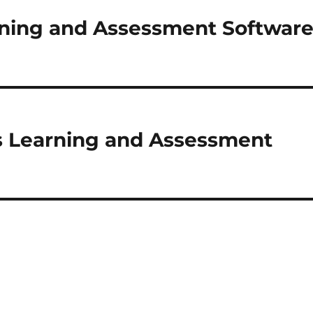
rning and Assessment Softwar
s Learning and Assessment