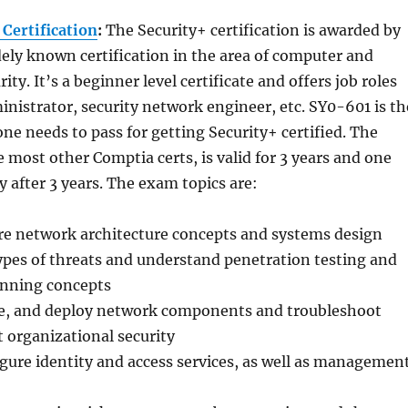
 Certification
:
The Security+ certification is awarded by
ely known certification in the area of computer and
ty. It’s a beginner level certificate and offers job roles
ministrator, security network engineer, etc. SY0-601 is th
ne needs to pass for getting Security+ certified. The
ke most other Comptia certs, is valid for 3 years and one
y after 3 years. The exam topics are:
e network architecture concepts and systems design
ypes of threats and understand penetration testing and
anning concepts
ure, and deploy network components and troubleshoot
t organizational security
igure identity and access services, as well as managemen