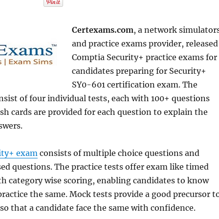
Certexams.com
, a network simulator
and practice exams provider, released
Comptia Security+ practice exams for
candidates preparing for Security+
SY0-601 certification exam. The
nsist of four individual tests, each with 100+ questions
sh cards are provided for each question to explain the
swers.
ity+ exam
consists of multiple choice questions and
d questions. The practice tests offer exam like timed
h category wise scoring, enabling candidates to know
ractice the same. Mock tests provide a good precursor t
so that a candidate face the same with confidence.