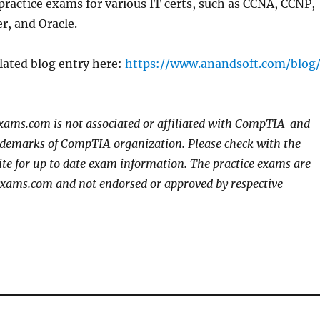
practice exams for various IT certs, such as CCNA, CCNP,
r, and Oracle.
lated blog entry here:
https://www.anandsoft.com/blog
xams.com is not associated or affiliated with CompTIA
and
rademarks of CompTIA organization. Please check with the
site for up to date exam information. The practice exams are
exams.com and not endorsed or approved by respective