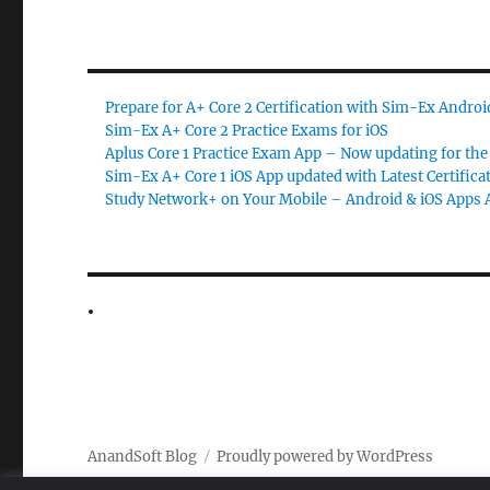
Prepare for A+ Core 2 Certification with Sim-Ex Andro
Sim-Ex A+ Core 2 Practice Exams for iOS
Aplus Core 1 Practice Exam App – Now updating for the 
Sim-Ex A+ Core 1 iOS App updated with Latest Certifica
Study Network+ on Your Mobile – Android & iOS Apps A
AnandSoft Blog
Proudly powered by WordPress