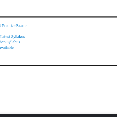
id Practice Exams
Latest Syllabus
tion Syllabus
vailable