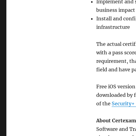
Implement and s
business impact
Install and conf
infrastructure
The actual certi
with a pass scor
requirement, tha
field and have 
Free iOS version
downloaded by f
of the
Security+
About Certexam
Software and Tra