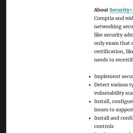
About
Security+
Comptia and wid
networking securi
like security ad
only exam that o
certification, li
needs to recertif
Implement secur
Detect various t
vulnerability sc
Install, config
issues to suppor
Install and conf
controls