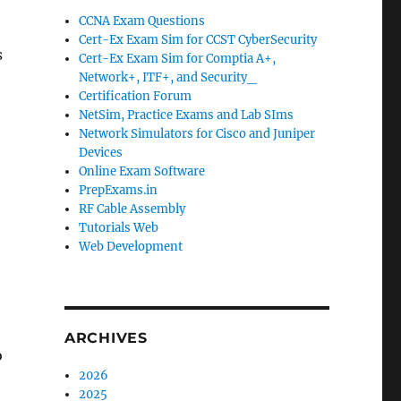
CCNA Exam Questions
Cert-Ex Exam Sim for CCST CyberSecurity
s
Cert-Ex Exam Sim for Comptia A+,
Network+, ITF+, and Security_
Certification Forum
NetSim, Practice Exams and Lab SIms
Network Simulators for Cisco and Juniper
Devices
Online Exam Software
PrepExams.in
RF Cable Assembly
Tutorials Web
Web Development
ARCHIVES
o
2026
2025