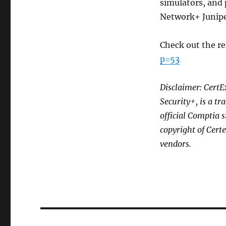
simulators, and 
Network+ Junipe
Check out the re
p=53
Disclaimer: CertE
Security+, is a t
official Comptia 
copyright of Cert
vendors.
Post