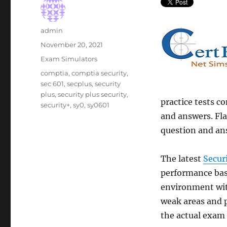
Author
admin
Posted
November 20, 2021
on
Categories
Exam Simulators
Tags
comptia
,
comptia security
,
sec 601
,
secplus
,
security
plus
,
security plus security
,
practice tests co
security+
,
sy0
,
sy0601
and answers. Fla
question and an
The latest
Secur
performance base
environment wit
weak areas and p
the actual exam 