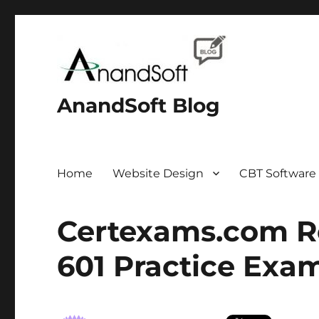
AnandSoft Blog
Home
Website Design
CBT Software
Certexams.com Re
601 Practice Exa