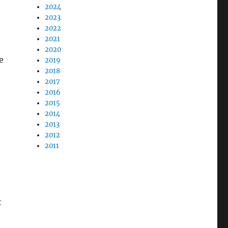
2024
2023
2022
2021
2020
e
2019
2018
2017
2016
2015
2014
2013
2012
2011
t