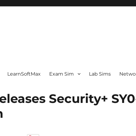
LearnSoftMax
Exam Sim
Lab Sims
Netwo
leases Security+ SY0
m