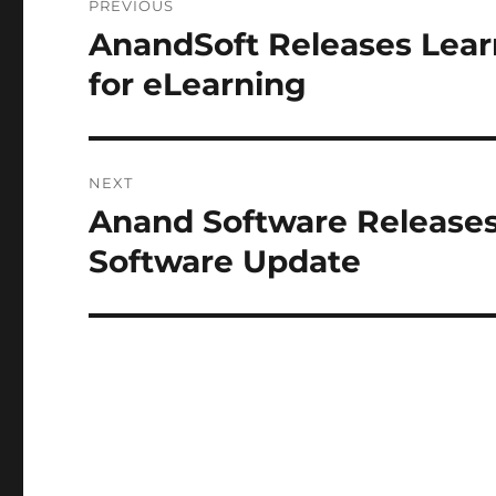
PREVIOUS
navigation
AnandSoft Releases Lea
Previous
post:
for eLearning
NEXT
Anand Software Release
Next
post:
Software Update