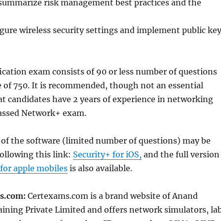
ummarize risk management best practices and the
igure wireless security settings and implement public ke
fication exam consists of 90 or less number of questions
e of 750. It is recommended, though not an essential
t candidates have 2 years of experience in networking
passed Network+ exam.
 of the software (limited number of questions) may be
ollowing this link:
Security+ for iOS,
and the full version
 for apple mobiles
is also available.
s.com:
Certexams.com is a brand website of Anand
ining Private Limited and offers network simulators, la