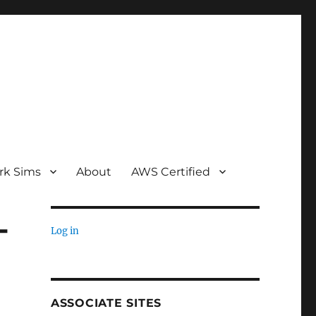
rk Sims
About
AWS Certified
-
Log in
ASSOCIATE SITES