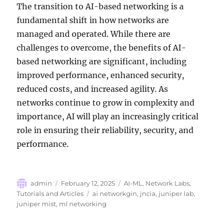
The transition to AI-based networking is a
fundamental shift in how networks are
managed and operated. While there are
challenges to overcome, the benefits of AI-
based networking are significant, including
improved performance, enhanced security,
reduced costs, and increased agility. As
networks continue to grow in complexity and
importance, AI will play an increasingly critical
role in ensuring their reliability, security, and
performance.
Author
Posted
Categories
admin
February 12, 2025
AI-ML
,
Network Labs
,
on
Tags
Tutorials and Articles
ai networkgin
,
jncia
,
juniper lab
,
juniper mist
,
ml networking