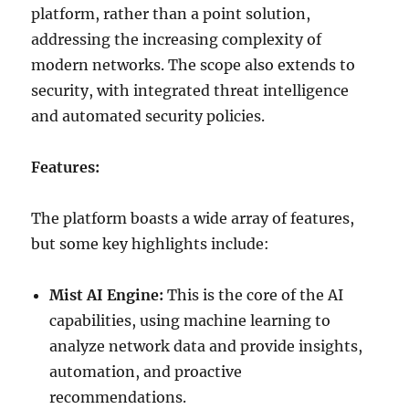
platform, rather than a point solution,
addressing the increasing complexity of
modern networks. The scope also extends to
security, with integrated threat intelligence
and automated security policies.
Features:
The platform boasts a wide array of features,
but some key highlights include:
Mist AI Engine:
This is the core of the AI
capabilities, using machine learning to
analyze network data and provide insights,
automation, and proactive
recommendations.