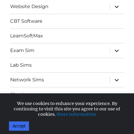
expand
Website Design
child
menu
CBT Software
LearnSoftMax
expand
Exam Sim
child
menu
Lab Sims
expand
Network Sims
child
menu
About
We use cookies to enhance your experience. By
expand
continuing to visit this site you agree to our use of
AWS Certified
child
cookies.
More information
menu
Accept
AnandSoft Blog
Proudly powered by WordPress