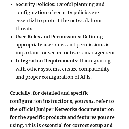
Security Policies:
Careful planning and
configuration of security policies are
essential to protect the network from
threats.
User Roles and Permissions:
Defining
appropriate user roles and permissions is
important for secure network management.
Integration Requirements:
If integrating
with other systems, ensure compatibility
and proper configuration of APIs.
Crucially, for detailed and specific
configuration instructions, you
must
refer to
the official Juniper Networks documentation
for the specific products and features you are
using. This is essential for correct setup and