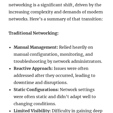
networking is a significant shift, driven by the
increasing complexity and demands of modern
networks. Here’s a summary of that transition:
Traditional Networking:
Manual Management:
Relied heavily on
manual configuration, monitoring, and
troubleshooting by network administrators.
Reactive Approach:
Issues were often
addressed after they occurred, leading to
downtime and disruptions.
Static Configurations:
Network settings
were often static and didn’t adapt well to
changing conditions.
Limited Visibility:
Difficulty in gaining deep