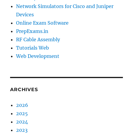
Network Simulators for Cisco and Juniper
Devices
Online Exam Software
PrepExams.in
RF Cable Assembly
Tutorials Web
Web Development
ARCHIVES
2026
2025
2024
2023