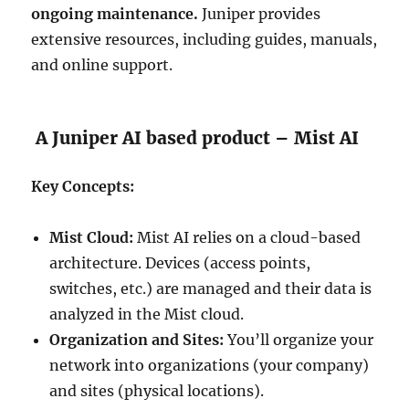
ongoing maintenance.
Juniper provides
extensive resources, including guides, manuals,
and online support.
A Juniper AI based product – Mist AI
Key Concepts:
Mist Cloud:
Mist AI relies on a cloud-based
architecture. Devices (access points,
switches, etc.) are managed and their data is
analyzed in the Mist cloud.
Organization and Sites:
You’ll organize your
network into organizations (your company)
and sites (physical locations).