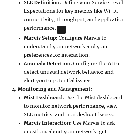
SLE Definition:
Define your Service Level
Expectations for key metrics like Wi-Fi
connectivity, throughput, and application
performance.
Marvis Setup:
Configure Marvis to
understand your network and your
preferences for interaction.
Anomaly Detection:
Configure the AI to
detect unusual network behavior and
alert you to potential issues.
Monitoring and Management:
Mist Dashboard:
Use the Mist dashboard
to monitor network performance, view
SLE metrics, and troubleshoot issues.
Marvis Interaction:
Use Marvis to ask
questions about your network, get