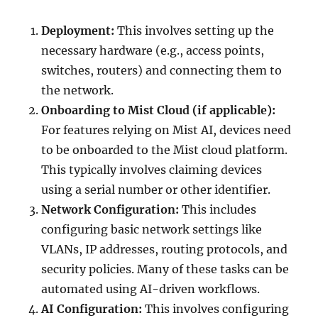
Deployment:
This involves setting up the
necessary hardware (e.g., access points,
switches, routers) and connecting them to
the network.
Onboarding to Mist Cloud (if applicable):
For features relying on Mist AI, devices need
to be onboarded to the Mist cloud platform.
This typically involves claiming devices
using a serial number or other identifier.
Network Configuration:
This includes
configuring basic network settings like
VLANs, IP addresses, routing protocols, and
security policies. Many of these tasks can be
automated using AI-driven workflows.
AI Configuration:
This involves configuring