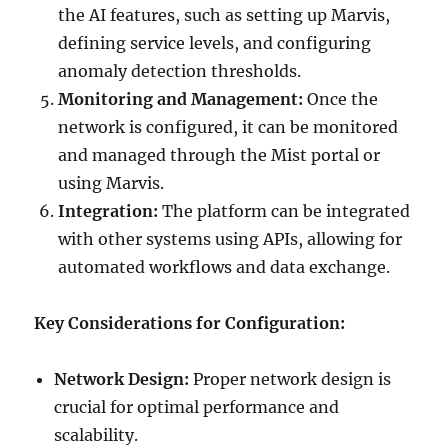
the AI features, such as setting up Marvis,
defining service levels, and configuring
anomaly detection thresholds.
Monitoring and Management:
Once the
network is configured, it can be monitored
and managed through the Mist portal or
using Marvis.
Integration:
The platform can be integrated
with other systems using APIs, allowing for
automated workflows and data exchange.
Key Considerations for Configuration:
Network Design:
Proper network design is
crucial for optimal performance and
scalability.