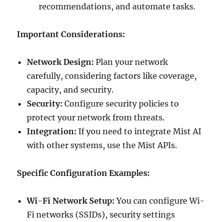
recommendations, and automate tasks.
Important Considerations:
Network Design:
Plan your network
carefully, considering factors like coverage,
capacity, and security.
Security:
Configure security policies to
protect your network from threats.
Integration:
If you need to integrate Mist AI
with other systems, use the Mist APIs.
Specific Configuration Examples:
Wi-Fi Network Setup:
You can configure Wi-
Fi networks (SSIDs), security settings