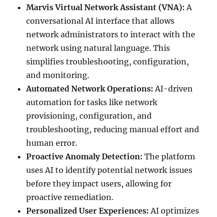
Marvis Virtual Network Assistant (VNA):
A
conversational AI interface that allows
network administrators to interact with the
network using natural language. This
simplifies troubleshooting, configuration,
and monitoring.
Automated Network Operations:
AI-driven
automation for tasks like network
provisioning, configuration, and
troubleshooting, reducing manual effort and
human error.
Proactive Anomaly Detection:
The platform
uses AI to identify potential network issues
before they impact users, allowing for
proactive remediation.
Personalized User Experiences:
AI optimizes