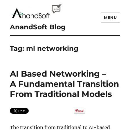
MENU
AnandSoft Blog
Tag:
ml networking
AI Based Networking –
A Fundamental Transition
From Traditional Models
The transition from traditional to AI-based