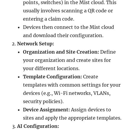
points, switches) in the Mist cloud. This
usually involves scanning a QR code or
entering a claim code.
Devices then connect to the Mist cloud
and download their configuration.
Network Setup:
Organization and Site Creation:
Define
your organization and create sites for
your different locations.
Template Configuration:
Create
templates with common settings for your
devices (e.g., Wi-Fi networks, VLANs,
security policies).
Device Assignment:
Assign devices to
sites and apply the appropriate templates.
AI Configuration: