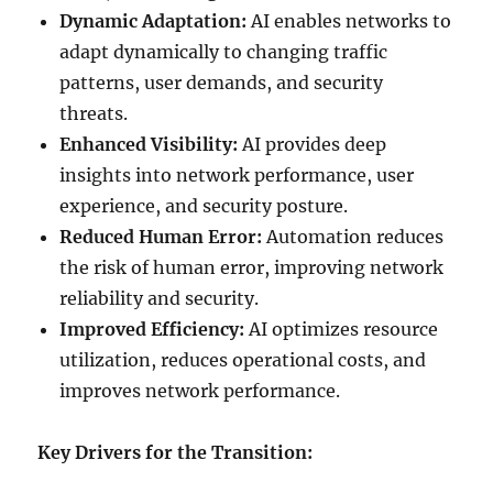
Dynamic Adaptation:
AI enables networks to
adapt dynamically to changing traffic
patterns, user demands, and security
threats.
Enhanced Visibility:
AI provides deep
insights into network performance, user
experience, and security posture.
Reduced Human Error:
Automation reduces
the risk of human error, improving network
reliability and security.
Improved Efficiency:
AI optimizes resource
utilization, reduces operational costs, and
improves network performance.
Key Drivers for the Transition: