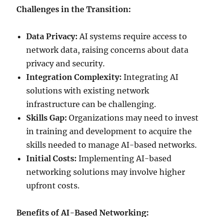
Challenges in the Transition:
Data Privacy:
AI systems require access to
network data, raising concerns about data
privacy and security.
Integration Complexity:
Integrating AI
solutions with existing network
infrastructure can be challenging.
Skills Gap:
Organizations may need to invest
in training and development to acquire the
skills needed to manage AI-based networks.
Initial Costs:
Implementing AI-based
networking solutions may involve higher
upfront costs.
Benefits of AI-Based Networking: