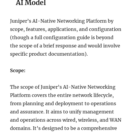
AI Model
Juniper’s AI-Native Networking Platform by
scope, features, applications, and configuration
(though a full configuration guide is beyond
the scope of a brief response and would involve
specific product documentation).
Scope:
The scope of Juniper’s AI-Native Networking
Platform covers the entire network lifecycle,
from planning and deployment to operations
and assurance. It aims to unify management
and operations across wired, wireless, and WAN
domains. It’s designed to be a comprehensive