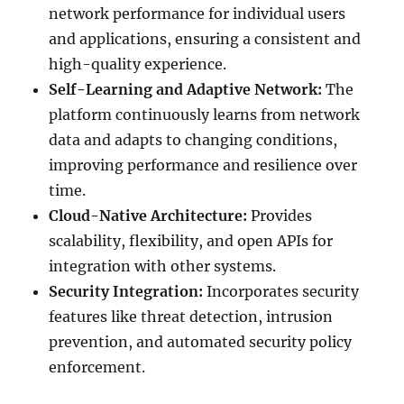
network performance for individual users
and applications, ensuring a consistent and
high-quality experience.
Self-Learning and Adaptive Network:
The
platform continuously learns from network
data and adapts to changing conditions,
improving performance and resilience over
time.
Cloud-Native Architecture:
Provides
scalability, flexibility, and open APIs for
integration with other systems.
Security Integration:
Incorporates security
features like threat detection, intrusion
prevention, and automated security policy
enforcement.