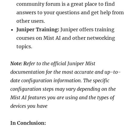
community forum is a great place to find
answers to your questions and get help from
other users.
Juniper Training:
Juniper offers training
courses on Mist AI and other networking
topics.
Note: R
efer to the official Juniper Mist
documentation for the most accurate and up-to-
date configuration information. The specific
configuration steps may vary depending on the
Mist AI features you are using and the types of
devices you have
In Conclusion: