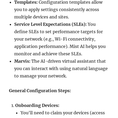
Templates:
Configuration templates allow
you to apply settings consistently across
multiple devices and sites.
Service Level Expectations (SLEs):
You
define SLEs to set performance targets for
your network (e.g., Wi-Fi connectivity,
application performance). Mist AI helps you
monitor and achieve these SLEs.
Marvis:
The AI-driven virtual assistant that
you can interact with using natural language
to manage your network.
General Configuration Steps:
Onboarding Devices:
You’ll need to claim your devices (access