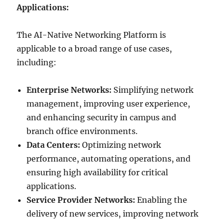
Applications:
The AI-Native Networking Platform is
applicable to a broad range of use cases,
including:
Enterprise Networks:
Simplifying network
management, improving user experience,
and enhancing security in campus and
branch office environments.
Data Centers:
Optimizing network
performance, automating operations, and
ensuring high availability for critical
applications.
Service Provider Networks:
Enabling the
delivery of new services, improving network