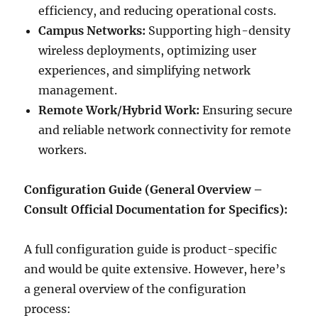
efficiency, and reducing operational costs.
Campus Networks:
Supporting high-density
wireless deployments, optimizing user
experiences, and simplifying network
management.
Remote Work/Hybrid Work:
Ensuring secure
and reliable network connectivity for remote
workers.
Configuration Guide (General Overview –
Consult Official Documentation for Specifics):
A full configuration guide is product-specific
and would be quite extensive. However, here’s
a general overview of the configuration
process: