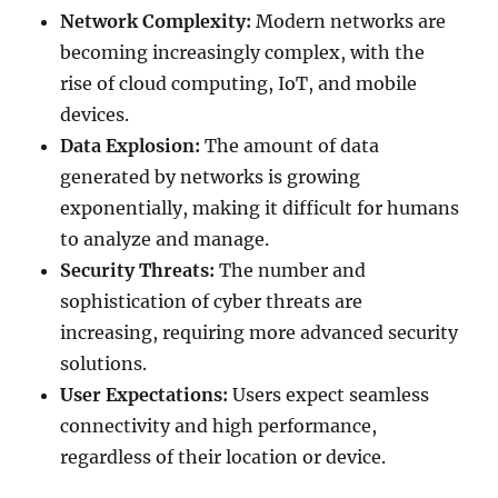
Network Complexity:
Modern networks are
becoming increasingly complex, with the
rise of cloud computing, IoT, and mobile
devices.
Data Explosion:
The amount of data
generated by networks is growing
exponentially, making it difficult for humans
to analyze and manage.
Security Threats:
The number and
sophistication of cyber threats are
increasing, requiring more advanced security
solutions.
User Expectations:
Users expect seamless
connectivity and high performance,
regardless of their location or device.