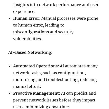
insights into network performance and user
experience.
Human Error:
Manual processes were prone
to human error, leading to
misconfigurations and security
vulnerabilities.
AI-Based Networking:
Automated Operations:
AI automates many
network tasks, such as configuration,
monitoring, and troubleshooting, reducing
manual effort.
Proactive Management:
AI can predict and
prevent network issues before they impact
users, minimizing downtime.