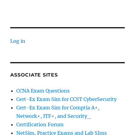
Log in
ASSOCIATE SITES
CCNA Exam Questions
Cert-Ex Exam Sim for CCST CyberSecurity
Cert-Ex Exam Sim for Comptia A+,
Network+, ITF+, and Security_
Certification Forum
NetSim, Practice Exams and Lab SIms