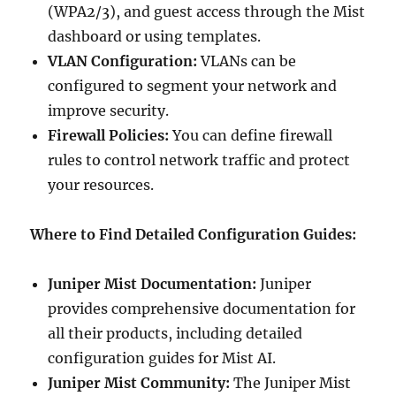
(WPA2/3), and guest access through the Mist
dashboard or using templates.
VLAN Configuration:
VLANs can be
configured to segment your network and
improve security.
Firewall Policies:
You can define firewall
rules to control network traffic and protect
your resources.
Where to Find Detailed Configuration Guides:
Juniper Mist Documentation:
Juniper
provides comprehensive documentation for
all their products, including detailed
configuration guides for Mist AI.
Juniper Mist Community:
The Juniper Mist