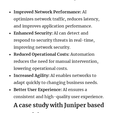
Improved Network Performance:
AI
optimizes network traffic, reduces latency,
and improves application performance.
Enhanced Security:
AI can detect and
respond to security threats in real-time,
improving network security.
Reduced Operational Costs:
Automation
reduces the need for manual intervention,
lowering operational costs.
Increased Agility:
AI enables networks to
adapt quickly to changing business needs.
Better User Experience:
AI ensures a
consistent and high-quality user experience.
A case study with Juniper based