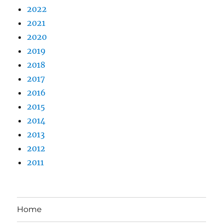
2022
2021
2020
2019
2018
2017
2016
2015
2014
2013
2012
2011
Home