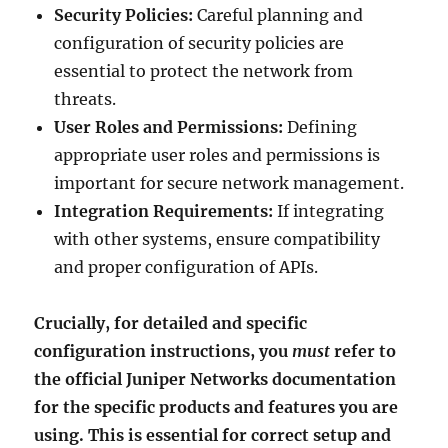
Security Policies:
Careful planning and
configuration of security policies are
essential to protect the network from
threats.
User Roles and Permissions:
Defining
appropriate user roles and permissions is
important for secure network management.
Integration Requirements:
If integrating
with other systems, ensure compatibility
and proper configuration of APIs.
Crucially, for detailed and specific
configuration instructions, you
must
refer to
the official Juniper Networks documentation
for the specific products and features you are
using. This is essential for correct setup and