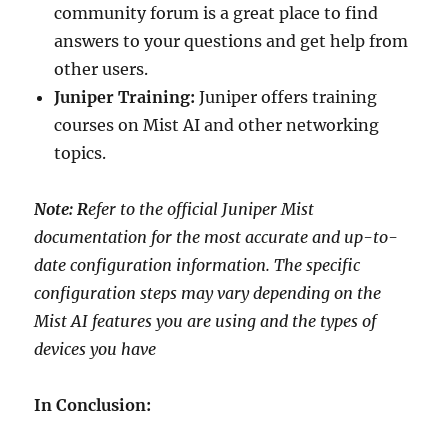
community forum is a great place to find
answers to your questions and get help from
other users.
Juniper Training:
Juniper offers training
courses on Mist AI and other networking
topics.
Note: R
efer to the official Juniper Mist
documentation for the most accurate and up-to-
date configuration information. The specific
configuration steps may vary depending on the
Mist AI features you are using and the types of
devices you have
In Conclusion: