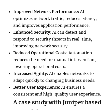
Improved Network Performance:
AI
optimizes network traffic, reduces latency,
and improves application performance.
Enhanced Security:
AI can detect and
respond to security threats in real-time,
improving network security.
Reduced Operational Costs:
Automation
reduces the need for manual intervention,
lowering operational costs.
Increased Agility:
AI enables networks to
adapt quickly to changing business needs.
Better User Experience:
AI ensures a
consistent and high-quality user experience.
A case study with Juniper based