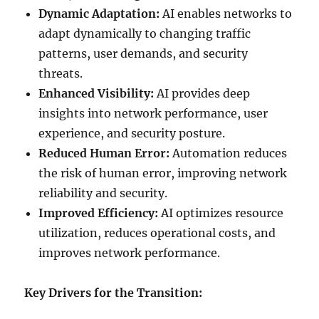
Dynamic Adaptation:
AI enables networks to
adapt dynamically to changing traffic
patterns, user demands, and security
threats.
Enhanced Visibility:
AI provides deep
insights into network performance, user
experience, and security posture.
Reduced Human Error:
Automation reduces
the risk of human error, improving network
reliability and security.
Improved Efficiency:
AI optimizes resource
utilization, reduces operational costs, and
improves network performance.
Key Drivers for the Transition: