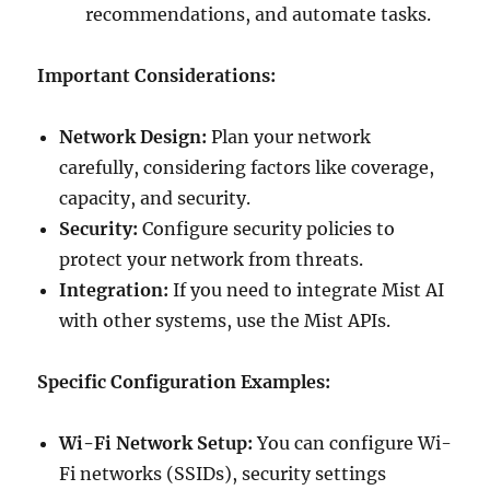
recommendations, and automate tasks.
Important Considerations:
Network Design:
Plan your network
carefully, considering factors like coverage,
capacity, and security.
Security:
Configure security policies to
protect your network from threats.
Integration:
If you need to integrate Mist AI
with other systems, use the Mist APIs.
Specific Configuration Examples:
Wi-Fi Network Setup:
You can configure Wi-
Fi networks (SSIDs), security settings