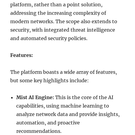
platform, rather than a point solution,
addressing the increasing complexity of
modern networks. The scope also extends to
security, with integrated threat intelligence
and automated security policies.
Features:
The platform boasts a wide array of features,
but some key highlights include:
Mist AI Engine:
This is the core of the AI
capabilities, using machine learning to
analyze network data and provide insights,
automation, and proactive
recommendations.