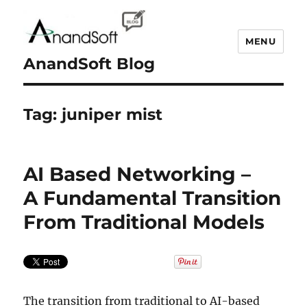
MENU
AnandSoft Blog
Tag:
juniper mist
AI Based Networking –
A Fundamental Transition
From Traditional Models
The transition from traditional to AI-based