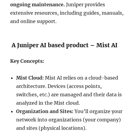
ongoing maintenance.
Juniper provides
extensive resources, including guides, manuals,
and online support.
A Juniper AI based product – Mist AI
Key Concepts:
Mist Cloud:
Mist AI relies on a cloud-based
architecture. Devices (access points,
switches, etc.) are managed and their data is
analyzed in the Mist cloud.
Organization and Sites:
You’ll organize your
network into organizations (your company)
and sites (physical locations).