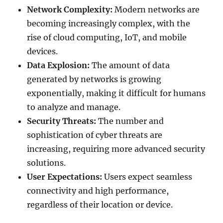
Network Complexity:
Modern networks are
becoming increasingly complex, with the
rise of cloud computing, IoT, and mobile
devices.
Data Explosion:
The amount of data
generated by networks is growing
exponentially, making it difficult for humans
to analyze and manage.
Security Threats:
The number and
sophistication of cyber threats are
increasing, requiring more advanced security
solutions.
User Expectations:
Users expect seamless
connectivity and high performance,
regardless of their location or device.