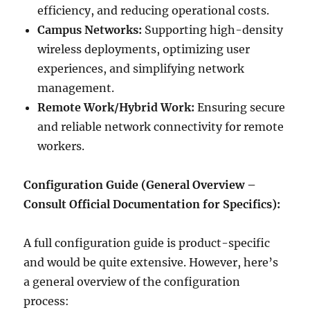
efficiency, and reducing operational costs.
Campus Networks:
Supporting high-density
wireless deployments, optimizing user
experiences, and simplifying network
management.
Remote Work/Hybrid Work:
Ensuring secure
and reliable network connectivity for remote
workers.
Configuration Guide (General Overview –
Consult Official Documentation for Specifics):
A full configuration guide is product-specific
and would be quite extensive. However, here’s
a general overview of the configuration
process: