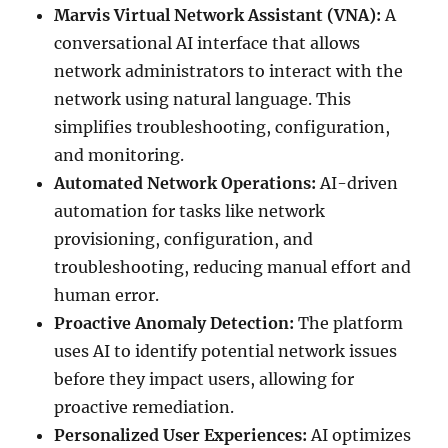
Marvis Virtual Network Assistant (VNA):
A
conversational AI interface that allows
network administrators to interact with the
network using natural language. This
simplifies troubleshooting, configuration,
and monitoring.
Automated Network Operations:
AI-driven
automation for tasks like network
provisioning, configuration, and
troubleshooting, reducing manual effort and
human error.
Proactive Anomaly Detection:
The platform
uses AI to identify potential network issues
before they impact users, allowing for
proactive remediation.
Personalized User Experiences:
AI optimizes