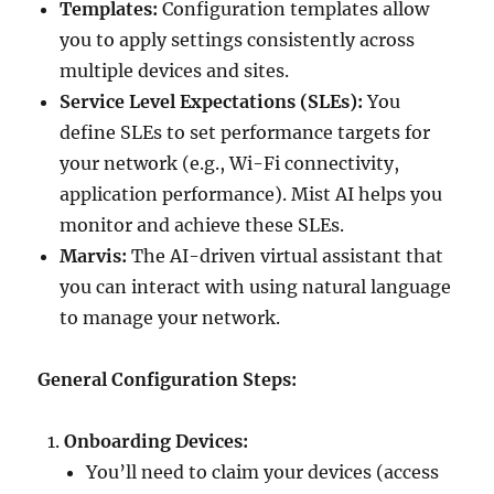
Templates:
Configuration templates allow
you to apply settings consistently across
multiple devices and sites.
Service Level Expectations (SLEs):
You
define SLEs to set performance targets for
your network (e.g., Wi-Fi connectivity,
application performance). Mist AI helps you
monitor and achieve these SLEs.
Marvis:
The AI-driven virtual assistant that
you can interact with using natural language
to manage your network.
General Configuration Steps:
Onboarding Devices:
You’ll need to claim your devices (access