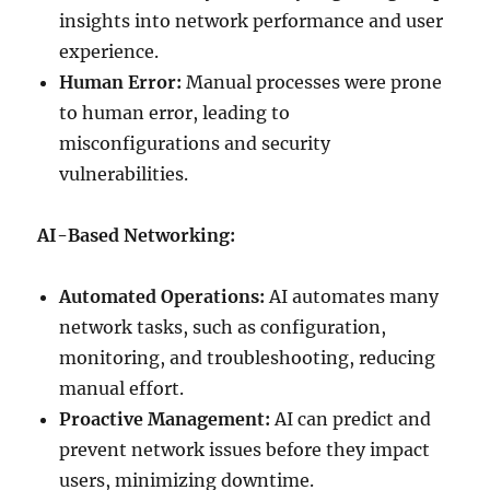
insights into network performance and user
experience.
Human Error:
Manual processes were prone
to human error, leading to
misconfigurations and security
vulnerabilities.
AI-Based Networking:
Automated Operations:
AI automates many
network tasks, such as configuration,
monitoring, and troubleshooting, reducing
manual effort.
Proactive Management:
AI can predict and
prevent network issues before they impact
users, minimizing downtime.