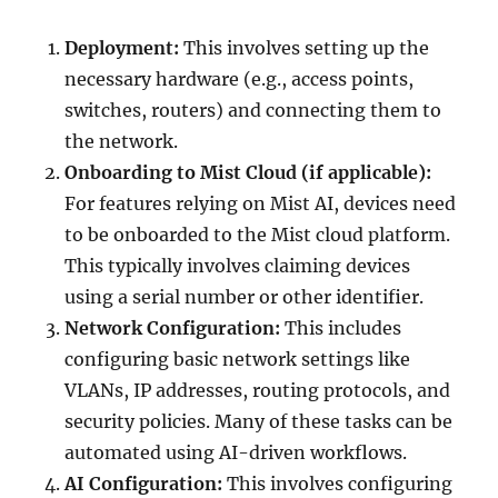
Deployment:
This involves setting up the
necessary hardware (e.g., access points,
switches, routers) and connecting them to
the network.
Onboarding to Mist Cloud (if applicable):
For features relying on Mist AI, devices need
to be onboarded to the Mist cloud platform.
This typically involves claiming devices
using a serial number or other identifier.
Network Configuration:
This includes
configuring basic network settings like
VLANs, IP addresses, routing protocols, and
security policies. Many of these tasks can be
automated using AI-driven workflows.
AI Configuration:
This involves configuring