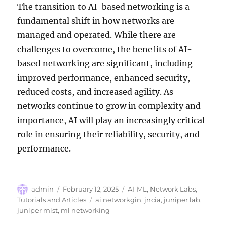
The transition to AI-based networking is a
fundamental shift in how networks are
managed and operated. While there are
challenges to overcome, the benefits of AI-
based networking are significant, including
improved performance, enhanced security,
reduced costs, and increased agility. As
networks continue to grow in complexity and
importance, AI will play an increasingly critical
role in ensuring their reliability, security, and
performance.
Author
Posted
Categories
admin
February 12, 2025
AI-ML
,
Network Labs
,
on
Tags
Tutorials and Articles
ai networkgin
,
jncia
,
juniper lab
,
juniper mist
,
ml networking