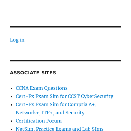
Log in
ASSOCIATE SITES
CCNA Exam Questions
Cert-Ex Exam Sim for CCST CyberSecurity
Cert-Ex Exam Sim for Comptia A+,
Network+, ITF+, and Security_
Certification Forum
NetSim, Practice Exams and Lab SIms