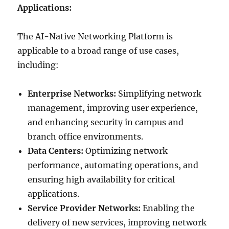
Applications:
The AI-Native Networking Platform is
applicable to a broad range of use cases,
including:
Enterprise Networks:
Simplifying network
management, improving user experience,
and enhancing security in campus and
branch office environments.
Data Centers:
Optimizing network
performance, automating operations, and
ensuring high availability for critical
applications.
Service Provider Networks:
Enabling the
delivery of new services, improving network