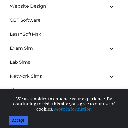
expand
Website Design
child
menu
CBT Software
LearnSoftMax
expand
Exam Sim
child
menu
Lab Sims
expand
Network Sims
child
menu
About
We use cookies to enhance your experience. By
expand
continuing to visit this site you agree to our use of
AWS Certified
child
cookies.
More information
menu
Accept
AnandSoft Blog
Proudly powered by WordPress