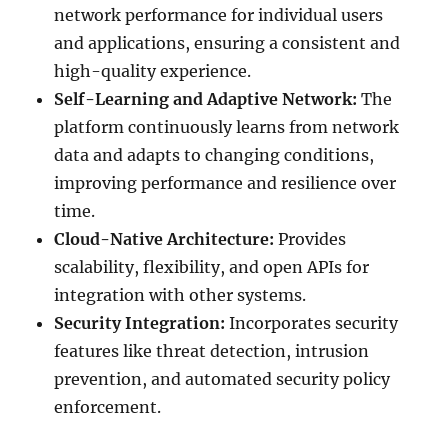
network performance for individual users
and applications, ensuring a consistent and
high-quality experience.
Self-Learning and Adaptive Network:
The
platform continuously learns from network
data and adapts to changing conditions,
improving performance and resilience over
time.
Cloud-Native Architecture:
Provides
scalability, flexibility, and open APIs for
integration with other systems.
Security Integration:
Incorporates security
features like threat detection, intrusion
prevention, and automated security policy
enforcement.