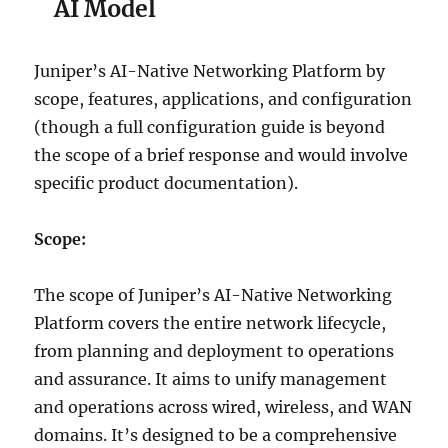
AI Model
Juniper’s AI-Native Networking Platform by
scope, features, applications, and configuration
(though a full configuration guide is beyond
the scope of a brief response and would involve
specific product documentation).
Scope:
The scope of Juniper’s AI-Native Networking
Platform covers the entire network lifecycle,
from planning and deployment to operations
and assurance. It aims to unify management
and operations across wired, wireless, and WAN
domains. It’s designed to be a comprehensive