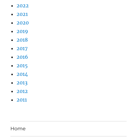
2022
2021
2020
2019
2018
2017
2016
2015
2014
2013
2012
2011
Home