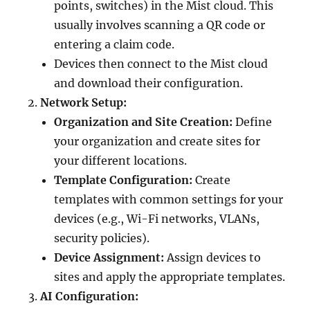
points, switches) in the Mist cloud. This
usually involves scanning a QR code or
entering a claim code.
Devices then connect to the Mist cloud
and download their configuration.
Network Setup:
Organization and Site Creation:
Define
your organization and create sites for
your different locations.
Template Configuration:
Create
templates with common settings for your
devices (e.g., Wi-Fi networks, VLANs,
security policies).
Device Assignment:
Assign devices to
sites and apply the appropriate templates.
AI Configuration: