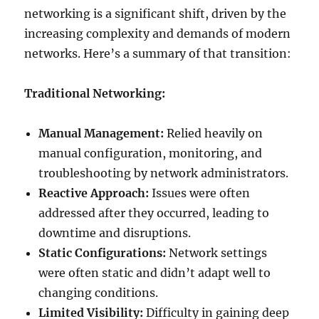
networking is a significant shift, driven by the
increasing complexity and demands of modern
networks. Here’s a summary of that transition:
Traditional Networking:
Manual Management:
Relied heavily on
manual configuration, monitoring, and
troubleshooting by network administrators.
Reactive Approach:
Issues were often
addressed after they occurred, leading to
downtime and disruptions.
Static Configurations:
Network settings
were often static and didn’t adapt well to
changing conditions.
Limited Visibility:
Difficulty in gaining deep