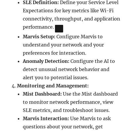
SLE Definition:
Define your Service Level
Expectations for key metrics like Wi-Fi
connectivity, throughput, and application
performance.
Marvis Setup:
Configure Marvis to
understand your network and your
preferences for interaction.
Anomaly Detection:
Configure the AI to
detect unusual network behavior and
alert you to potential issues.
Monitoring and Management:
Mist Dashboard:
Use the Mist dashboard
to monitor network performance, view
SLE metrics, and troubleshoot issues.
Marvis Interaction:
Use Marvis to ask
questions about your network, get