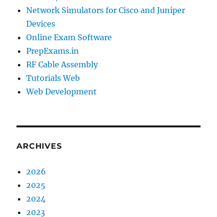
Network Simulators for Cisco and Juniper
Devices
Online Exam Software
PrepExams.in
RF Cable Assembly
Tutorials Web
Web Development
ARCHIVES
2026
2025
2024
2023