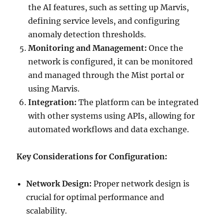
the AI features, such as setting up Marvis,
defining service levels, and configuring
anomaly detection thresholds.
Monitoring and Management:
Once the
network is configured, it can be monitored
and managed through the Mist portal or
using Marvis.
Integration:
The platform can be integrated
with other systems using APIs, allowing for
automated workflows and data exchange.
Key Considerations for Configuration:
Network Design:
Proper network design is
crucial for optimal performance and
scalability.