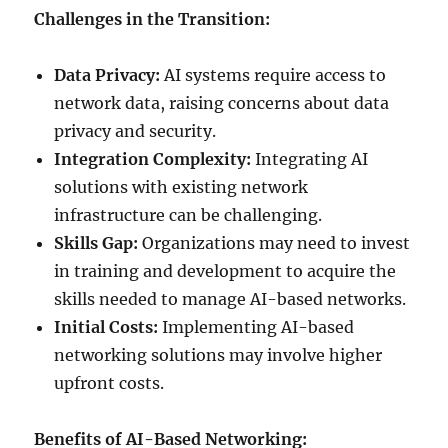
Challenges in the Transition:
Data Privacy:
AI systems require access to
network data, raising concerns about data
privacy and security.
Integration Complexity:
Integrating AI
solutions with existing network
infrastructure can be challenging.
Skills Gap:
Organizations may need to invest
in training and development to acquire the
skills needed to manage AI-based networks.
Initial Costs:
Implementing AI-based
networking solutions may involve higher
upfront costs.
Benefits of AI-Based Networking: