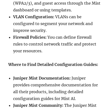
(WPA2/3), and guest access through the Mist
dashboard or using templates.
VLAN Configuration:
VLANs can be
configured to segment your network and
improve security.
Firewall Policies:
You can define firewall
rules to control network traffic and protect
your resources.
Where to Find Detailed Configuration Guides:
Juniper Mist Documentation:
Juniper
provides comprehensive documentation for
all their products, including detailed
configuration guides for Mist AI.
Juniper Mist Community:
The Juniper Mist