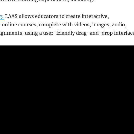
g:
LAAS allows educators to create interactive,
online courses, complete with videos, images, audio,
ignments, using a user-friendly drag-and-drop interface