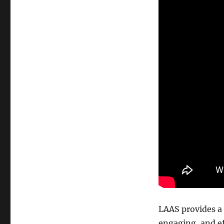
LAAS provides a r
engaging, and ef