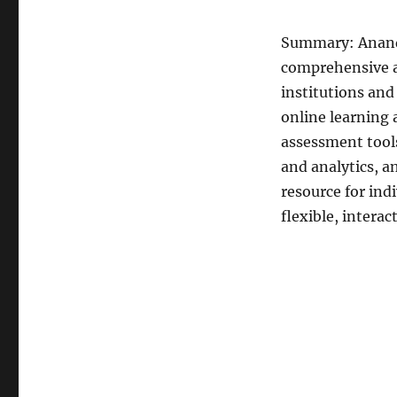
Summary: Anands
comprehensive a
institutions and
online learning
assessment tool
and analytics, a
resource for ind
flexible, intera