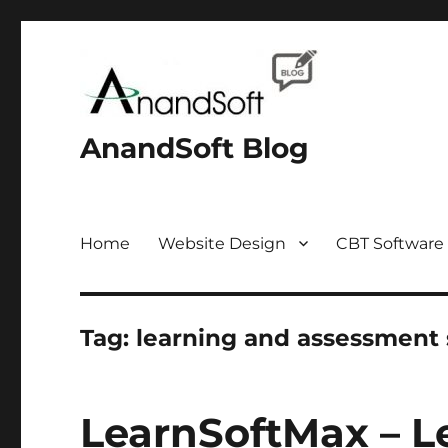
AnandSoft Blog
Home
Website Design
CBT Software
Tag:
learning and assessment
LearnSoftMax – L