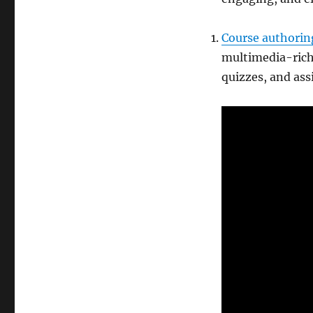
Course authorin
multimedia-rich 
quizzes, and ass