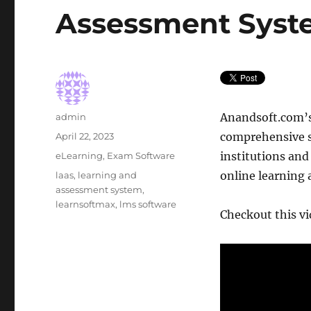
Assessment Sys
Author
Anandsoft.com’
admin
Posted
comprehensive s
April 22, 2023
on
Categories
institutions and
eLearning
,
Exam Software
Tags
online learning
laas
,
learning and
assessment system
,
learnsoftmax
,
lms software
Checkout this vid