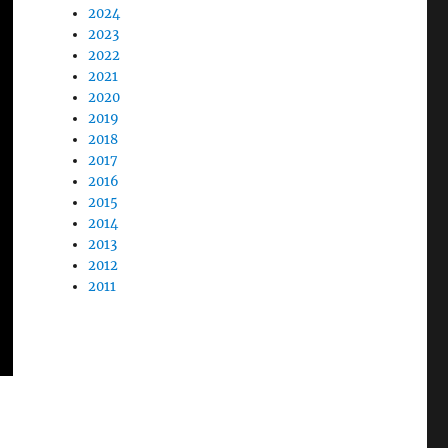
2024
2023
2022
2021
2020
2019
2018
2017
2016
2015
2014
2013
2012
2011