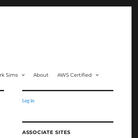
rk Sims
About
AWS Certified
Log in
ASSOCIATE SITES