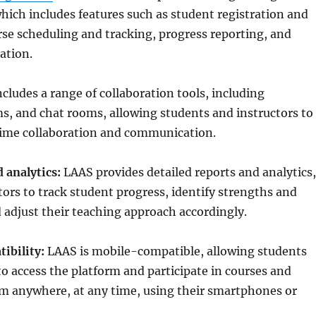
ich includes features such as student registration and
se scheduling and tracking, progress reporting, and
ation.
cludes a range of collaboration tools, including
s, and chat rooms, allowing students and instructors to
time collaboration and communication.
 analytics:
LAAS provides detailed reports and analytics,
tors to track student progress, identify strengths and
adjust their teaching approach accordingly.
ibility:
LAAS is mobile-compatible, allowing students
to access the platform and participate in courses and
m anywhere, at any time, using their smartphones or