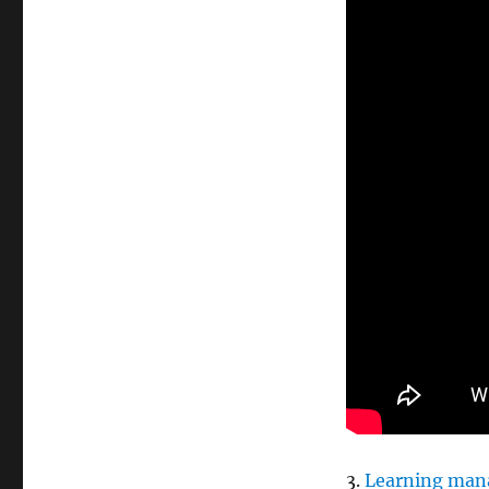
3.
Learning man