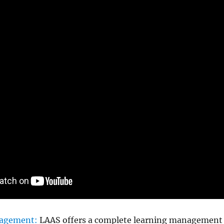
agement:
LAAS offers a complete learning management