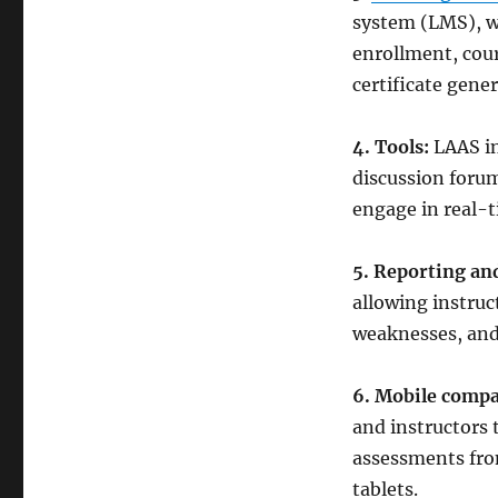
system (LMS), wh
enrollment, cour
certificate gener
4. Tools:
LAAS in
discussion forum
engage in real-
5. Reporting and
allowing instruc
weaknesses, and 
6. Mobile compat
and instructors 
assessments fro
tablets.