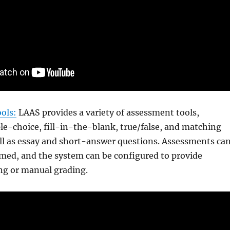
ols:
LAAS provides a variety of assessment tools,
le-choice, fill-in-the-blank, true/false, and matching
ll as essay and short-answer questions. Assessments ca
imed, and the system can be configured to provide
ng or manual grading.