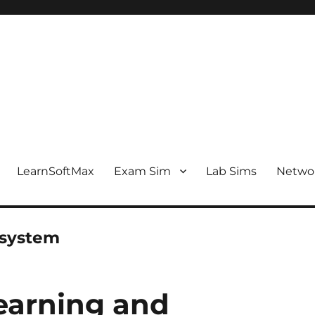
LearnSoftMax
Exam Sim
Lab Sims
Netwo
 system
earning and