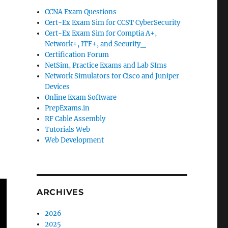
CCNA Exam Questions
Cert-Ex Exam Sim for CCST CyberSecurity
Cert-Ex Exam Sim for Comptia A+,
Network+, ITF+, and Security_
Certification Forum
NetSim, Practice Exams and Lab SIms
Network Simulators for Cisco and Juniper
Devices
Online Exam Software
PrepExams.in
RF Cable Assembly
Tutorials Web
Web Development
ARCHIVES
2026
2025