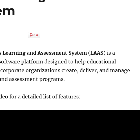
tem
s
Learning and Assessment System (LAAS)
is a
oftware platform designed to help educational
 corporate organizations create, deliver, and manage
 and assessment programs.
eo for a detailed list of features: