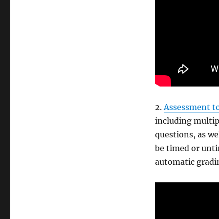
2.
Assessment to
including multip
questions, as we
be timed or unt
automatic gradi