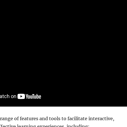
ange of features and tools to facilitate interactive,
fective learning experiences, including: