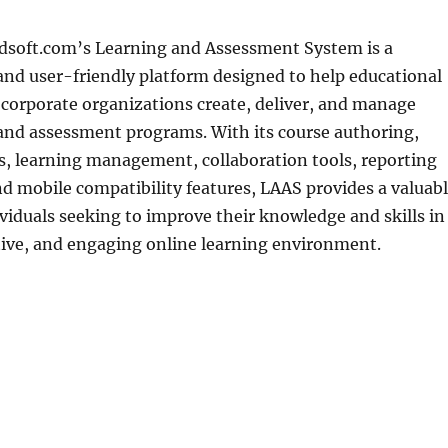
oft.com’s Learning and Assessment System is a
nd user-friendly platform designed to help educational
 corporate organizations create, deliver, and manage
 and assessment programs. With its course authoring,
s, learning management, collaboration tools, reporting
nd mobile compatibility features, LAAS provides a valuab
ividuals seeking to improve their knowledge and skills in
ctive, and engaging online learning environment.