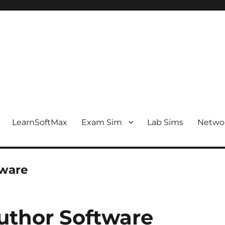
LearnSoftMax
Exam Sim
Lab Sims
Netwo
tware
thor Software