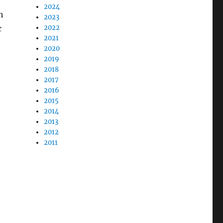
2024
h
2023
c
2022
2021
2020
2019
2018
2017
2016
2015
2014
2013
2012
2011