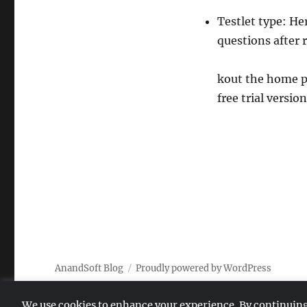
Testlet type: He
questions after 
kout the home p
free trial version
AnandSoft Blog
Proudly powered by WordPress
We use cookies to enhance your experience. By continuing to