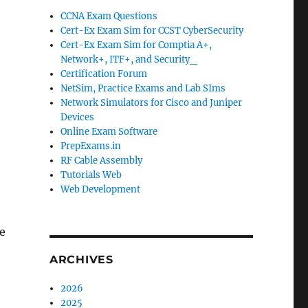
CCNA Exam Questions
Cert-Ex Exam Sim for CCST CyberSecurity
Cert-Ex Exam Sim for Comptia A+,
Network+, ITF+, and Security_
Certification Forum
NetSim, Practice Exams and Lab SIms
Network Simulators for Cisco and Juniper
Devices
Online Exam Software
PrepExams.in
RF Cable Assembly
Tutorials Web
Web Development
re
ARCHIVES
2026
2025