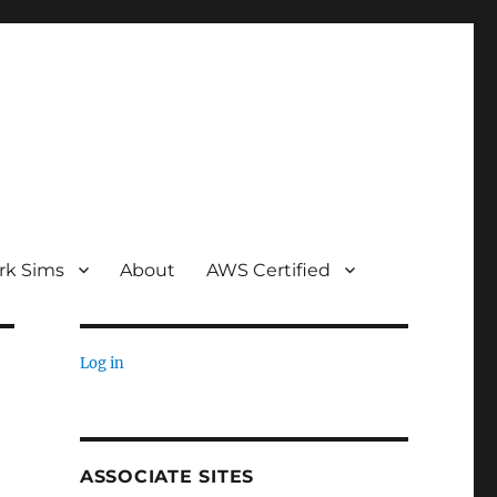
rk Sims
About
AWS Certified
Log in
ASSOCIATE SITES