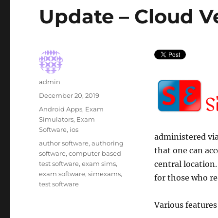
Update – Cloud V
Author
admin
Posted
December 20, 2019
on
Categories
Android Apps
,
Exam
Simulators
,
Exam
Software
,
ios
administered via
Tags
author software
,
authoring
that one can ac
software
,
computer based
central location.
test software
,
exam sims
,
exam software
,
simexams
,
for those who re
test software
Various features