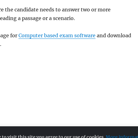
re the candidate needs to answer two or more
reading a passage or a scenario.
age for
Computer based exam software
and download
.
 visit this site you agree to our use of cookies.
More informa