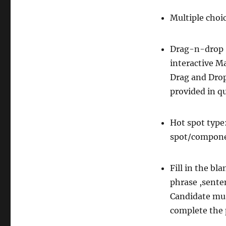
Multiple cho
Drag-n-drop (
interactive M
Drag and Drop
provided in q
Hot spot type:
spot/compone
Fill in the bl
phrase ,sente
Candidate mus
complete the 