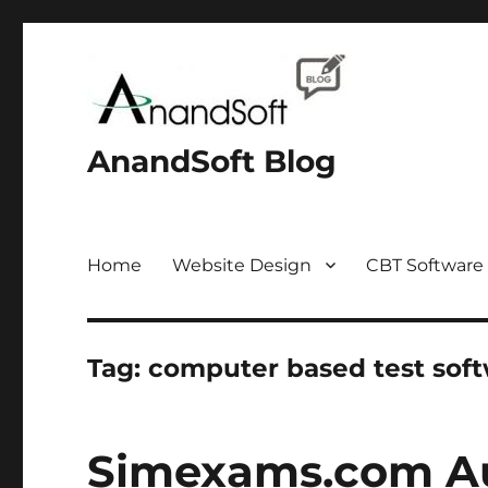
AnandSoft Blog
Home
Website Design
CBT Software
Tag:
computer based test sof
Simexams.com Au