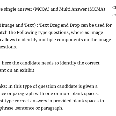
C
ice single answer (MCQA) and Multi Answer (MCMA)
e
Image and Text) : Text Drag and Drop can be used for
atch the Following type questions, where as Image
 allows to identify multiple components on the image
uestions.
 here the candidate needs to identify the correct
nt on an exhibit
anks: In this type of question candidate is given a
nce or paragraph with one or more blank spaces.
t type correct answers in provided blank spaces to
phrase ,sentence or paragraph.