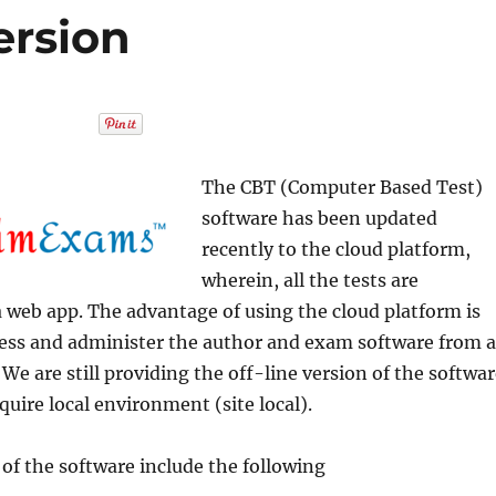
ersion
The CBT (Computer Based Test)
software has been updated
recently to the cloud platform,
wherein, all the tests are
 web app. The advantage of using the cloud platform is
cess and administer the author and exam software from a
 We are still providing the off-line version of the softwa
quire local environment (site local).
 of the software include the following