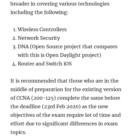
broader in covering various technologies
including the following:
Wireless Controllers
Network Security
DNA (Open Source project that compares
with this is Open Daylight project)
Router and Switch iOS
It is recommended that those who are in the
middle of preparation for the existing version
of CCNA (200-125) complete the same before
the deadline (23rd Feb 2020) as the new
objectives of the exam require lot of time and
effort due to significant differences in exam
topics.