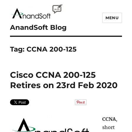
MENU
AnandSoft Blog
Tag:
CCNA 200-125
Cisco CCNA 200-125
Retires on 23rd Feb 2020
CCNA
,
short