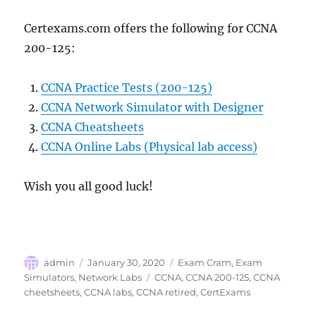
Certexams.com offers the following for CCNA
200-125:
CCNA Practice Tests (200-125)
CCNA Network Simulator with Designer
CCNA Cheatsheets
CCNA Online Labs (Physical lab access)
Wish you all good luck!
Author
Posted
Categories
admin
January 30, 2020
Exam Cram
,
Exam
on
Tags
Simulators
,
Network Labs
CCNA
,
CCNA 200-125
,
CCNA
cheetsheets
,
CCNA labs
,
CCNA retired
,
CertExams