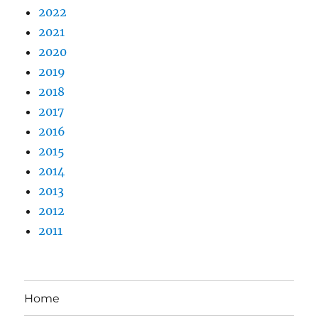
2022
2021
2020
2019
2018
2017
2016
2015
2014
2013
2012
2011
Home