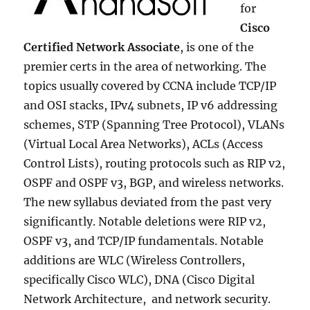
for
Cisco
Certified Network Associate
, is one of the
premier certs in the area of networking. The
topics usually covered by CCNA include TCP/IP
and OSI stacks, IPv4 subnets, IP v6 addressing
schemes, STP (Spanning Tree Protocol), VLANs
(Virtual Local Area Networks), ACLs (Access
Control Lists), routing protocols such as RIP v2,
OSPF and OSPF v3, BGP, and wireless networks.
The new syllabus deviated from the past very
significantly. Notable deletions were RIP v2,
OSPF v3, and TCP/IP fundamentals. Notable
additions are WLC (Wireless Controllers,
specifically Cisco WLC), DNA (Cisco Digital
Network Architecture, and network security.