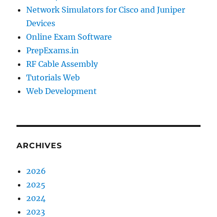
Network Simulators for Cisco and Juniper
Devices
Online Exam Software
PrepExams.in
RF Cable Assembly
Tutorials Web
Web Development
ARCHIVES
2026
2025
2024
2023