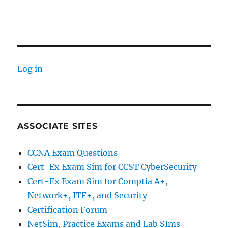
Log in
ASSOCIATE SITES
CCNA Exam Questions
Cert-Ex Exam Sim for CCST CyberSecurity
Cert-Ex Exam Sim for Comptia A+,
Network+, ITF+, and Security_
Certification Forum
NetSim, Practice Exams and Lab SIms