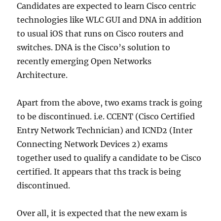
Candidates are expected to learn Cisco centric
technologies like WLC GUI and DNA in addition
to usual iOS that runs on Cisco routers and
switches. DNA is the Cisco’s solution to
recently emerging Open Networks
Architecture.
Apart from the above, two exams track is going
to be discontinued. i.e. CCENT (Cisco Certified
Entry Network Technician) and ICND2 (Inter
Connecting Network Devices 2) exams
together used to qualify a candidate to be Cisco
certified. It appears that ths track is being
discontinued.
Over all, it is expected that the new exam is