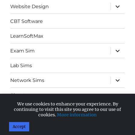
expand
Website Design
child
menu
CBT Software
LearnSoftMax
expand
Exam Sim
child
menu
Lab Sims
expand
Network Sims
child
menu
About
We use cookies to enhance your experience. By
expand
continuing to visit this site you agree to our use of
AWS Certified
child
cookies.
More information
menu
Accept
AnandSoft Blog
Proudly powered by WordPress