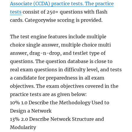
Associate (CCDA) practice tests. The practice
tests
consist of 250+ questions with flash
cards. Categorywise scoring is provided.
The test engine features include multiple
choice single answer, multiple choice multi
answer, drag-n-drop, and testlet type of
questions. The question database is close to
real exam questions in difficulty level, and tests
a candidate for preparedness in all exam
objectives. The exam objectives covered in the
practice tests are as given below:
10% 1.0 Describe the Methodology Used to
Design a Network
13% 2.0 Describe Network Structure and
Modularity