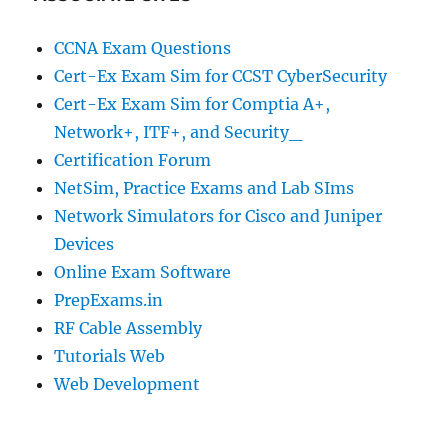
CCNA Exam Questions
Cert-Ex Exam Sim for CCST CyberSecurity
Cert-Ex Exam Sim for Comptia A+,
Network+, ITF+, and Security_
Certification Forum
NetSim, Practice Exams and Lab SIms
Network Simulators for Cisco and Juniper
Devices
Online Exam Software
PrepExams.in
RF Cable Assembly
Tutorials Web
Web Development