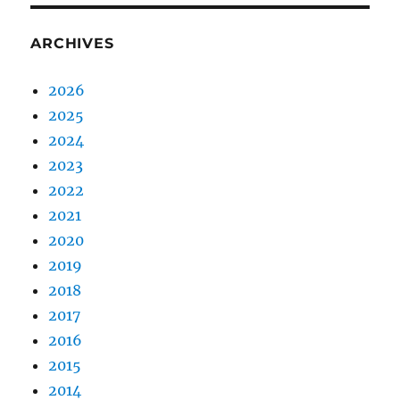
ARCHIVES
2026
2025
2024
2023
2022
2021
2020
2019
2018
2017
2016
2015
2014