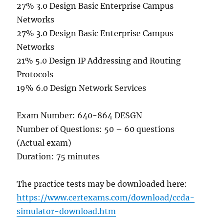
27% 3.0 Design Basic Enterprise Campus
Networks
27% 3.0 Design Basic Enterprise Campus
Networks
21% 5.0 Design IP Addressing and Routing
Protocols
19% 6.0 Design Network Services
Exam Number: 640-864 DESGN
Number of Questions: 50 – 60 questions
(Actual exam)
Duration: 75 minutes
The practice tests may be downloaded here:
https://www.certexams.com/download/ccda-
simulator-download.htm