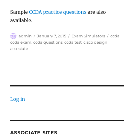
Sample
CCDA practice questions
are also
available.
Author
Posted
Categories
Tags
admin
January 7, 2015
Exam Simulators
ccda
,
on
ccda exam
,
ccda questions
,
ccda test
,
cisco design
associate
Log in
ASSOCIATE SITES