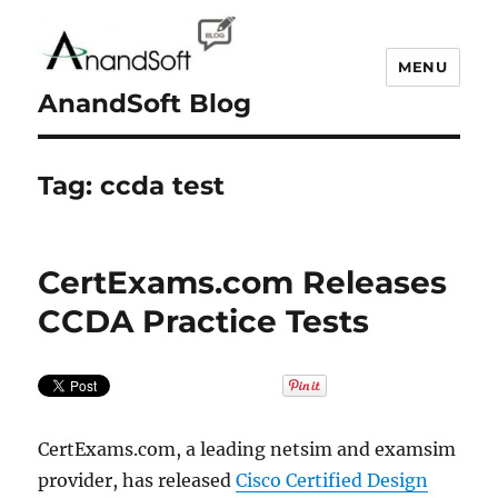
MENU
AnandSoft Blog
Tag:
ccda test
CertExams.com Releases
CCDA Practice Tests
CertExams.com, a leading netsim and examsim
provider, has released
Cisco Certified Design