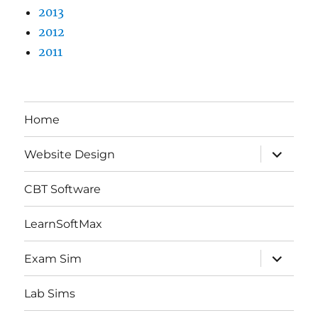
2013
2012
2011
Home
expand
Website Design
child
menu
CBT Software
LearnSoftMax
expand
Exam Sim
child
menu
Lab Sims