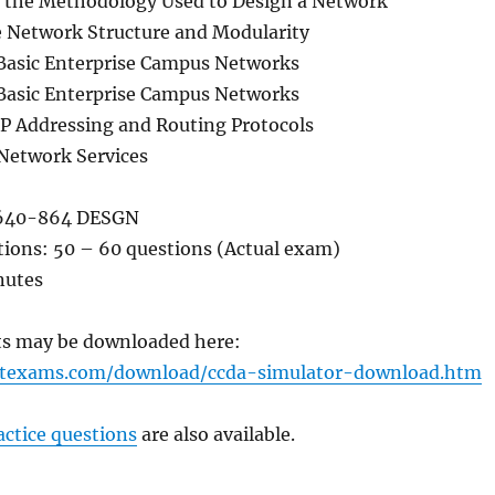
e the Methodology Used to Design a Network
e Network Structure and Modularity
Basic Enterprise Campus Networks
Basic Enterprise Campus Networks
IP Addressing and Routing Protocols
Network Services
640-864 DESGN
ions: 50 – 60 questions (Actual exam)
nutes
sts may be downloaded here:
rtexams.com/download/ccda-simulator-download.htm
ctice questions
are also available.