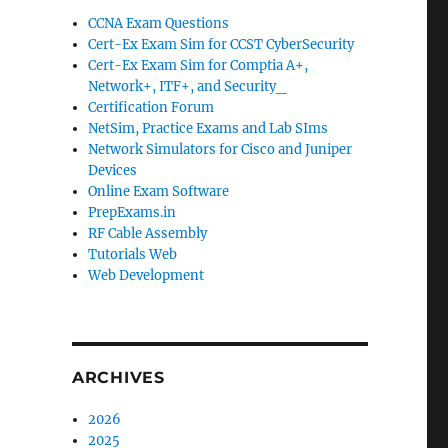
CCNA Exam Questions
Cert-Ex Exam Sim for CCST CyberSecurity
Cert-Ex Exam Sim for Comptia A+,
Network+, ITF+, and Security_
Certification Forum
NetSim, Practice Exams and Lab SIms
Network Simulators for Cisco and Juniper
Devices
Online Exam Software
PrepExams.in
RF Cable Assembly
Tutorials Web
Web Development
ARCHIVES
2026
2025