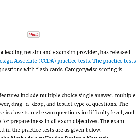
a leading netsim and examsim provider, has released
Design Associate (CCDA) practice tests. The practice tests
questions with flash cards. Categorywise scoring is
features include multiple choice single answer, multiple
wer, drag-n-drop, and testlet type of questions. The
 is close to real exam questions in difficulty level, and
e for preparedness in all exam objectives. The exam
d in the practice tests are as given below: