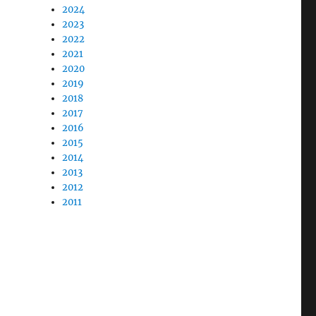
2024
2023
2022
2021
2020
2019
2018
2017
2016
2015
2014
2013
2012
2011