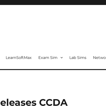
LearnSoftMax
Exam Sim
Lab Sims
Netwo
eleases CCDA