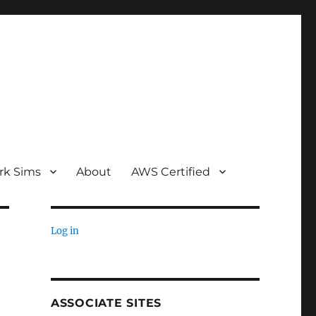
rk Sims
About
AWS Certified
Log in
ASSOCIATE SITES