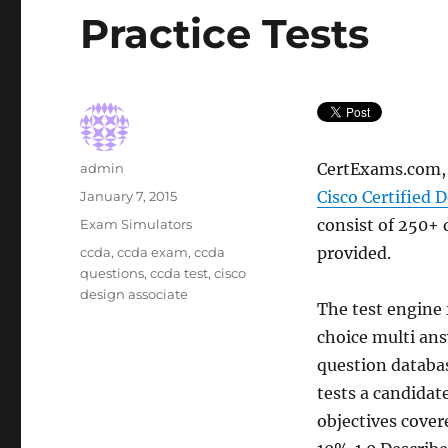
Practice Tests
Author
CertExams.com, 
admin
Posted
Cisco Certified 
January 7, 2015
on
Categories
consist of 250+ 
Exam Simulators
Tags
provided.
ccda
,
ccda exam
,
ccda
questions
,
ccda test
,
cisco
design associate
The test engine 
choice multi ans
question database
tests a candidat
objectives covere