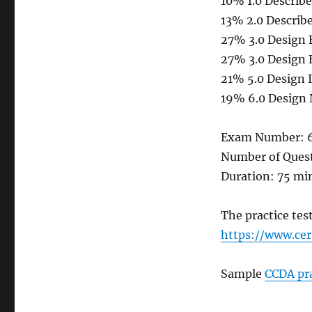
10% 1.0 Describ
13% 2.0 Describ
27% 3.0 Design 
27% 3.0 Design 
21% 5.0 Design 
19% 6.0 Design 
Exam Number: 
Number of Quest
Duration: 75 mi
The practice te
https://www.ce
Sample
CCDA pra