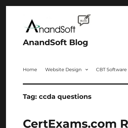
AnandSoft Blog
Home
Website Design
CBT Software
Tag:
ccda questions
CertExams.com R