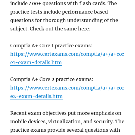
include 400+ questions with flash cards. The
practice tests include performance based
questions for thorough understanding of the
subject. Check out the same here:
Comptia A+ Core 1 practice exams:
https://www.certexams.com/comptia/a+/a+cor
e1-exam-details.htm
Comptia A+ Core 2 practice exams:
https://www.certexams.com/comptia/a+/a+cor
e2-exam-details.htm
Recent exam objectives put more emphasis on
mobile devices, virtualization, and security. The
practice exams provide several questions with