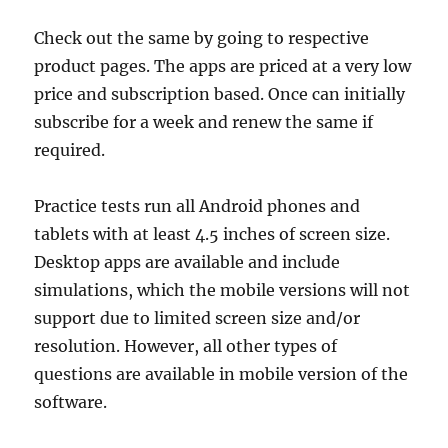
Check out the same by going to respective
product pages. The apps are priced at a very low
price and subscription based. Once can initially
subscribe for a week and renew the same if
required.
Practice tests run all Android phones and
tablets with at least 4.5 inches of screen size.
Desktop apps are available and include
simulations, which the mobile versions will not
support due to limited screen size and/or
resolution. However, all other types of
questions are available in mobile version of the
software.