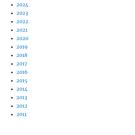
2024
2023
2022
2021
2020
2019
2018
2017
2016
2015
2014
2013
2012
2011