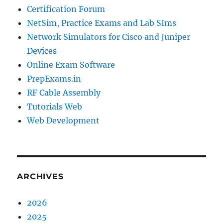
Certification Forum
NetSim, Practice Exams and Lab SIms
Network Simulators for Cisco and Juniper
Devices
Online Exam Software
PrepExams.in
RF Cable Assembly
Tutorials Web
Web Development
ARCHIVES
2026
2025