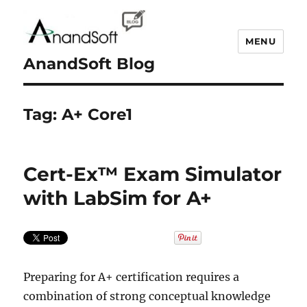
MENU
AnandSoft Blog
Tag:
A+ Core1
Cert-Ex™ Exam Simulator
with LabSim for A+
Preparing for A+ certification requires a
combination of strong conceptual knowledge