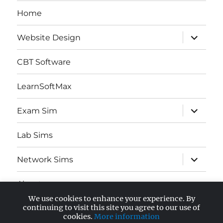
Home
expand
Website Design
child
menu
CBT Software
LearnSoftMax
expand
Exam Sim
child
menu
Lab Sims
expand
Network Sims
child
menu
About
We use cookies to enhance your experience. By
expand
continuing to visit this site you agree to our use of
AWS Certified
child
cookies.
More information
menu