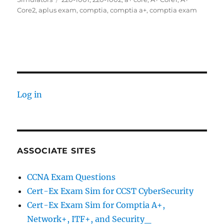
Core2
,
aplus exam
,
comptia
,
comptia a+
,
comptia exam
Log in
ASSOCIATE SITES
CCNA Exam Questions
Cert-Ex Exam Sim for CCST CyberSecurity
Cert-Ex Exam Sim for Comptia A+,
Network+, ITF+, and Security_