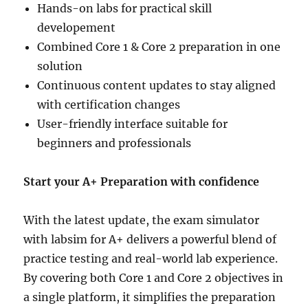
Hands-on labs for practical skill
developement
Combined Core 1 & Core 2 preparation in one
solution
Continuous content updates to stay aligned
with certification changes
User-friendly interface suitable for
beginners and professionals
Start your A+ Preparation with confidence
With the latest update, the exam simulator
with labsim for A+ delivers a powerful blend of
practice testing and real-world lab experience.
By covering both Core 1 and Core 2 objectives in
a single platform, it simplifies the preparation