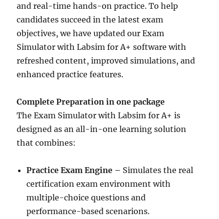
and real-time hands-on practice. To help
candidates succeed in the latest exam
objectives, we have updated our Exam
Simulator with Labsim for A+ software with
refreshed content, improved simulations, and
enhanced practice features.
Complete Preparation in one package
The Exam Simulator with Labsim for A+ is
designed as an all-in-one learning solution
that combines:
Practice Exam Engine –
Simulates the real
certification exam environment with
multiple-choice questions and
performance-based scenarions.