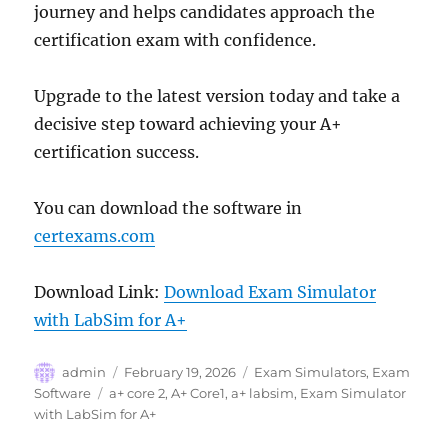
journey and helps candidates approach the
certification exam with confidence.
Upgrade to the latest version today and take a
decisive step toward achieving your A+
certification success.
You can download the software in
certexams.com
Download Link:
Download Exam Simulator
with LabSim for A+
Author
Posted
Categories
admin
February 19, 2026
Exam Simulators
,
Exam
on
Tags
Software
a+ core 2
,
A+ Core1
,
a+ labsim
,
Exam Simulator
with LabSim for A+