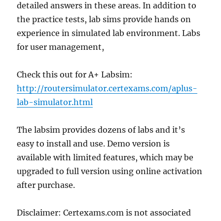
detailed answers in these areas. In addition to
the practice tests, lab sims provide hands on
experience in simulated lab environment. Labs
for user management,
Check this out for A+ Labsim:
http://routersimulator.certexams.com/aplus-
lab-simulator.html
The labsim provides dozens of labs and it’s
easy to install and use. Demo version is
available with limited features, which may be
upgraded to full version using online activation
after purchase.
Disclaimer: Certexams.com is not associated