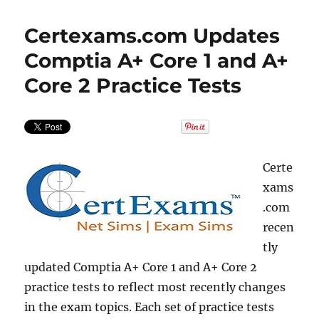
Certexams.com Updates
Comptia A+ Core 1 and A+
Core 2 Practice Tests
Certe
xams
.com
recen
tly
updated Comptia A+ Core 1 and A+ Core 2
practice tests to reflect most recently changes
in the exam topics. Each set of practice tests