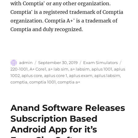
with Comptia
or any other organization.
®
Comptia
is a registered trademark of Comptia
®
organization. Comptia A+
is a trademark of
®
Comptia and duly recognized.
Author
Posted
Categories
Tags
admin
September 30, 2019
Exam Simulators
on
220-1001
,
A+ Core1
,
a+ lab sim
,
a+ labsim
,
aplus 1001
,
aplus
1002
,
aplus core
,
aplus core 1
,
aplus exam
,
aplus labsim
,
comptia
,
comptia 1001
,
comptia a+
Anand Software Releases
Subscription Based
Android App for it’s