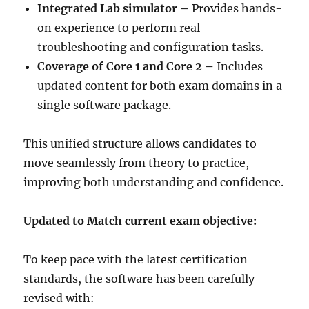
Integrated Lab simulator –
Provides hands-
on experience to perform real
troubleshooting and configuration tasks.
Coverage of Core 1 and Core 2 –
Includes
updated content for both exam domains in a
single software package.
This unified structure allows candidates to
move seamlessly from theory to practice,
improving both understanding and confidence.
Updated to Match current exam objective:
To keep pace with the latest certification
standards, the software has been carefully
revised with: