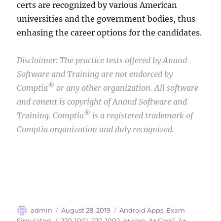
certs are recognized by various American
universities and the government bodies, thus
enhasing the career options for the candidates.
Disclaimer: The practice tests offered by Anand
Software and Training are not endorced by
®
Comptia
or any other organization. All software
and conent is copyright of Anand Software and
®
Training. Comptia
is a registered trademark of
Comptia organization and duly recognized.
Author
Posted
Categories
admin
August 28, 2019
Android Apps
,
Exam
on
Tags
Simulators
220-1001
,
220-1002
,
a+ core
,
A+ Core1
,
A+