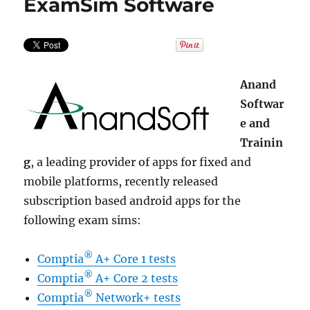
ExamSim Software
Anand
Softwar
e and
Trainin
g
, a leading provider of apps for fixed and
mobile platforms, recently released
subscription based android apps for the
following exam sims:
®
Comptia
A+ Core 1 tests
®
Comptia
A+ Core 2 tests
®
Comptia
Network+ tests