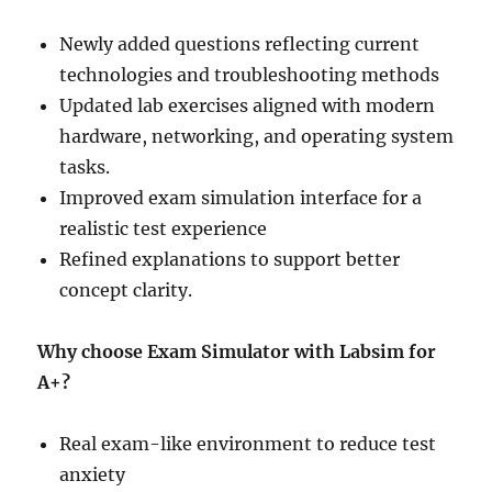
Newly added questions reflecting current
technologies and troubleshooting methods
Updated lab exercises aligned with modern
hardware, networking, and operating system
tasks.
Improved exam simulation interface for a
realistic test experience
Refined explanations to support better
concept clarity.
Why choose Exam Simulator with Labsim for
A+?
Real exam-like environment to reduce test
anxiety