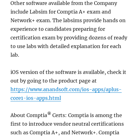
Other software available from the Company
include Labsim for Comptia A+ exam and
Network+ exam. The labsims provide hands on
experience to candidates preparing for
certification exam by providing dozens of ready
to use labs with detailed explanation for each
lab.
iOS version of the software is available, check it
out by going to the product page at
https://www.anandsoft.com/ios-apps/aplus-
core1-ios-apps.html
®
About Comptia
Certs: Comptia is among the
first to introduce vendor neutral certifications
such as Comptia A+, and Network+. Comptia