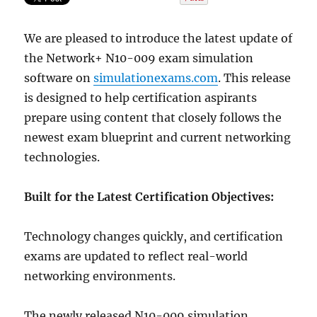
We are pleased to introduce the latest update of
the Network+ N10-009 exam simulation
software on
simulationexams.com
. This release
is designed to help certification aspirants
prepare using content that closely follows the
newest exam blueprint and current networking
technologies.
Built for the Latest Certification Objectives:
Technology changes quickly, and certification
exams are updated to reflect real-world
networking environments.
The newly released N10-009 simulation