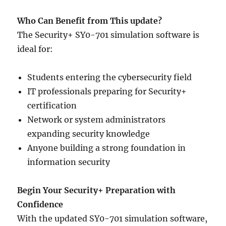
Who Can Benefit from This update?
The Security+ SY0-701 simulation software is
ideal for:
Students entering the cybersecurity field
IT professionals preparing for Security+
certification
Network or system administrators
expanding security knowledge
Anyone building a strong foundation in
information security
Begin Your Security+ Preparation with
Confidence
With the updated SY0-701 simulation software,