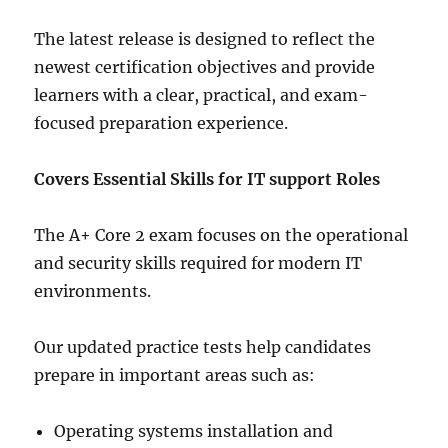
The latest release is designed to reflect the
newest certification objectives and provide
learners with a clear, practical, and exam-
focused preparation experience.
Covers Essential Skills for IT support Roles
The A+ Core 2 exam focuses on the operational
and security skills required for modern IT
environments.
Our updated practice tests help candidates
prepare in important areas such as:
Operating systems installation and