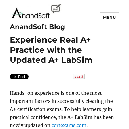
MENU
AnandSoft Blog
Experience Real A+
Practice with the
Updated A+ LabSim
Hands-on experience is one of the most
important factors in successfully clearing the
A+ certification exams. To help learners gain
practical confidence, the
A+ LabSim
has been
newly updated on
certexams.com
.