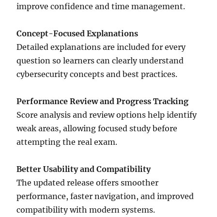
improve confidence and time management.
Concept-Focused Explanations
Detailed explanations are included for every
question so learners can clearly understand
cybersecurity concepts and best practices.
Performance Review and Progress Tracking
Score analysis and review options help identify
weak areas, allowing focused study before
attempting the real exam.
Better Usability and Compatibility
The updated release offers smoother
performance, faster navigation, and improved
compatibility with modern systems.