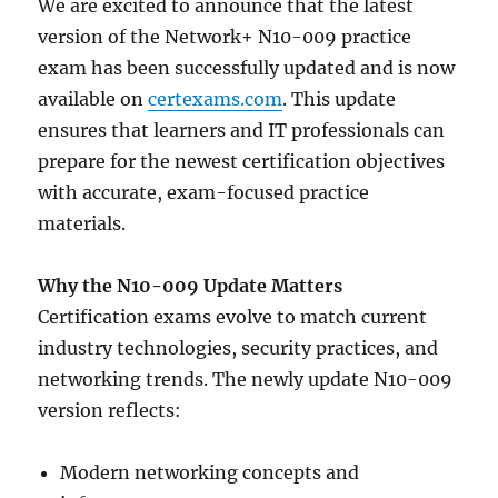
We are excited to announce that the latest
version of the Network+ N10-009 practice
exam has been successfully updated and is now
available on
certexams.com
. This update
ensures that learners and IT professionals can
prepare for the newest certification objectives
with accurate, exam-focused practice
materials.
Why the N10-009 Update Matters
Certification exams evolve to match current
industry technologies, security practices, and
networking trends. The newly update N10-009
version reflects:
Modern networking concepts and