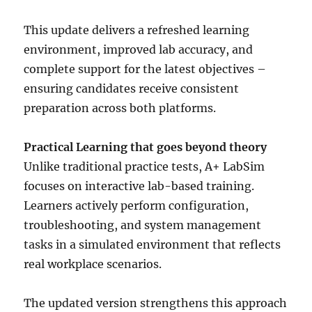
This update delivers a refreshed learning
environment, improved lab accuracy, and
complete support for the latest objectives –
ensuring candidates receive consistent
preparation across both platforms.
Practical Learning that goes beyond theory
Unlike traditional practice tests, A+ LabSim
focuses on interactive lab-based training.
Learners actively perform configuration,
troubleshooting, and system management
tasks in a simulated environment that reflects
real workplace scenarios.
The updated version strengthens this approach