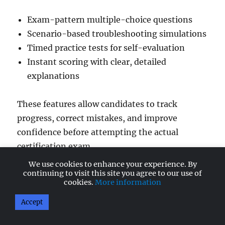
Exam-pattern multiple-choice questions
Scenario-based troubleshooting simulations
Timed practice tests for self-evaluation
Instant scoring with clear, detailed
explanations
These features allow candidates to track
progress, correct mistakes, and improve
confidence before attempting the actual
certification exam.
We use cookies to enhance your experience. By
continuing to visit this site you agree to our use of
Start your A+ Core 2 Preparation Today
cookies.
More information
The A+ Core 2 (220-1202) updated practice
Accept
exams are now available on