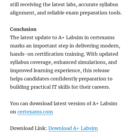
still receiving the latest labs, accurate syllabus
alignment, and reliable exam preparation tools.
Conclusion
The latest update to A+ Labsim in certexams
marks an important step in delivering modern,
hands-on certification training. With updated
syllabus coverage, enhanced simulations, and
improved learning experience, this release
helps candidates confidently preparation to
building practical IT skills for their careers.
You can download latest version of A+ Labsim
on
certexams.com
Download Link:
Download A+ Labsim