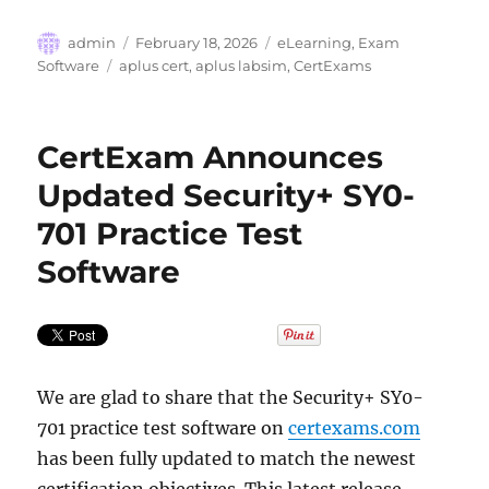
Author
Posted
Categories
admin
February 18, 2026
eLearning
,
Exam
on
Tags
Software
aplus cert
,
aplus labsim
,
CertExams
CertExam Announces
Updated Security+ SY0-
701 Practice Test
Software
We are glad to share that the Security+ SY0-
701 practice test software on
certexams.com
has been fully updated to match the newest