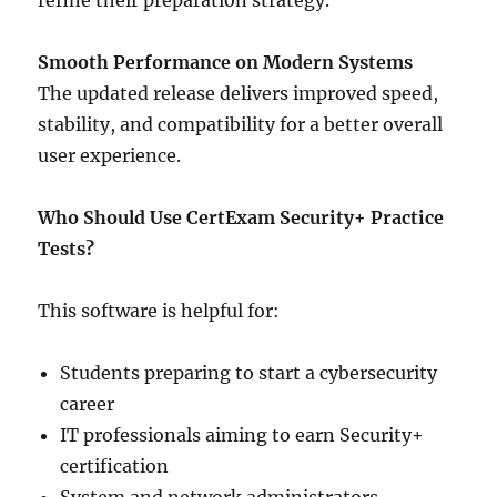
refine their preparation strategy.
Smooth Performance on Modern Systems
The updated release delivers improved speed,
stability, and compatibility for a better overall
user experience.
Who Should Use CertExam Security+ Practice
Tests?
This software is helpful for:
Students preparing to start a cybersecurity
career
IT professionals aiming to earn Security+
certification