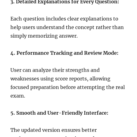
3. Detailed Explanations for Every Question:
Each question includes clear explanations to
help users understand the concept rather than
simply memorizing answer.
4. Performance Tracking and Review Mode:
User can analyze their strengths and
weaknesses using score reports, allowing
focused preparation before attempting the real
exam.
5. Smooth and User-Friendly Interface:
The updated version ensures better