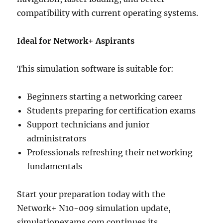
compatibility with current operating systems.
Ideal for Network+ Aspirants
This simulation software is suitable for:
Beginners starting a networking career
Students preparing for certification exams
Support technicians and junior
administrators
Professionals refreshing their networking
fundamentals
Start your preparation today with the
Network+ N10-009 simulation update,
simulationexams.com continues its