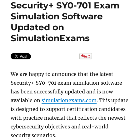
Security+ SY0-701 Exam
Simulation Software
Updated on
SimulationExams
We are happy to announce that the latest
Security+ SY0-701 exam simulation software
has been successfully updated and is now
available on
simulationexams.com
. This update
is designed to support certification candidates
with practice material that reflects the newest
cybersecurity objectives and real-world
security scenarios.