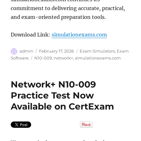
commitment to delivering accurate, practical,
and exam-oriented preparation tools.
Download Link:
simulationexams.com
Author
Posted
Categories
admin
February 17, 2026
Exam Simulators
,
Exam
on
Tags
Software
N10-009
,
network+
,
simulationexams.com
Network+ N10-009
Practice Test Now
Available on CertExam