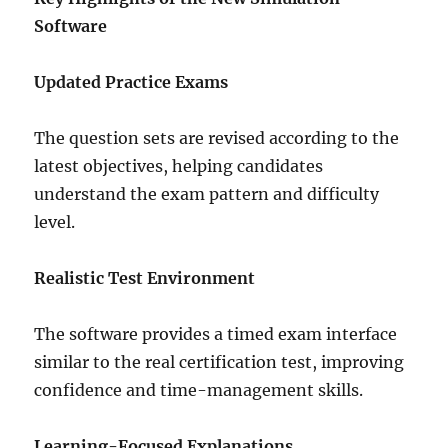
Software
Updated Practice Exams
The question sets are revised according to the
latest objectives, helping candidates
understand the exam pattern and difficulty
level.
Realistic Test Environment
The software provides a timed exam interface
similar to the real certification test, improving
confidence and time-management skills.
Learning-Focused Explanations