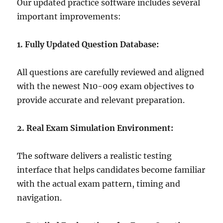
Our updated practice software includes several
important improvements:
1. Fully Updated Question Database:
All questions are carefully reviewed and aligned
with the newest N10-009 exam objectives to
provide accurate and relevant preparation.
2. Real Exam Simulation Environment:
The software delivers a realistic testing
interface that helps candidates become familiar
with the actual exam pattern, timing and
navigation.