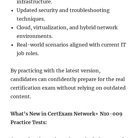
infrastructure.
Updated security and troubleshooting
techniques.
Cloud, virtualization, and hybrid network
environments.
Real-world scenarios aligned with current IT
job roles.
By practicing with the latest version,
candidates can confidently prepare for the real
certification exam without relying on outdated
content.
What’s New in CertExam Network+ N10-009
Practice Tests: