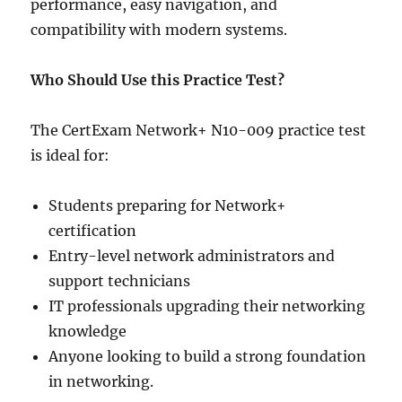
performance, easy navigation, and
compatibility with modern systems.
Who Should Use this Practice Test?
The CertExam Network+ N10-009 practice test
is ideal for:
Students preparing for Network+
certification
Entry-level network administrators and
support technicians
IT professionals upgrading their networking
knowledge
Anyone looking to build a strong foundation
in networking.