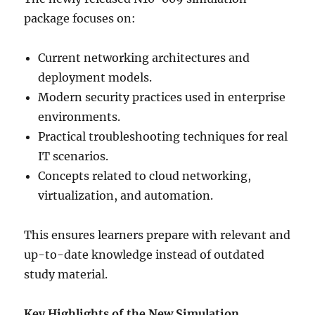
package focuses on:
Current networking architectures and
deployment models.
Modern security practices used in enterprise
environments.
Practical troubleshooting techniques for real
IT scenarios.
Concepts related to cloud networking,
virtualization, and automation.
This ensures learners prepare with relevant and
up-to-date knowledge instead of outdated
study material.
Key Highlights of the New Simulation