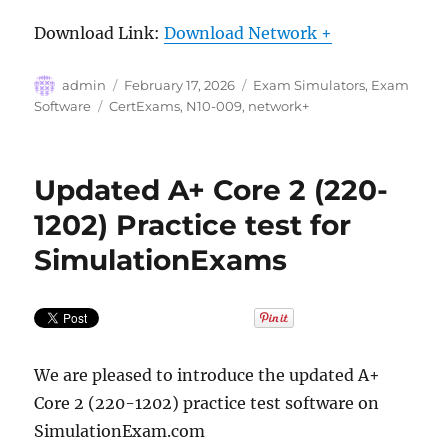
Download Link:
Download Network +
Author
Posted
Categories
admin
February 17, 2026
Exam Simulators
,
Exam
on
Tags
Software
CertExams
,
N10-009
,
network+
Updated A+ Core 2 (220-
1202) Practice test for
SimulationExams
We are pleased to introduce the updated A+
Core 2 (220-1202) practice test software on
SimulationExam.com