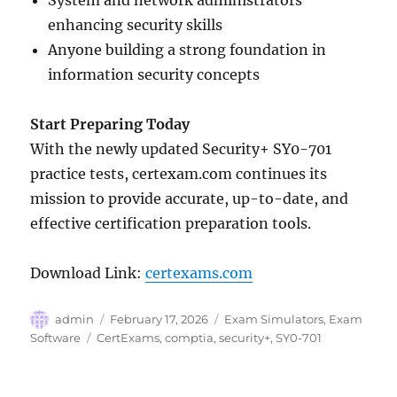
System and network administrators
enhancing security skills
Anyone building a strong foundation in
information security concepts
Start Preparing Today
With the newly updated Security+ SY0-701
practice tests, certexam.com continues its
mission to provide accurate, up-to-date, and
effective certification preparation tools.
Download Link:
certexams.com
Author
Posted
Categories
admin
February 17, 2026
Exam Simulators
,
Exam
on
Tags
Software
CertExams
,
comptia
,
security+
,
SY0-701