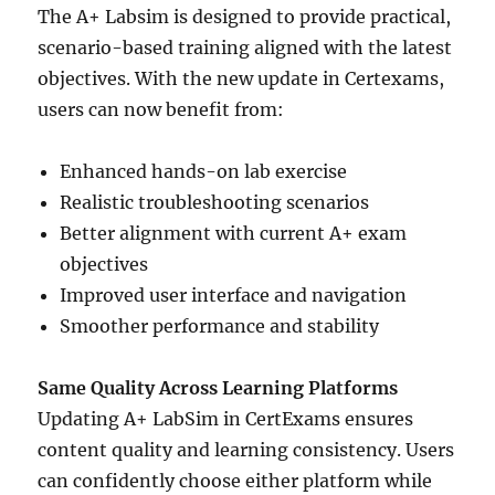
The A+ Labsim is designed to provide practical,
scenario-based training aligned with the latest
objectives. With the new update in Certexams,
users can now benefit from:
Enhanced hands-on lab exercise
Realistic troubleshooting scenarios
Better alignment with current A+ exam
objectives
Improved user interface and navigation
Smoother performance and stability
Same Quality Across Learning Platforms
Updating A+ LabSim in CertExams ensures
content quality and learning consistency. Users
can confidently choose either platform while