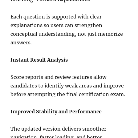
Each question is supported with clear
explanations so users can strengthen
conceptual understanding, not just memorize
answers.
Instant Result Analysis
Score reports and review features allow
candidates to identify weak areas and improve
before attempting the final certification exam.
Improved Stability and Performance
The updated version delivers smoother
navigation, faster loading, and better