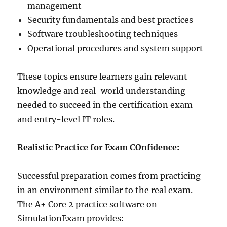
management
Security fundamentals and best practices
Software troubleshooting techniques
Operational procedures and system support
These topics ensure learners gain relevant
knowledge and real-world understanding
needed to succeed in the certification exam
and entry-level IT roles.
Realistic Practice for Exam COnfidence:
Successful preparation comes from practicing
in an environment similar to the real exam.
The A+ Core 2 practice software on
SimulationExam provides: