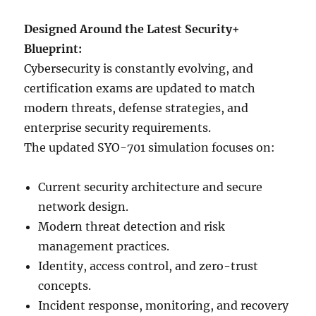
Designed Around the Latest Security+
Blueprint:
Cybersecurity is constantly evolving, and
certification exams are updated to match
modern threats, defense strategies, and
enterprise security requirements.
The updated SYO-701 simulation focuses on:
Current security architecture and secure
network design.
Modern threat detection and risk
management practices.
Identity, access control, and zero-trust
concepts.
Incident response, monitoring, and recovery