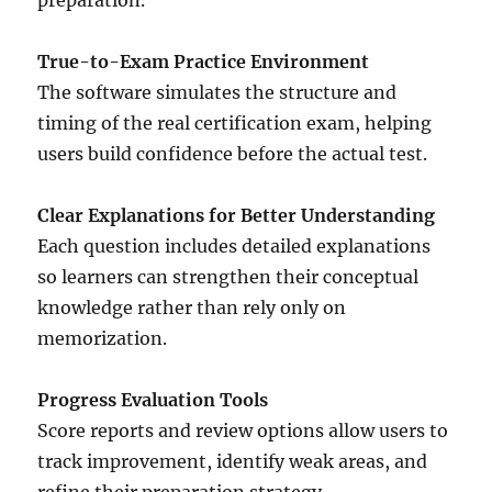
preparation.
True-to-Exam Practice Environment
The software simulates the structure and
timing of the real certification exam, helping
users build confidence before the actual test.
Clear Explanations for Better Understanding
Each question includes detailed explanations
so learners can strengthen their conceptual
knowledge rather than rely only on
memorization.
Progress Evaluation Tools
Score reports and review options allow users to
track improvement, identify weak areas, and