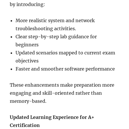
by introducing:
More realistic system and network
troubleshooting activities.
Clear step-by-step lab guidance for
beginners
Updated scenarios mapped to current exam
objectives
Faster and smoother software performance
These enhancements make preparation more
engaging and skill-oriented rather than
memory-based.
Updated Learning Experience for A+
Certification