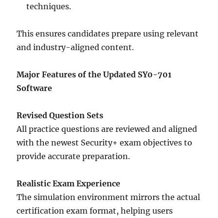
techniques.
This ensures candidates prepare using relevant
and industry-aligned content.
Major Features of the Updated SY0-701
Software
Revised Question Sets
All practice questions are reviewed and aligned
with the newest Security+ exam objectives to
provide accurate preparation.
Realistic Exam Experience
The simulation environment mirrors the actual
certification exam format, helping users