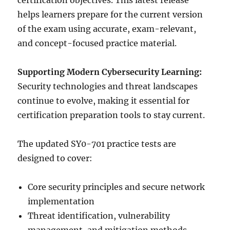
certification objectives. This latest release
helps learners prepare for the current version
of the exam using accurate, exam-relevant,
and concept-focused practice material.
Supporting Modern Cybersecurity Learning:
Security technologies and threat landscapes
continue to evolve, making it essential for
certification preparation tools to stay current.
The updated SY0-701 practice tests are
designed to cover:
Core security principles and secure network
implementation
Threat identification, vulnerability