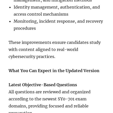
management, and mitigation methods
Identity management, authentication, and
access control mechanisms
Monitoring, incident response, and recovery
procedures
These improvements ensure candidates study
with content aligned to real-world
cybersecurity practices.
What You Can Expect in the Updated Version
Latest Objective-Based Questions
All questions are reviewed and organized
according to the newest SY0-701 exam
domains, providing focused and reliable