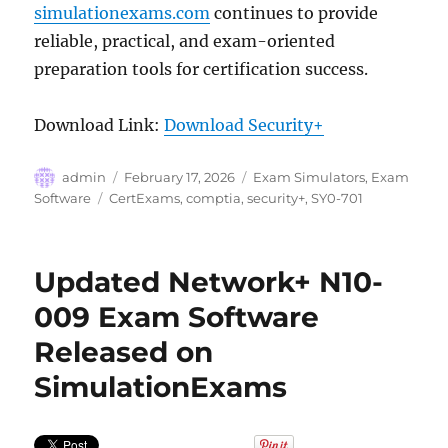
simulationexams.com
continues to provide
reliable, practical, and exam-oriented
preparation tools for certification success.
Download Link:
Download Security+
Author
Posted
Categories
admin
February 17, 2026
Exam Simulators
,
Exam
on
Tags
Software
CertExams
,
comptia
,
security+
,
SY0-701
Updated Network+ N10-
009 Exam Software
Released on
SimulationExams