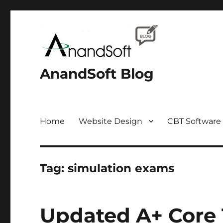
AnandSoft Blog
Home
Website Design
CBT Software
Tag:
simulation exams
Updated A+ Core 1