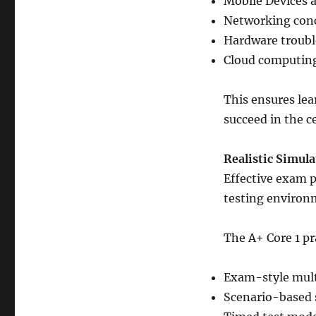
Mobile Devices 
Networking conc
Hardware troubl
Cloud computing 
This ensures lea
succeed in the c
Realistic Simula
Effective exam pr
testing environ
The A+ Core 1 p
Exam-style mult
Scenario-based 