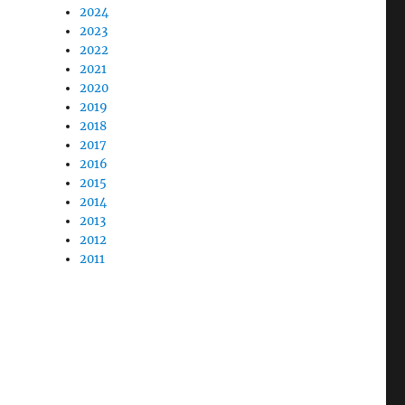
2024
2023
2022
2021
2020
2019
2018
2017
2016
2015
2014
2013
2012
2011