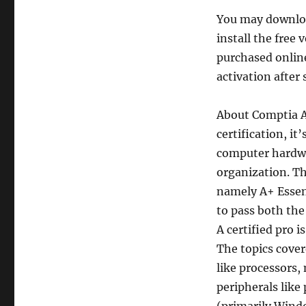
You may downlo
install the free 
purchased onlin
activation after 
About Comptia 
certification, it
computer hardwa
organization. Th
namely A+ Essen
to pass both the 
A certified pro i
The topics cove
like processors,
peripherals like