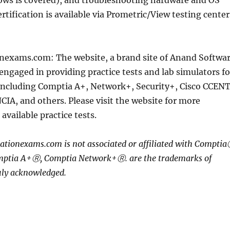
ows is covered), and troubleshooting hardware and OS
rtification is available via Prometric/View testing center
nexams.com: The website, a brand site of Anand Softwa
 engaged in providing practice tests and lab simulators fo
 including Comptia A+, Network+, Security+, Cisco CCENT
CIA, and others. Please visit the website for more
available practice tests.
ationexams.com is not associated or affiliated with Compti
mptia A+Ⓡ, Comptia Network+Ⓡ. are the trademarks of
ly acknowledged.