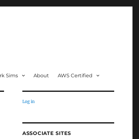
rk Sims
About
AWS Certified
Log in
ASSOCIATE SITES