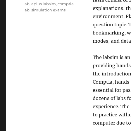
tests consist of
lab
,
aplus labsim
,
comptia
explanations, th
lab
,
simulation exams
environment. Fl
question topic. T
bookmarking, wr
modes, and detai
The labsim is an
providing hands
the introductio
Comptia, hands
essential for pa
dozens of labs fo
experience. The 
to practice with
computer due to 