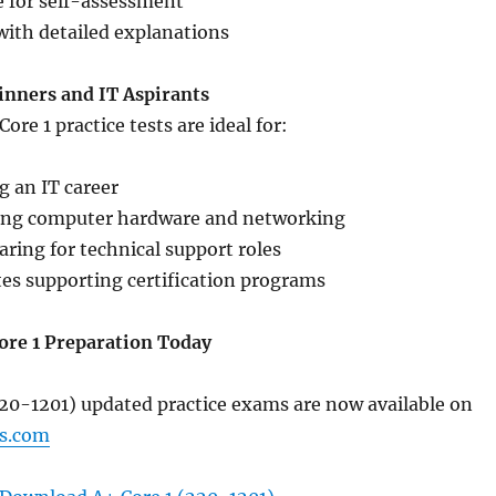
 for self-assessment
with detailed explanations
ginners and IT Aspirants
re 1 practice tests are ideal for:
g an IT career
ing computer hardware and networking
aring for technical support roles
tes supporting certification programs
ore 1 Preparation Today
220-1201) updated practice exams are now available on
s.com