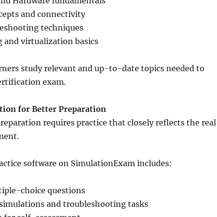
and Hardware fundamentals
epts and connectivity
eshooting techniques
and virtualization basics
rners study relevant and up-to-date topics needed to
ertification exam.
tion for Better Preparation
eparation requires practice that closely reflects the real
ment.
ractice software on SimulationExam includes:
iple-choice questions
simulations and troubleshooting tasks