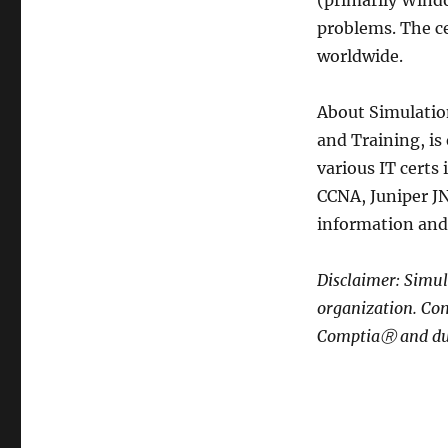
(primarily Wind
problems. The ce
worldwide.
About Simulatio
and Training, is
various IT certs
CCNA, Juniper JN
information and 
Disclaimer: Simul
organization. Co
ComptiaⓇ and du