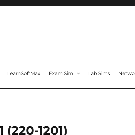
LearnSoftMax
Exam Sim
Lab Sims
Netwo
 (220-1201)