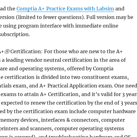
ad the
Comptia A+ Practice Exams with Labsim
and
version (limited to fewer questions). Full version may be
e using program interface with immediate online
subscription.
A+
Ⓡ
Certification: For those who are new to the A+
’s a leading vendor neutral certification in the area of
re and operating systems, offered by Comptia
e certification is divided into two constituent exams,
tials exam, and A+ Practical Application exam. One nee
exams to attain A+ Certification, and it’s valid for 3 year
s expected to renew the certification by the end of 3 years
red by the certification exam include computer hardware
 memory devices, interfaces & connectors, computer
 printers and scanners, computer operating systems