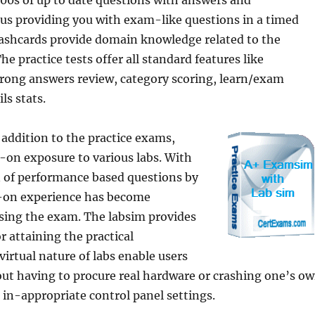
 100s of up to date questions with answers and
us providing you with exam-like questions in a timed
ashcards provide domain knowledge related to the
he practice tests offer all standard features like
ong answers review, category scoring, learn/exam
ls stats.
 addition to the practice exams,
-on exposure to various labs. With
n of performance based questions by
-on experience has become
ssing the exam. The labsim provides
r attaining the practical
virtual nature of labs enable users
out having to procure real hardware or crashing one’s o
in-appropriate control panel settings.