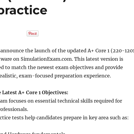
ractice
 announce the launch of the updated A+ Core 1 (220-120
ftware on SimulationExam.com. This latest version is
ned to match the newest exam objectives and provide
realistic, exam-focused preparation experience.
 Latest A+ Core 1 Objectives:
am focuses on essential technical skills required for
rofessionals.
tice tests help candidates prepare in key area such as: