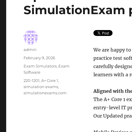
SimulationExam p
Author
We are happy to
admin
Posted
practice test so
February 9, 2026
on
Categories
carefully desig
Exam Simulators
,
Exam
Software
learners with a 
Tags
220-1201
,
A+ Core 1
,
simulation exams
,
Aligned with the
simulationexams.com
The A+ Core 1 ex
entry-level IT p
Our Updated prac