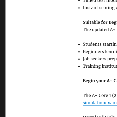
Timed test mode
Instant scoring 
Suitable for Be
The updated A+ Co
Students startin
Beginners learn
Job seekers prep
Training institu
Begin your A+ C
The A+ Core 1 (
simulationexam