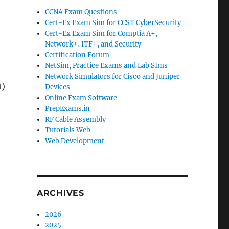
CCNA Exam Questions
Cert-Ex Exam Sim for CCST CyberSecurity
Cert-Ex Exam Sim for Comptia A+,
Network+, ITF+, and Security_
Certification Forum
NetSim, Practice Exams and Lab SIms
Network Simulators for Cisco and Juniper
1)
Devices
Online Exam Software
PrepExams.in
RF Cable Assembly
Tutorials Web
Web Development
ARCHIVES
2026
2025