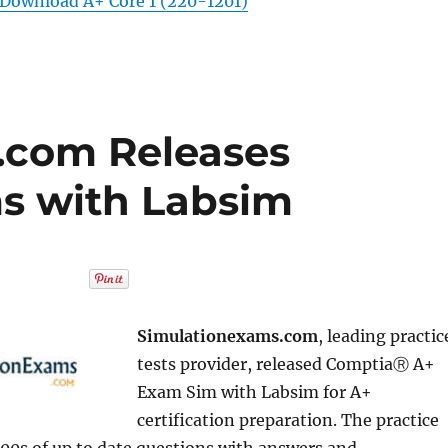
Download A+ Core 1 (220-1201)
.com Releases
s with Labsim
Simulationexams.com
, leading practic
tests provider, released ComptiaⓇ A+
Exam Sim with Labsim for A+
certification preparation. The practice