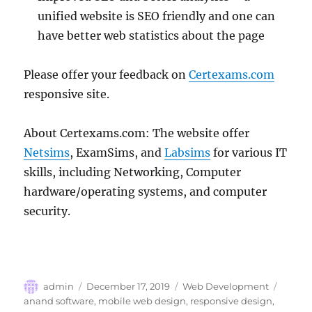
unified website is SEO friendly and one can
have better web statistics about the page
Please offer your feedback on
Certexams.com
responsive site.
About Certexams.com: The website offer
Netsims
, ExamSims, and
Labsims
for various IT
skills, including Networking, Computer
hardware/operating systems, and computer
security.
Author
Posted
Categories
Tags
admin
December 17, 2019
Web Development
on
anand software
,
mobile web design
,
responsive design
,