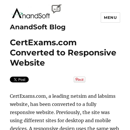
MENU
AnandSoft Blog
CertExams.com
Converted to Responsive
Website
CertExams.com, a leading netsim and labsims
website, has been converted to a fully
responsive website. Previously, the site was
using different sites for desktop and mobile
devices. A responsive design uses the same web