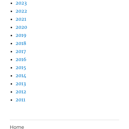
2023
2022
2021
2020
2019
2018
2017
2016
2015
2014
2013
2012
2011
Home