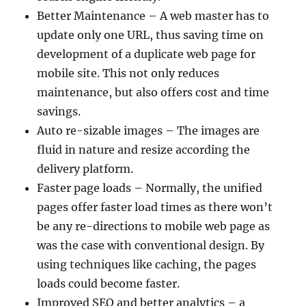
Better Maintenance – A web master has to
update only one URL, thus saving time on
development of a duplicate web page for
mobile site. This not only reduces
maintenance, but also offers cost and time
savings.
Auto re-sizable images – The images are
fluid in nature and resize according the
delivery platform.
Faster page loads – Normally, the unified
pages offer faster load times as there won’t
be any re-directions to mobile web page as
was the case with conventional design. By
using techniques like caching, the pages
loads could become faster.
Improved SEO and better analytics – a