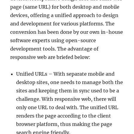
page (same URL) for both desktop and mobile
devices, offering a unified approach to design
and development for various platforms. The
conversion has been done by our own in-house
software experts using open-source
development tools. The advantage of
responsive web are briefed below:
Unified URLs – With separate mobile and
desktop sites, one needs to manage both the
sites and keeping them in sync used to be a
challenge. With responsive web, there will
only one URL to deal with. The unified URL
renders the page according to the client
browser platform, thus making the page
search engine friendly.