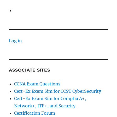
Log in
ASSOCIATE SITES
CCNA Exam Questions
Cert-Ex Exam Sim for CCST CyberSecurity
Cert-Ex Exam Sim for Comptia A+,
Network+, ITF+, and Security_
Certification Forum