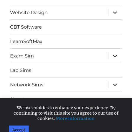
expand
Website Design
child
menu
CBT Software
LearnSoftMax
expand
Exam Sim
child
menu
Lab Sims
expand
Network Sims
child
menu
About
We use cookies to enhance your experience. By
expand
continuing to visit this site you agree to our use of
AWS Certified
child
cookies.
More information
menu
Accept