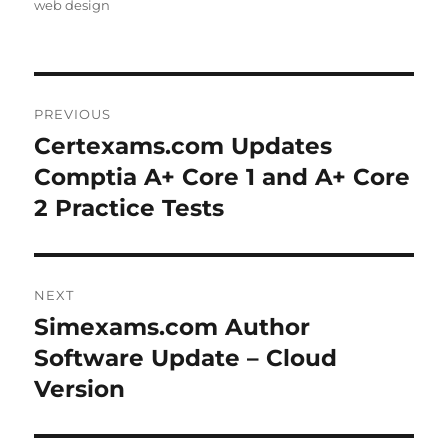
web design
Post
PREVIOUS
navigation
Certexams.com Updates
Previous
post:
Comptia A+ Core 1 and A+ Core
2 Practice Tests
NEXT
Simexams.com Author
Next
post:
Software Update – Cloud
Version