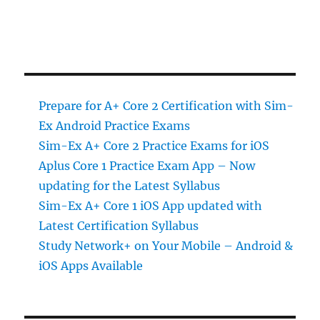
Prepare for A+ Core 2 Certification with Sim-
Ex Android Practice Exams
Sim-Ex A+ Core 2 Practice Exams for iOS
Aplus Core 1 Practice Exam App – Now
updating for the Latest Syllabus
Sim-Ex A+ Core 1 iOS App updated with
Latest Certification Syllabus
Study Network+ on Your Mobile – Android &
iOS Apps Available