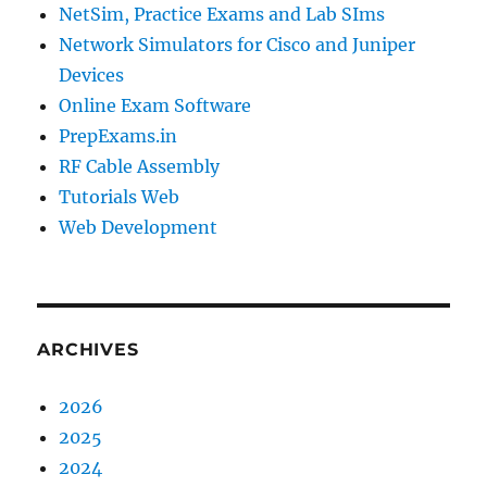
NetSim, Practice Exams and Lab SIms
Network Simulators for Cisco and Juniper
Devices
Online Exam Software
PrepExams.in
RF Cable Assembly
Tutorials Web
Web Development
ARCHIVES
2026
2025
2024