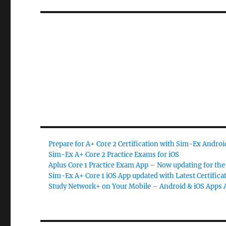
Prepare for A+ Core 2 Certification with Sim-Ex Andro
Sim-Ex A+ Core 2 Practice Exams for iOS
Aplus Core 1 Practice Exam App – Now updating for the 
Sim-Ex A+ Core 1 iOS App updated with Latest Certifica
Study Network+ on Your Mobile – Android & iOS Apps A