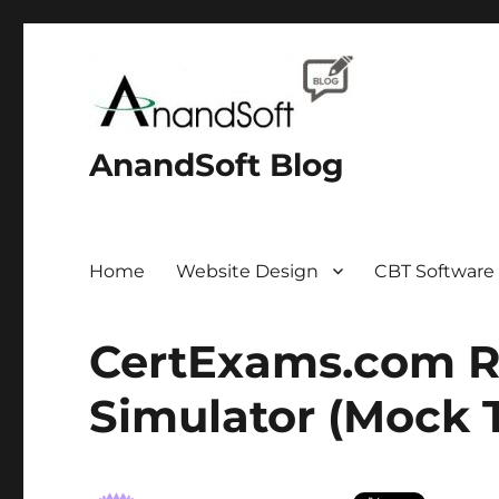
AnandSoft Blog
Home
Website Design
CBT Software
CertExams.com R
Simulator (Mock T