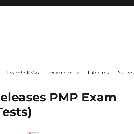
LearnSoftMax
Exam Sim
Lab Sims
Netwo
eleases PMP Exam
ests)