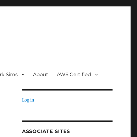
rk Sims
About
AWS Certified
Log in
ASSOCIATE SITES