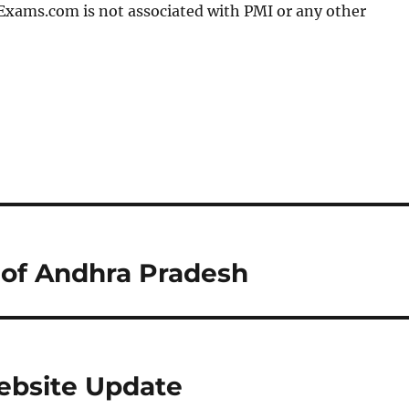
Exams.com is not associated with PMI or any other
 of Andhra Pradesh
bsite Update