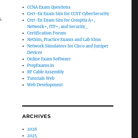
CCNA Exam Questions
Cert-Ex Exam Sim for CCST CyberSecurity
.
Cert-Ex Exam Sim for Comptia A+,
Network+, ITF+, and Security_
Certification Forum
NetSim, Practice Exams and Lab SIms
Network Simulators for Cisco and Juniper
Devices
Online Exam Software
PrepExams.in
RF Cable Assembly
Tutorials Web
Web Development
ARCHIVES
2026
2025