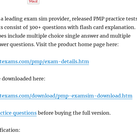
 leading exam sim provider, released PMP practice tests
ts consist of 300+ questions with flash card explanation.
es include multiple choice single answer and multiple
wer questions. Visit the product home page here:
rtexams.com/pmp/exam-details.htm
be downloaded here:
ertexams.com/download/pmp-examsim-download.htm
ctice questions
before buying the full version.
fication: