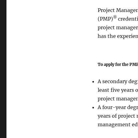
Project Managem
®
(PMP)
credenti
project manager
has the experien
To apply for the PMP
A secondary degr
least five years
project manage
A four-year degr
years of project
management edu