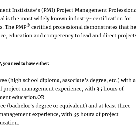
ent Instistute’s (PMI) Project Management Professiona
al is the most widely known industry- certification for
®
s. The PMP
certified professional demonstrates that h
ce, education and competency to lead and direct projects
, you need to have either:
ee (high school diploma, associate’s degree, etc.) with a
 of project management experience, with 35 hours of
ment education.OR
ee (bachelor’s degree or equivalent) and at least three
 management experience, with 35 hours of project
cation.