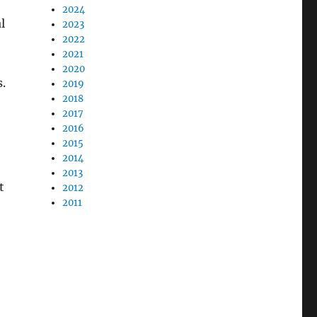
2024
l
2023
2022
2021
e
2020
.
2019
2018
2017
2016
2015
2014
2013
t
2012
2011