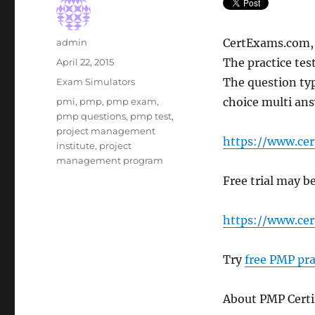
Author
CertExams.com, a
admin
Posted
The practice tes
April 22, 2015
on
Categories
The question typ
Exam Simulators
Tags
choice multi ans
pmi
,
pmp
,
pmp exam
,
pmp questions
,
pmp test
,
project management
https://www.ce
institute
,
project
management program
Free trial may 
https://www.c
Try
free PMP pra
About PMP Certi