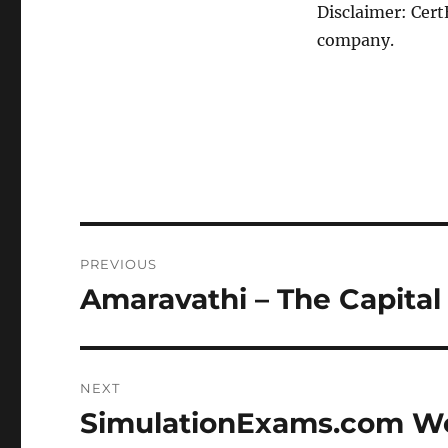
Disclaimer: Cert
company.
Post
PREVIOUS
navigation
Amaravathi – The Capital
Previous
post:
NEXT
SimulationExams.com We
Next
post: