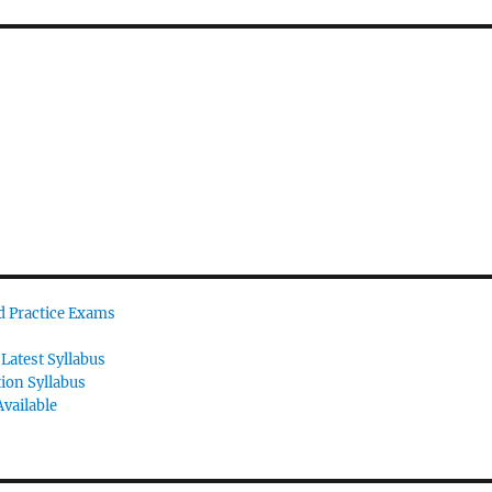
id Practice Exams
Latest Syllabus
tion Syllabus
vailable