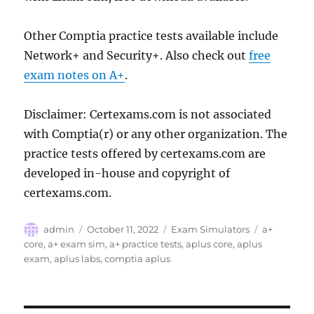
Other Comptia practice tests available include
Network+ and Security+. Also check out
free
exam notes on A+
.
Disclaimer: Certexams.com is not associated
with Comptia(r) or any other organization. The
practice tests offered by certexams.com are
developed in-house and copyright of
certexams.com.
Author
Posted
Categories
Tags
admin
October 11, 2022
Exam Simulators
a+
on
core
,
a+ exam sim
,
a+ practice tests
,
aplus core
,
aplus
exam
,
aplus labs
,
comptia aplus