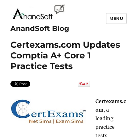
MENU
AnandSoft Blog
Certexams.com Updates
Comptia A+ Core 1
Practice Tests
Certexams.c
om
, a
leading
practice
tests