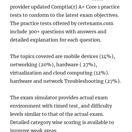
provider updated Comptia(r) A+ Core 1 practice
tests to conform to the latest exam objectives.
The practice tests offered by certexams.com
include 300+ questions with answers and
detailed explanation for each question.
The topics covered are mobile devices (14%),
networking (20%), hardware ( 27%),
virtualization and cloud computing (12%).
hardware and network Troubleshooting (27%).
The exam simulator provides actual exam
environment with timed test, and difficulty
levels similar to that of the actual exam.
Detailed category wise scoring is available to
improve weak areas.