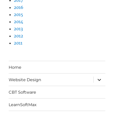
2017
2016
2015
2014
2013
2012
2011
Home
expand
Website Design
child
menu
CBT Software
LearnSoftMax