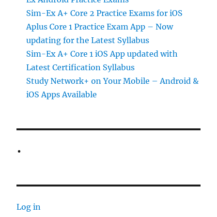
Sim-Ex A+ Core 2 Practice Exams for iOS
Aplus Core 1 Practice Exam App – Now
updating for the Latest Syllabus
Sim-Ex A+ Core 1 iOS App updated with
Latest Certification Syllabus
Study Network+ on Your Mobile – Android &
iOS Apps Available
Log in