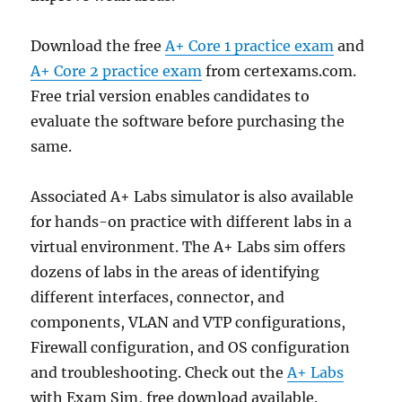
Download the free
A+ Core 1 practice exam
and
A+ Core 2 practice exam
from certexams.com.
Free trial version enables candidates to
evaluate the software before purchasing the
same.
Associated A+ Labs simulator is also available
for hands-on practice with different labs in a
virtual environment. The A+ Labs sim offers
dozens of labs in the areas of identifying
different interfaces, connector, and
components, VLAN and VTP configurations,
Firewall configuration, and OS configuration
and troubleshooting. Check out the
A+ Labs
with Exam Sim, free download available.