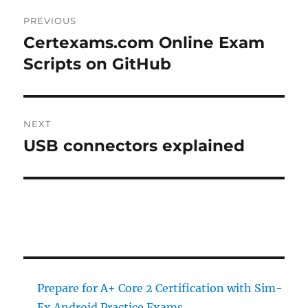
Post
PREVIOUS
navigation
Certexams.com Online Exam
Previous
post:
Scripts on GitHub
NEXT
USB connectors explained
Next
post:
Prepare for A+ Core 2 Certification with Sim-
Ex Android Practice Exams