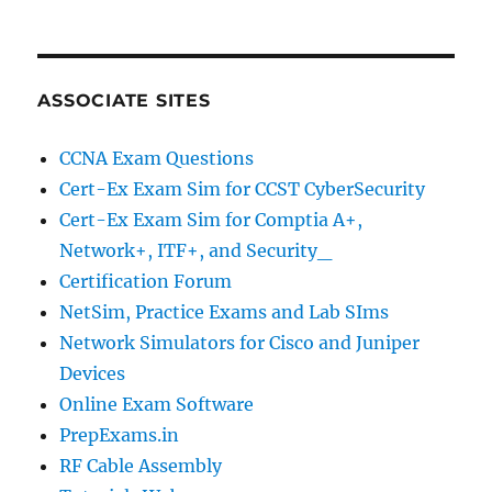
ASSOCIATE SITES
CCNA Exam Questions
Cert-Ex Exam Sim for CCST CyberSecurity
Cert-Ex Exam Sim for Comptia A+,
Network+, ITF+, and Security_
Certification Forum
NetSim, Practice Exams and Lab SIms
Network Simulators for Cisco and Juniper
Devices
Online Exam Software
PrepExams.in
RF Cable Assembly