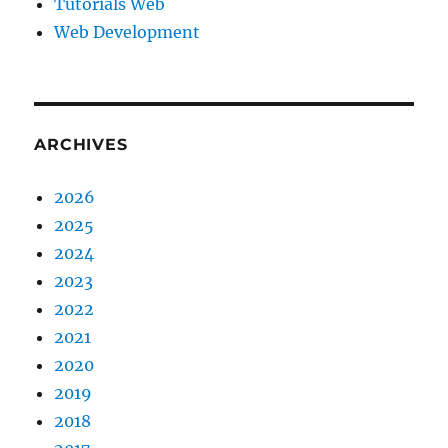
Tutorials Web
Web Development
ARCHIVES
2026
2025
2024
2023
2022
2021
2020
2019
2018