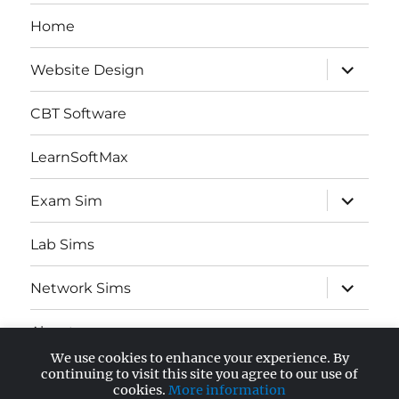
Home
expand
Website Design
child
menu
CBT Software
LearnSoftMax
expand
Exam Sim
child
menu
Lab Sims
expand
Network Sims
child
menu
About
We use cookies to enhance your experience. By
expand
continuing to visit this site you agree to our use of
AWS Certified
child
cookies.
More information
menu