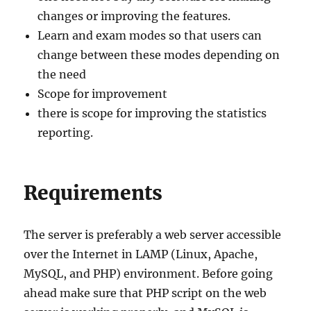
changes or improving the features.
Learn and exam modes so that users can
change between these modes depending on
the need
Scope for improvement
there is scope for improving the statistics
reporting.
Requirements
The server is preferably a web server accessible
over the Internet in LAMP (Linux, Apache,
MySQL, and PHP) environment. Before going
ahead make sure that PHP script on the web