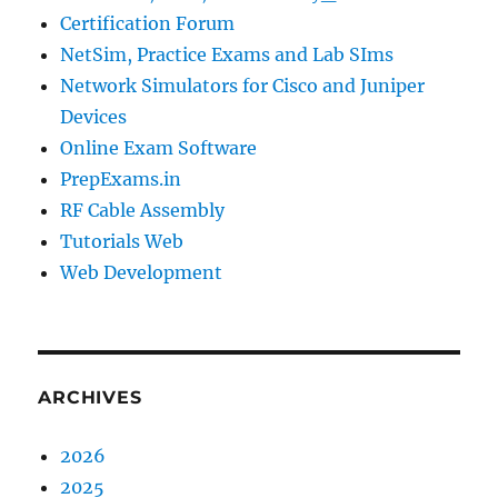
Certification Forum
NetSim, Practice Exams and Lab SIms
Network Simulators for Cisco and Juniper
Devices
Online Exam Software
PrepExams.in
RF Cable Assembly
Tutorials Web
Web Development
ARCHIVES
2026
2025