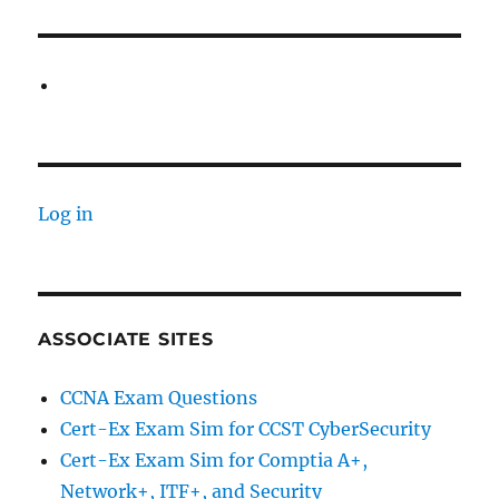
Log in
ASSOCIATE SITES
CCNA Exam Questions
Cert-Ex Exam Sim for CCST CyberSecurity
Cert-Ex Exam Sim for Comptia A+,
Network+, ITF+, and Security_