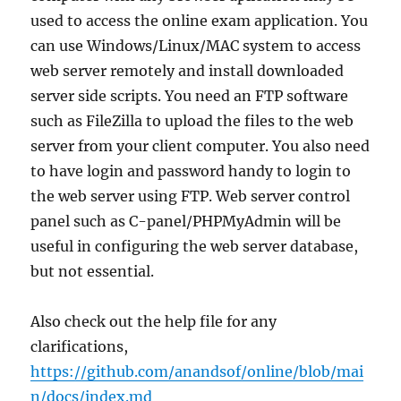
used to access the online exam application. You
can use Windows/Linux/MAC system to access
web server remotely and install downloaded
server side scripts. You need an FTP software
such as FileZilla to upload the files to the web
server from your client computer. You also need
to have login and password handy to login to
the web server using FTP. Web server control
panel such as C-panel/PHPMyAdmin will be
useful in configuring the web server database,
but not essential.
Also check out the help file for any
clarifications,
https://github.com/anandsof/online/blob/mai
n/docs/index.md