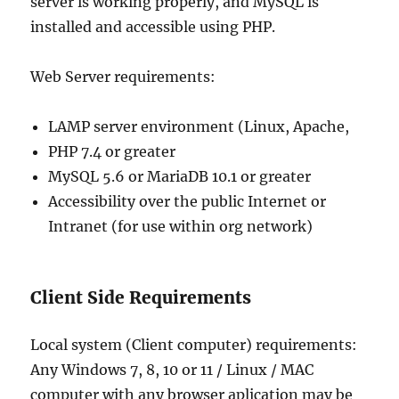
server is working properly, and MySQL is
installed and accessible using PHP.
Web Server requirements:
LAMP server environment (Linux, Apache,
PHP 7.4 or greater
MySQL 5.6 or MariaDB 10.1 or greater
Accessibility over the public Internet or
Intranet (for use within org network)
Client Side Requirements
Local system (Client computer) requirements:
Any Windows 7, 8, 10 or 11 / Linux / MAC
computer with any browser aplication may be