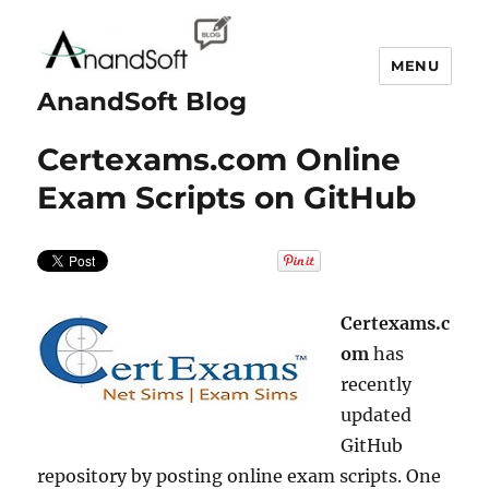
MENU
AnandSoft Blog
Certexams.com Online
Exam Scripts on GitHub
Certexams.c
om
has
recently
updated
GitHub
repository by posting online exam scripts. One