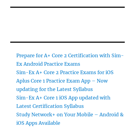
Prepare for A+ Core 2 Certification with Sim-
Ex Android Practice Exams
Sim-Ex A+ Core 2 Practice Exams for iOS
Aplus Core 1 Practice Exam App – Now
updating for the Latest Syllabus
Sim-Ex A+ Core 1 iOS App updated with
Latest Certification Syllabus
Study Network+ on Your Mobile – Android &
iOS Apps Available