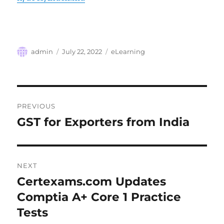
Author
Posted
Categories
admin
July 22, 2022
eLearning
on
Post
PREVIOUS
navigation
GST for Exporters from India
Previous
post:
NEXT
Certexams.com Updates
Next
post:
Comptia A+ Core 1 Practice
Tests