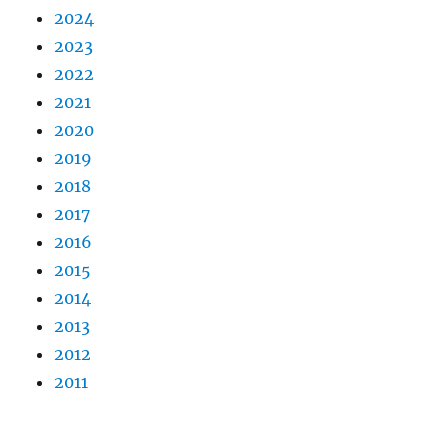
2024
2023
2022
2021
2020
2019
2018
2017
2016
2015
2014
2013
2012
2011