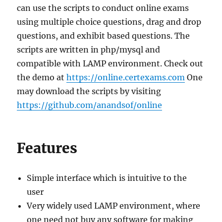
can use the scripts to conduct online exams
using multiple choice questions, drag and drop
questions, and exhibit based questions. The
scripts are written in php/mysql and
compatible with LAMP environment. Check out
the demo at
https://online.certexams.com
One
may download the scripts by visiting
https://github.com/anandsof/online
Features
Simple interface which is intuitive to the
user
Very widely used LAMP environment, where
one need not buy any software for making