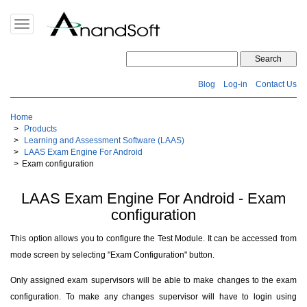
Toggle
navigation
Blog
Log-in
Contact Us
Home
Products
Learning and Assessment Software (LAAS)
LAAS Exam Engine For Android
Exam configuration
LAAS Exam Engine For Android - Exam
configuration
This option allows you to configure the Test Module. It can be accessed from
mode screen by selecting "Exam Configuration" button.
Only assigned exam supervisors will be able to make changes to the exam
configuration. To make any changes supervisor will have to login using