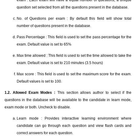
exam". Each exam will have a equal number of questions, a unique
question set selected from all the questions present in the database.
No. of Questions per exam : By default this field will show total
number of questions present in the database.
Pass Percentage : This field is used to set the pass percentage for the
exam. Default value is set to 65%
Max time allowed : This field is used to set the time allowed to take the
exam. Default value is set to 210 minutes (3.5 hours)
Max score : This field is used to set the maximum score for the exam.
Default values is set to 100.
1.2. Allowed Exam Modes :
This section allows author to select if the
questions in the database will be available to the candidate in learn mode,
exam mode or both. Uncheck to disable.
Learn mode : Provides interactive learning environment where
candidate can go through each question and view flash cards and
correct answers for each question.