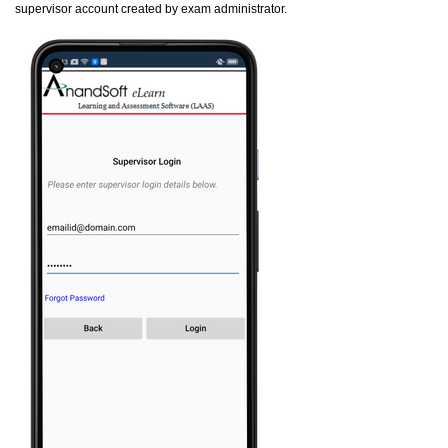
supervisor account created by exam administrator.