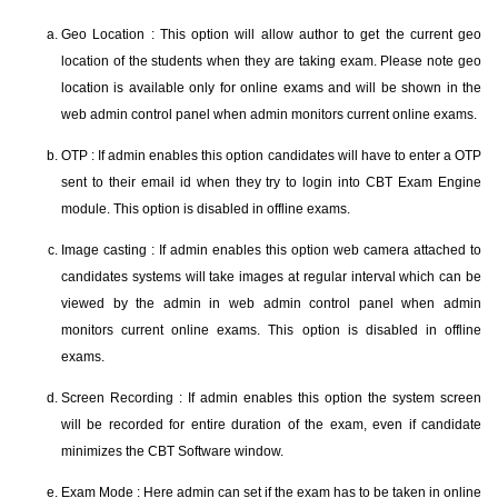
Geo Location : This option will allow author to get the current geo
location of the students when they are taking exam. Please note geo
location is available only for online exams and will be shown in the
web admin control panel when admin monitors current online exams.
OTP : If admin enables this option candidates will have to enter a OTP
sent to their email id when they try to login into CBT Exam Engine
module. This option is disabled in offline exams.
Image casting : If admin enables this option web camera attached to
candidates systems will take images at regular interval which can be
viewed by the admin in web admin control panel when admin
monitors current online exams. This option is disabled in offline
exams.
Screen Recording : If admin enables this option the system screen
will be recorded for entire duration of the exam, even if candidate
minimizes the CBT Software window.
Exam Mode : Here admin can set if the exam has to be taken in online