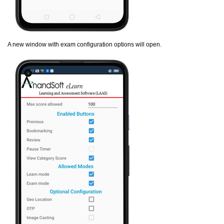
A new window with exam configuration options will open.