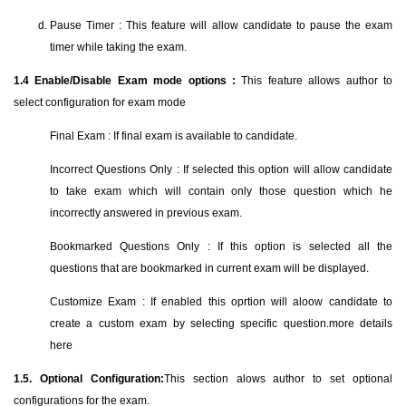
Pause Timer : This feature will allow candidate to pause the exam
timer while taking the exam.
1.4
Enable/Disable Exam mode options :
This feature allows author to
select configuration for exam mode
Final Exam : If final exam is available to candidate.
Incorrect Questions Only : If selected this option will allow candidate
to take exam which will contain only those question which he
incorrectly answered in previous exam.
Bookmarked Questions Only : If this option is selected all the
questions that are bookmarked in current exam will be displayed.
Customize Exam : If enabled this oprtion will aloow candidate to
create a custom exam by selecting specific question.more details
here
1.5. Optional Configuration:
This section alows author to set optional
configurations for the exam.