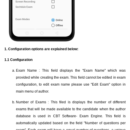
1. Configuration options are explained below:
1.1 Configuration
Exam Name : This field displays the "Exam Name" which was
provided while creating the exam. This field cannot be edited in exam
configuration, to edit exam name please use "Edit Exam" option in
main menu of author.
Number of Exams : This filed is displays the number of different
exams that will be made available to the candidate when the author
database is used in CBT Software- Exam Engine. This field is
automatically updated based on the field "Number of questions per