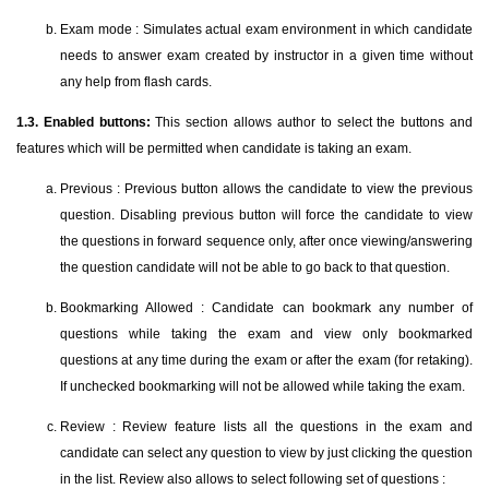
Exam mode : Simulates actual exam environment in which candidate
needs to answer exam created by instructor in a given time without
any help from flash cards.
1.3. Enabled buttons:
This section allows author to select the buttons and
features which will be permitted when candidate is taking an exam.
Previous : Previous button allows the candidate to view the previous
question. Disabling previous button will force the candidate to view
the questions in forward sequence only, after once viewing/answering
the question candidate will not be able to go back to that question.
Bookmarking Allowed : Candidate can bookmark any number of
questions while taking the exam and view only bookmarked
questions at any time during the exam or after the exam (for retaking).
If unchecked bookmarking will not be allowed while taking the exam.
Review : Review feature lists all the questions in the exam and
candidate can select any question to view by just clicking the question
in the list. Review also allows to select following set of questions :