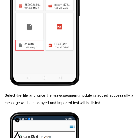
Select the file and once the test/assesment module is added successfully a
message will be displayed and imported test will be listed.