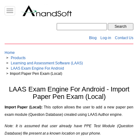
Toggle
navigation
Blog
Log-in
Contact Us
Home
Products
Learning and Assessment Software (LAAS)
LAAS Exam Engine For Android
Import Paper Pen Exam (Local)
LAAS Exam Engine For Android - Import
Paper Pen Exam (Local)
Import Paper (Local):
This option allows the user to add a new paper pen
exam module (Question Database) created using LAAS Author engine.
Note: It is assumed that user already have PPE Test Module (Question
Database) file present at a known location on ypur phone.