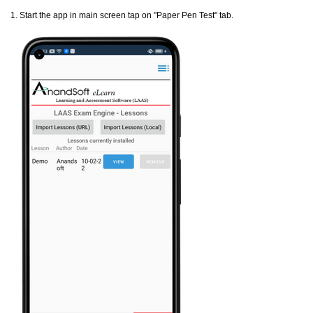
1. Start the app in main screen tap on "Paper Pen Test" tab.