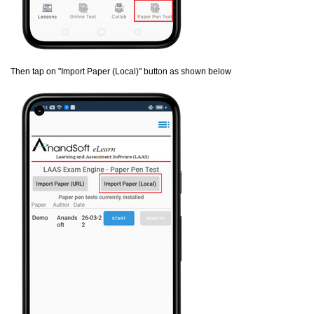
Then tap on "Import Paper (Local)" button as shown below