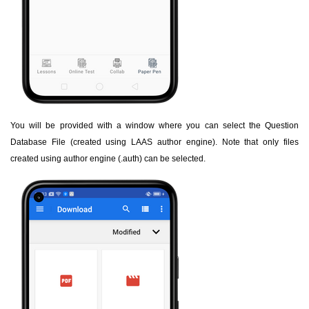
You will be provided with a window where you can select the Question
Database File (created using LAAS author engine). Note that only files
created using author engine (.auth) can be selected.