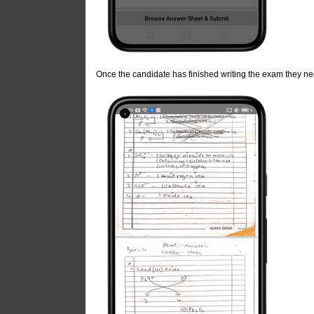
Once the candidate has finished writing the exam they n