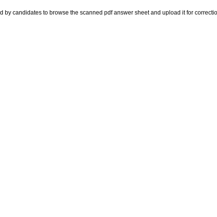
d by candidates to browse the scanned pdf answer sheet and upload it for correctio