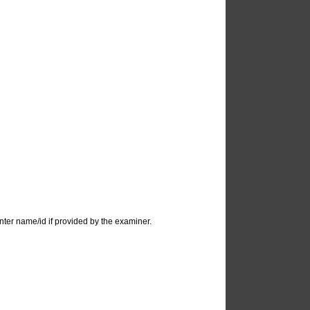
ter name/id if provided by the examiner.