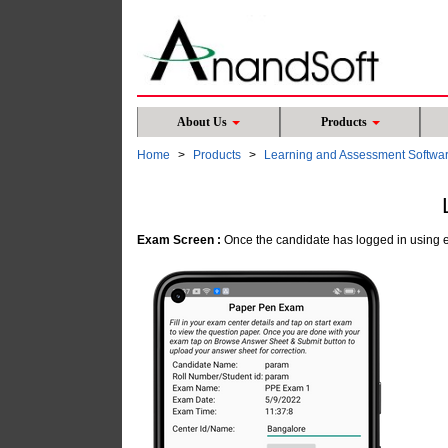
About Us
Products
Home
Products
Learning and Assessment Softwa
Exam Screen :
Once the candidate has logged in using e