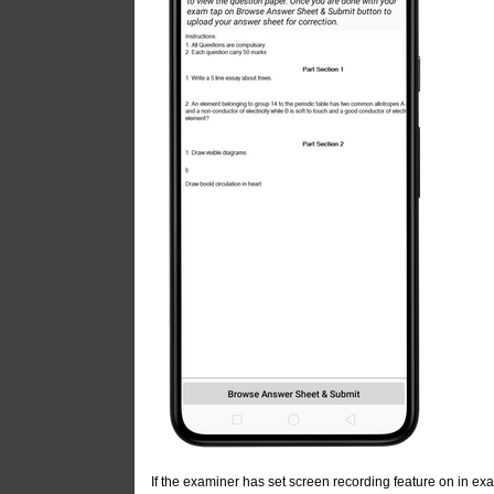
If the examiner has set screen recording feature on in exa