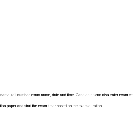
e name, roll number, exam name, date and time. Candidates can also enter exam cen
ion paper and start the exam timer based on the exam duration.