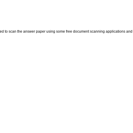
eed to scan the answer paper using some free document scanning applications and 