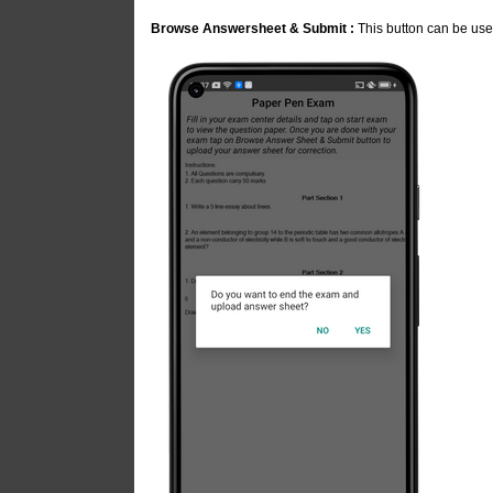
Browse Answersheet & Submit :
This button can be use