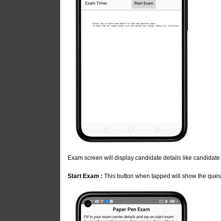
Exam screen will display candidate details like candidat
Start Exam :
This button when tapped will show the quest