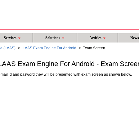
Services
Solutions
Articles
New
re (LAAS)
LAAS Exam Engine For Android
Exam Screen
LAAS Exam Engine For Android - Exam Scree
mail id and pasword they will be presented with exam screen as shown below.