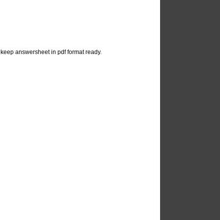
keep answersheet in pdf format ready.