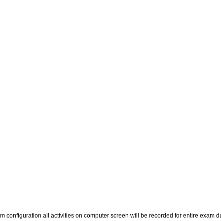
m configuration all activities on computer screen will be recorded for entire exam d