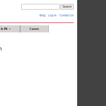
Blog
Log-in
Contact Us
s & PR
Careers
n