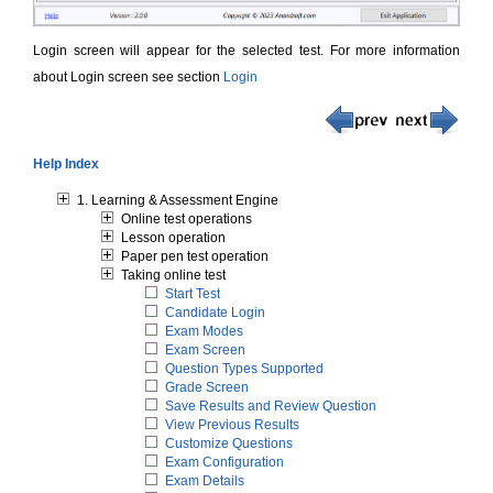
Login screen will appear for the selected test. For more information
about Login screen see section
Login
Help Index
1. Learning & Assessment Engine
Online test operations
Lesson operation
Paper pen test operation
Taking online test
Start Test
Candidate Login
Exam Modes
Exam Screen
Question Types Supported
Grade Screen
Save Results and Review Question
View Previous Results
Customize Questions
Exam Configuration
Exam Details