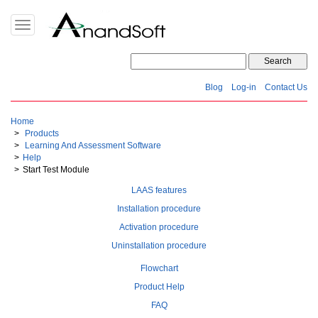
Toggle
navigation
Blog
Log-in
Contact Us
Home
Products
Learning And Assessment Software
Help
Start Test Module
LAAS features
Installation procedure
Activation procedure
Uninstallation procedure
Flowchart
Product Help
FAQ