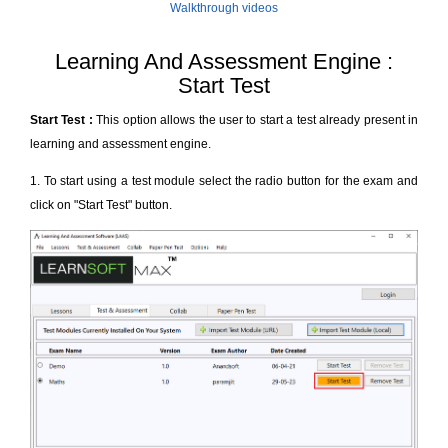
Walkthrough videos
Learning And Assessment Engine :
Start Test
Start Test :
This option allows the user to start a test already present in
learning and assessment engine.
1. To start using a test module select the radio button for the exam and
click on "Start Test" button.