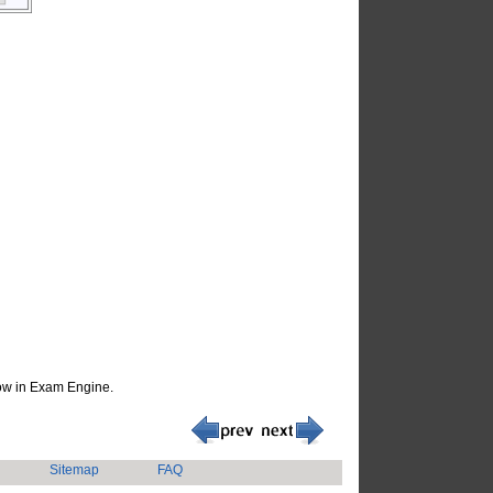
how in Exam Engine.
Sitemap
FAQ