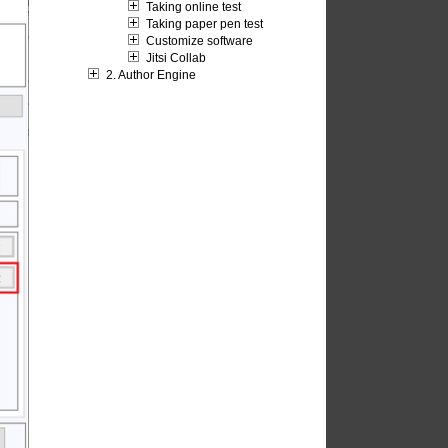
Taking online test
Taking paper pen test
Customize software
Jitsi Collab
2. Author Engine