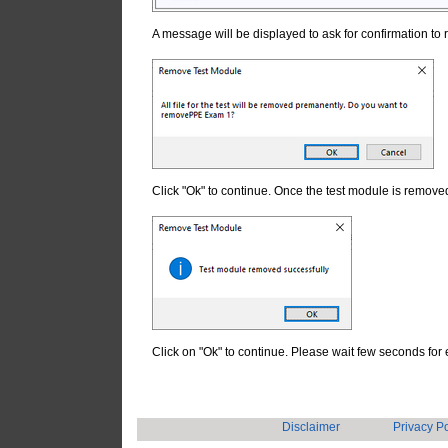
A message will be displayed to ask for confirmation t
Click "Ok" to continue. Once the test module is remove
Click on "Ok" to continue. Please wait few seconds f
Disclaimer
Privacy Po