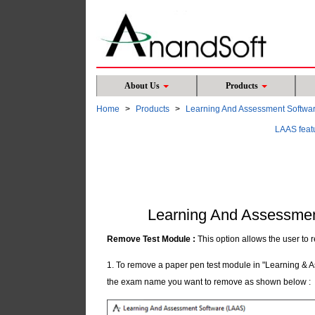
About Us
Products
Home
Products
Learning And Assessment Softwa
LAAS feat
Learning And Assessmen
Remove Test Module :
This option allows the user to
1. To remove a paper pen test module in "Learning & A
the exam name you want to remove as shown below :