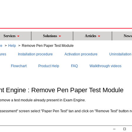
Services
Solutions
Articles
New
re
Help
Remove Pen Paper Test Module
ures
Installation procedure
Activation procedure
Uninstallatio
Flowchart
Product Help
FAQ
Walkthrough videos
t Engine : Remove Pen Paper Test Module
 remove a test module already present in Exam Engine.
ssessment" screen select "Paper Pen Test" tan and click on "Remove Test" button n