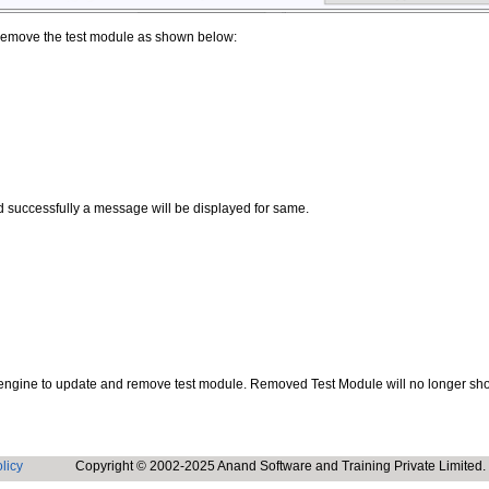
o remove the test module as shown below:
d successfully a message will be displayed for same.
or engine to update and remove test module. Removed Test Module will no longer s
licy
Copyright © 2002-2025 Anand Software and Training Private Limited.