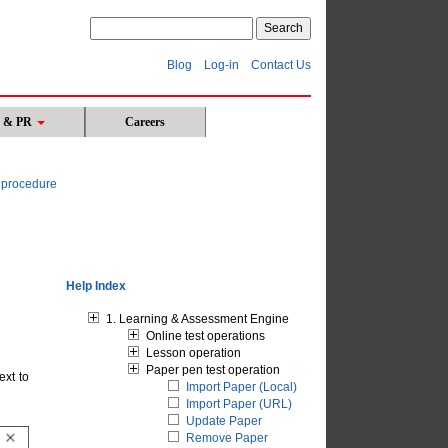
Blog
Log-in
Contact Us
s & PR
Careers
n procedure
Help Index
1. Learning & Assessment Engine
Online test operations
Lesson operation
Paper pen test operation
ext to
Import Paper (Local)
Import Paper (URL)
Update Paper
Remove Paper