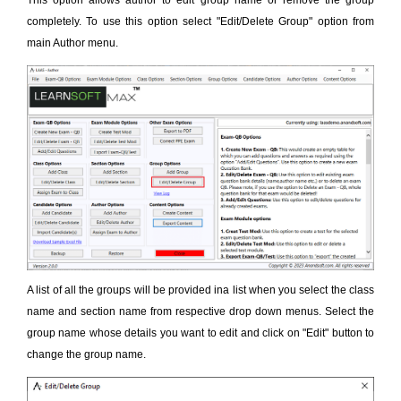
This option allows author to edit group name or remove the group
completely. To use this option select "Edit/Delete Group" option from
main Author menu.
A list of all the groups will be provided ina list when you select the class
name and section name from respective drop down menus. Select the
group name whose details you want to edit and click on "Edit" button to
change the group name.