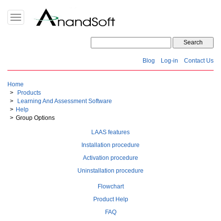
Toggle
navigation
Blog
Log-in
Contact Us
Home
Products
Learning And Assessment Software
Help
Group Options
LAAS features
Installation procedure
Activation procedure
Uninstallation procedure
Flowchart
Product Help
FAQ