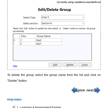
To delete the group select the group name from the list and click on
"Delete" button.
Help Index
1. Learning & Assessment Engine