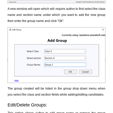
A new window will open which will require author to first select the class
name and section name under which you want to add the new group
then enter the group name and click "Ok".
The group created will be listed in the group drop down menu when
you select the class and section fields while adding/editing candidates.
Edit/Delete Groups: