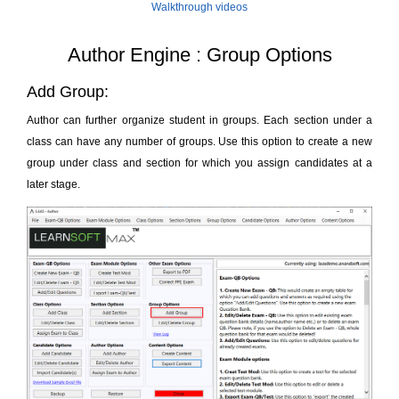
Walkthrough videos
Author Engine : Group Options
Add Group:
Author can further organize student in groups. Each section under a
class can have any number of groups. Use this option to create a new
group under class and section for which you assign candidates at a
later stage.