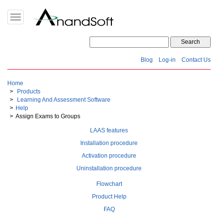
Toggle
navigation
Blog
Log-in
Contact Us
Home
Products
Learning And Assessment Software
Help
Assign Exams to Groups
LAAS features
Installation procedure
Activation procedure
Uninstallation procedure
Flowchart
Product Help
FAQ