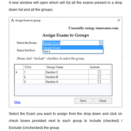
A new window will open which will list all the exams present in a drop
down list and all the groups.
Select the Exam you want to assign from the drop down and click on
check boxes provided next to each group to include (checked) /
Exclude (Unchecked) the group.