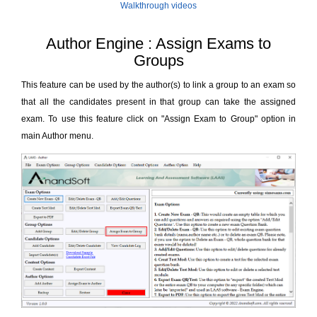
Walkthrough videos
Author Engine : Assign Exams to
Groups
This feature can be used by the author(s) to link a group to an exam so
that all the candidates present in that group can take the assigned
exam. To use this feature click on "Assign Exam to Group" option in
main Author menu.