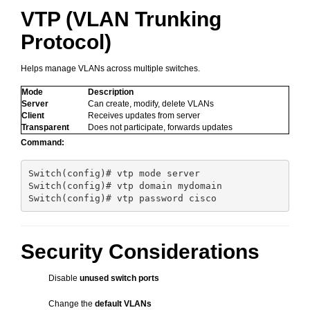
VTP (VLAN Trunking
Protocol)
Helps manage VLANs across multiple switches.
Mode
Description
Server
Can create, modify, delete VLANs
Client
Receives updates from server
Transparent
Does not participate, forwards updates
Command:
Switch(config)# vtp mode server

Switch(config)# vtp domain mydomain

Security Considerations
Disable
unused switch ports
Change the
default VLANs