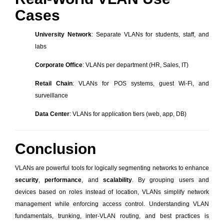
Cases
University Network
: Separate VLANs for students, staff, and
labs
Corporate Office
: VLANs per department (HR, Sales, IT)
Retail Chain
: VLANs for POS systems, guest Wi-Fi, and
surveillance
Data Center
: VLANs for application tiers (web, app, DB)
Conclusion
VLANs are powerful tools for logically segmenting networks to enhance
security
,
performance
, and
scalability
. By grouping users and
devices based on roles instead of location, VLANs simplify network
management while enforcing access control. Understanding VLAN
fundamentals, trunking, inter-VLAN routing, and best practices is