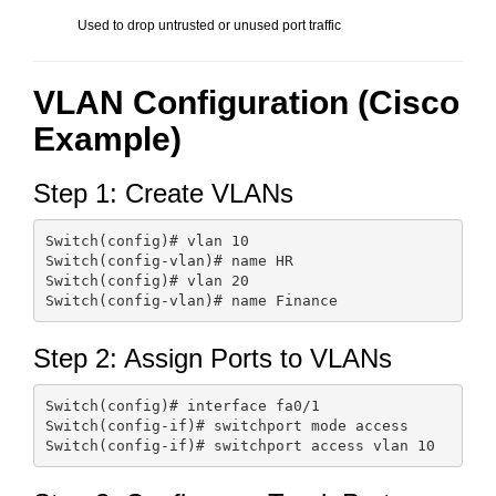
Used to drop untrusted or unused port traffic
VLAN Configuration (Cisco
Example)
Step 1: Create VLANs
Switch(config)# vlan 10

Switch(config-vlan)# name HR

Switch(config)# vlan 20

Step 2: Assign Ports to VLANs
Switch(config)# interface fa0/1

Switch(config-if)# switchport mode access
