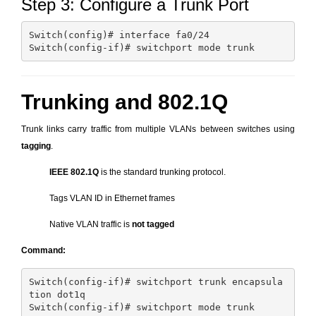
Step 3: Configure a Trunk Port
Switch(config)# interface fa0/24

Trunking and 802.1Q
Trunk links carry traffic from multiple VLANs between switches using
tagging
.
IEEE 802.1Q
is the standard trunking protocol.
Tags VLAN ID in Ethernet frames
Native VLAN traffic is
not tagged
Command:
Switch(config-if)# switchport trunk encapsula
tion dot1q
