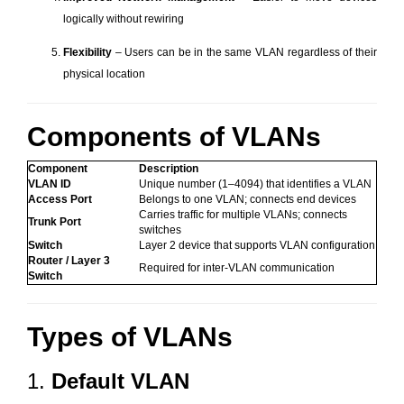
logically without rewiring
Flexibility
– Users can be in the same VLAN regardless of their
physical location
Components of VLANs
Component
Description
VLAN ID
Unique number (1–4094) that identifies a VLAN
Access Port
Belongs to one VLAN; connects end devices
Carries traffic for multiple VLANs; connects
Trunk Port
switches
Switch
Layer 2 device that supports VLAN configuration
Router / Layer 3
Required for inter-VLAN communication
Switch
Types of VLANs
1.
Default VLAN