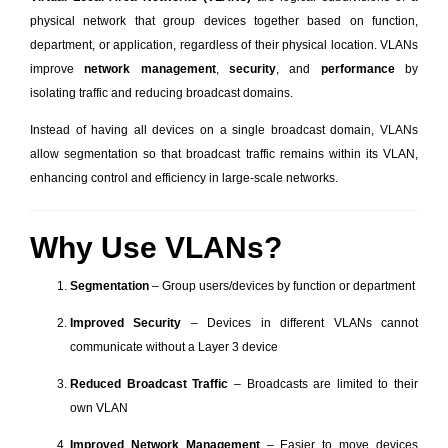
physical network that group devices together based on function,
department, or application, regardless of their physical location. VLANs
improve
network management
,
security
, and
performance
by
isolating traffic and reducing broadcast domains.
Instead of having all devices on a single broadcast domain, VLANs
allow segmentation so that broadcast traffic remains within its VLAN,
enhancing control and efficiency in large-scale networks.
Why Use VLANs?
Segmentation
– Group users/devices by function or department
Improved Security
– Devices in different VLANs cannot
communicate without a Layer 3 device
Reduced Broadcast Traffic
– Broadcasts are limited to their
own VLAN
Improved Network Management
– Easier to move devices