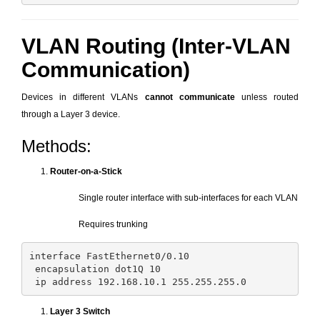
VLAN Routing (Inter-VLAN
Communication)
Devices in different VLANs
cannot communicate
unless routed
through a Layer 3 device.
Methods:
Router-on-a-Stick
Single router interface with sub-interfaces for each VLAN
Requires trunking
interface FastEthernet0/0.10

 encapsulation dot1Q 10

Layer 3 Switch