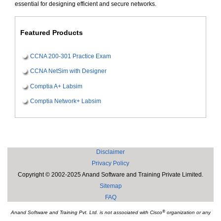
essential for designing efficient and secure networks.
Featured Products
CCNA 200-301 Practice Exam
CCNA NetSim with Designer
Comptia A+ Labsim
Comptia Network+ Labsim
Disclaimer
Privacy Policy
Copyright © 2002-2025 Anand Software and Training Private Limited.
Sitemap
FAQ
®
Anand Software and Training Pvt. Ltd. is not associated with Cisco
organization or any