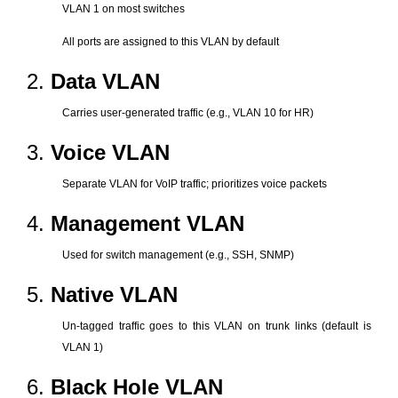
VLAN 1 on most switches
All ports are assigned to this VLAN by default
2.
Data VLAN
Carries user-generated traffic (e.g., VLAN 10 for HR)
3.
Voice VLAN
Separate VLAN for VoIP traffic; prioritizes voice packets
4.
Management VLAN
Used for switch management (e.g., SSH, SNMP)
5.
Native VLAN
Un-tagged traffic goes to this VLAN on trunk links (default is
VLAN 1)
6.
Black Hole VLAN