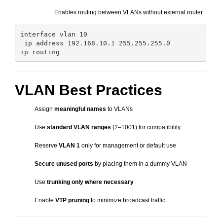
Enables routing between VLANs without external router
interface vlan 10

 ip address 192.168.10.1 255.255.255.0

VLAN Best Practices
Assign
meaningful names
to VLANs
Use
standard VLAN ranges
(2–1001) for compatibility
Reserve
VLAN 1
only for management or default use
Secure unused ports
by placing them in a dummy VLAN
Use
trunking only where necessary
Enable
VTP pruning
to minimize broadcast traffic