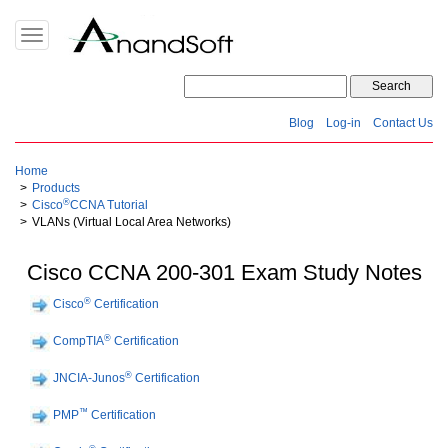
Toggle
navigation
Blog
Log-in
Contact Us
Home
Products
®
Cisco
CCNA Tutorial
VLANs (Virtual Local Area Networks)
Cisco CCNA 200-301 Exam Study Notes
®
Cisco
Certification
®
CompTIA
Certification
®
JNCIA-Junos
Certification
™
PMP
Certification