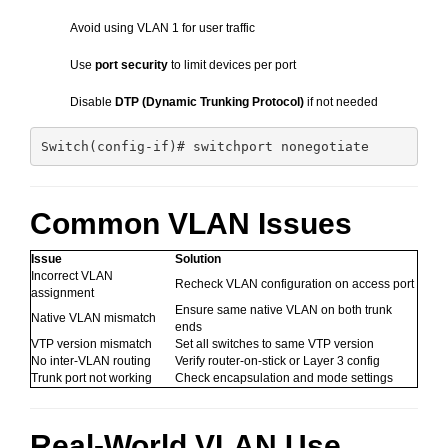
Avoid using VLAN 1 for user traffic
Use
port security
to limit devices per port
Disable
DTP (Dynamic Trunking Protocol)
if not needed
Common VLAN Issues
Issue
Solution
Incorrect VLAN
Recheck VLAN configuration on access port
assignment
Ensure same native VLAN on both trunk
Native VLAN mismatch
ends
VTP version mismatch
Set all switches to same VTP version
No inter-VLAN routing
Verify router-on-stick or Layer 3 config
Trunk port not working
Check encapsulation and mode settings
Real-World VLAN Use