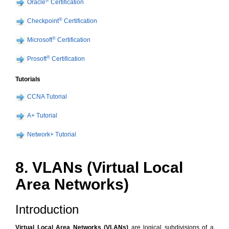
®
Oracle
Certification
®
Checkpoint
Certification
®
Microsoft
Certification
®
Prosoft
Certification
Tutorials
CCNA Tutorial
A+ Tutorial
Network+ Tutorial
8. VLANs (Virtual Local
Area Networks)
Introduction
Virtual Local Area Networks (VLANs)
are logical subdivisions of a