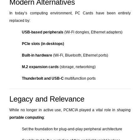
Modern Alternatives
In today’s computing environment, PC Cards have been entirely
replaced by:
USB-based peripherals
(Wi-Fi dongles, Ethernet adapters)
PCIe slots (in desktops)
Built-in hardware
(Wi-Fi, Bluetooth, Ethernet ports)
M.2 expansion cards
(storage, networking)
Thunderbolt and USB-C
multifunction ports
Legacy and Relevance
While no longer in active use, PCMCIA played a vital role in shaping
portable computing
:
Set the foundation for plug-and-play peripheral architecture