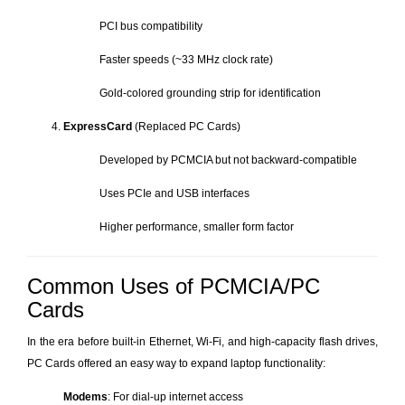
PCI bus compatibility
Faster speeds (~33 MHz clock rate)
Gold-colored grounding strip for identification
ExpressCard
(Replaced PC Cards)
Developed by PCMCIA but not backward-compatible
Uses PCIe and USB interfaces
Higher performance, smaller form factor
Common Uses of PCMCIA/PC
Cards
In the era before built-in Ethernet, Wi-Fi, and high-capacity flash drives,
PC Cards offered an easy way to expand laptop functionality:
Modems
: For dial-up internet access