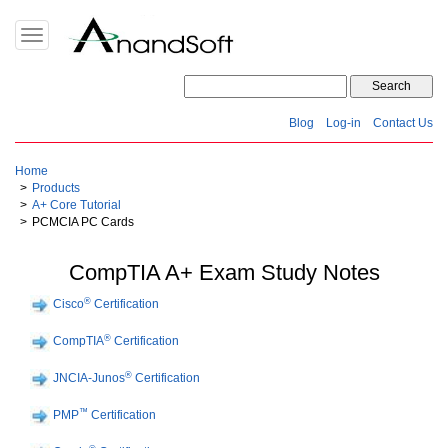
Toggle
navigation
Blog
Log-in
Contact Us
Home
Products
A+ Core Tutorial
PCMCIA PC Cards
CompTIA A+ Exam Study Notes
®
Cisco
Certification
®
CompTIA
Certification
®
JNCIA-Junos
Certification
™
PMP
Certification