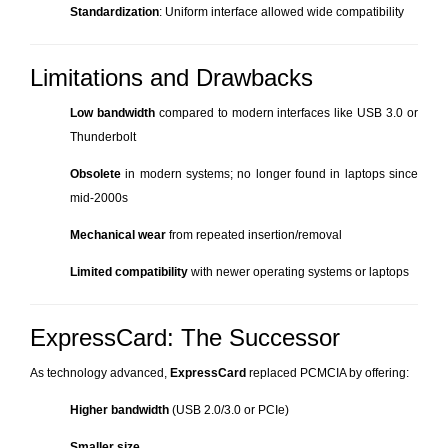
Standardization
: Uniform interface allowed wide compatibility
Limitations and Drawbacks
Low bandwidth
compared to modern interfaces like USB 3.0 or
Thunderbolt
Obsolete
in modern systems; no longer found in laptops since
mid-2000s
Mechanical wear
from repeated insertion/removal
Limited compatibility
with newer operating systems or laptops
ExpressCard: The Successor
As technology advanced,
ExpressCard
replaced PCMCIA by offering:
Higher bandwidth
(USB 2.0/3.0 or PCIe)
Smaller size