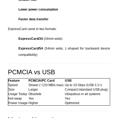
Lower power consumption
Faster data transfer
ExpressCard came in two formats:
ExpressCard/34
(34mm wide)
ExpressCard/54
(54mm wide, L-shaped for backward device
compatibility)
PCMCIA vs USB
Feature
PCMCIA/PC Card
USB
Speed
Slower (~133 MB/s max)
Up to 10 Gbps (USB 3.1+)
Size
Larger
Compact (standard USB plug)
Usage Today
Obsolete
Ubiquitous in all systems
Hot-swap
Yes
Yes
Power Usage
Higher
Optimized