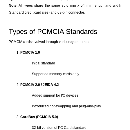
Note
: All types share the same 85.6 mm x 54 mm length and width
(standard credit card size) and 68-pin connector.
Types of PCMCIA Standards
PCMCIA cards evolved through various generations:
PCMCIA 1.0
Initial standard
Supported memory cards only
PCMCIA 2.0 / JEIDA 4.2
Added support for I/O devices
Introduced hot-swapping and plug-and-play
CardBus (PCMCIA 5.0)
32-bit version of PC Card standard