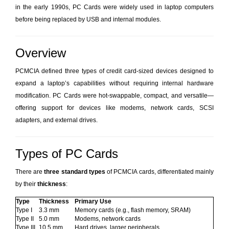
in the early 1990s, PC Cards were widely used in laptop computers
before being replaced by USB and internal modules.
Overview
PCMCIA defined three types of credit card-sized devices designed to
expand a laptop’s capabilities without requiring internal hardware
modification. PC Cards were hot-swappable, compact, and versatile—
offering support for devices like modems, network cards, SCSI
adapters, and external drives.
Types of PC Cards
There are
three standard types
of PCMCIA cards, differentiated mainly
by their
thickness
:
Type
Thickness
Primary Use
Type I
3.3 mm
Memory cards (e.g., flash memory, SRAM)
Type II
5.0 mm
Modems, network cards
Type III
10.5 mm
Hard drives, larger peripherals