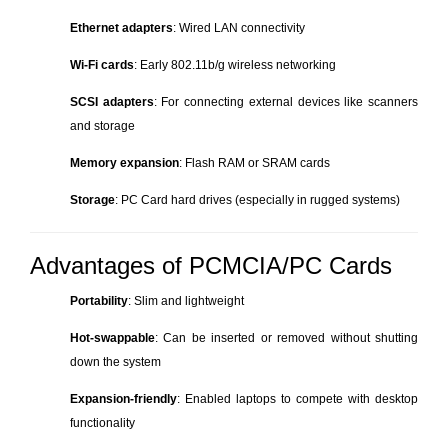
Ethernet adapters
: Wired LAN connectivity
Wi-Fi cards
: Early 802.11b/g wireless networking
SCSI adapters
: For connecting external devices like scanners
and storage
Memory expansion
: Flash RAM or SRAM cards
Storage
: PC Card hard drives (especially in rugged systems)
Advantages of PCMCIA/PC Cards
Portability
: Slim and lightweight
Hot-swappable
: Can be inserted or removed without shutting
down the system
Expansion-friendly
: Enabled laptops to compete with desktop
functionality