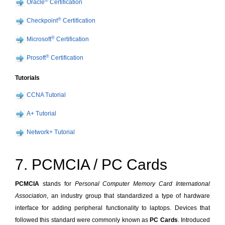
®
Oracle
Certification
®
Checkpoint
Certification
®
Microsoft
Certification
®
Prosoft
Certification
Tutorials
CCNA Tutorial
A+ Tutorial
Network+ Tutorial
7. PCMCIA / PC Cards
PCMCIA
stands for
Personal Computer Memory Card International
Association
, an industry group that standardized a type of hardware
interface for adding peripheral functionality to laptops. Devices that
followed this standard were commonly known as
PC Cards
. Introduced