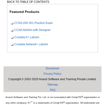
BACK TO TABLE OF CONTENTS
Featured Products
CCNA 200-301 Practice Exam
CCNA NetSim with Designer
Comptia A+ Labsim
Comptia Network+ Labsim
Disclaimer
Privacy Policy
Copyright © 2002-2025 Anand Software and Training Private Limited.
Sitemap
FAQ
®
Anand Software and Training Pvt. Ltd. is not associated with CompTIA
organization or
™
®
any other company. A+
is a trademarks of CompTIA
organization. All trademarks are