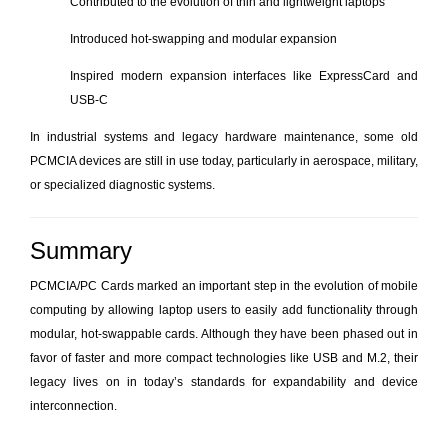
Contributed to the evolution of thin and lightweight laptops
Introduced hot-swapping and modular expansion
Inspired modern expansion interfaces like ExpressCard and
USB-C
In industrial systems and legacy hardware maintenance, some old
PCMCIA devices are still in use today, particularly in aerospace, military,
or specialized diagnostic systems.
Summary
PCMCIA/PC Cards marked an important step in the evolution of mobile
computing by allowing laptop users to easily add functionality through
modular, hot-swappable cards. Although they have been phased out in
favor of faster and more compact technologies like USB and M.2, their
legacy lives on in today’s standards for expandability and device
interconnection.