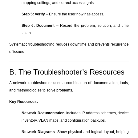
mapping settings, and correct access rights.
Step 5: Verify
– Ensure the user now has access.
Step 6: Document
– Record the problem, solution, and time
taken.
Systematic troubleshooting reduces downtime and prevents recurrence
of issues.
B. The Troubleshooter’s Resources
A network troubleshooter uses a combination of documentation, tools,
and methodologies to solve problems.
Key Resources:
Network Documentation
: Includes IP address schemes, device
inventory, VLAN maps, and configuration backups.
Network Diagrams
: Show physical and logical layout, helping