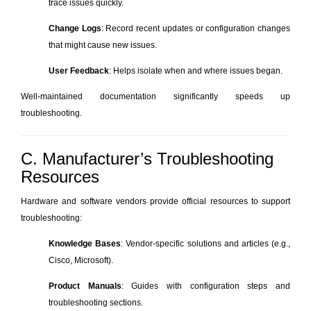
trace issues quickly.
Change Logs
: Record recent updates or configuration changes
that might cause new issues.
User Feedback
: Helps isolate when and where issues began.
Well-maintained documentation significantly speeds up
troubleshooting.
C. Manufacturer’s Troubleshooting
Resources
Hardware and software vendors provide official resources to support
troubleshooting:
Knowledge Bases
: Vendor-specific solutions and articles (e.g.,
Cisco, Microsoft).
Product Manuals
: Guides with configuration steps and
troubleshooting sections.