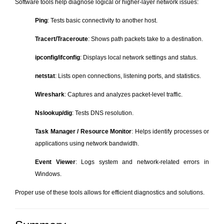
Software tools help diagnose logical or higher-layer network issues:
Ping
: Tests basic connectivity to another host.
Tracert/Traceroute
: Shows path packets take to a destination.
ipconfig/ifconfig
: Displays local network settings and status.
netstat
: Lists open connections, listening ports, and statistics.
Wireshark
: Captures and analyzes packet-level traffic.
Nslookup/dig
: Tests DNS resolution.
Task Manager / Resource Monitor
: Helps identify processes or
applications using network bandwidth.
Event Viewer
: Logs system and network-related errors in
Windows.
Proper use of these tools allows for efficient diagnostics and solutions.