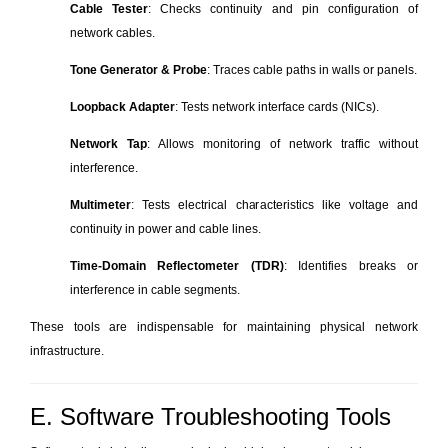
Cable Tester
: Checks continuity and pin configuration of
network cables.
Tone Generator & Probe
: Traces cable paths in walls or panels.
Loopback Adapter
: Tests network interface cards (NICs).
Network Tap
: Allows monitoring of network traffic without
interference.
Multimeter
: Tests electrical characteristics like voltage and
continuity in power and cable lines.
Time-Domain Reflectometer (TDR)
: Identifies breaks or
interference in cable segments.
These tools are indispensable for maintaining physical network
infrastructure.
E. Software Troubleshooting Tools