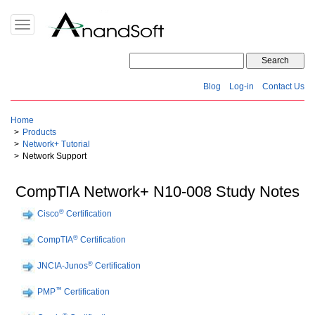
Toggle
navigation
Blog
Log-in
Contact Us
Home
Products
Network+ Tutorial
Network Support
CompTIA Network+ N10-008 Study Notes
®
Cisco
Certification
®
CompTIA
Certification
®
JNCIA-Junos
Certification
™
PMP
Certification