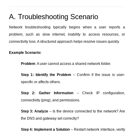
A. Troubleshooting Scenario
Network troubleshooting typically begins when a user reports a
problem, such as slow internet, inability to access resources, or
connectivity loss. A structured approach helps resolve issues quickly.
Example Scenario:
Problem
: A user cannot access a shared network folder.
Step 1: Identify the Problem
– Confirm if the issue is user-
specific or affects others.
Step 2: Gather Information
– Check IP configuration,
connectivity (ping), and permissions.
Step 3: Analyze
– Is the device connected to the network? Are
the DNS and gateway set correctly?
Step 4: Implement a Solution
– Restart network interface, verify