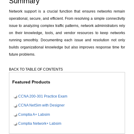
Summary
Network support is a crucial function that ensures networks remain
operational, secure, and efficient. From resolving a simple connectivity
issue to analyzing complex traffic patterns, network administrators rely
on their knowledge, tools, and vendor resources to keep networks
running smoothly. Documenting each issue and resolution not only
builds organizational knowledge but also improves response time for
future problems.
BACK TO TABLE OF CONTENTS
Featured Products
CCNA 200-301 Practice Exam
CCNA NetSim with Designer
Comptia A+ Labsim
Comptia Network+ Labsim