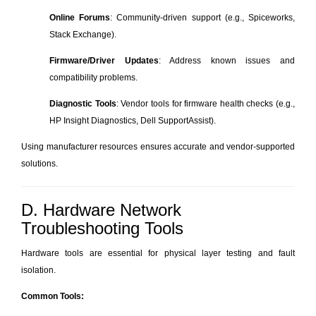
Online Forums
: Community-driven support (e.g., Spiceworks,
Stack Exchange).
Firmware/Driver Updates
: Address known issues and
compatibility problems.
Diagnostic Tools
: Vendor tools for firmware health checks (e.g.,
HP Insight Diagnostics, Dell SupportAssist).
Using manufacturer resources ensures accurate and vendor-supported
solutions.
D. Hardware Network
Troubleshooting Tools
Hardware tools are essential for physical layer testing and fault
isolation.
Common Tools: