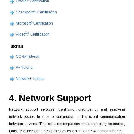
®
Oracle
Certification
®
Checkpoint
Certification
®
Microsoft
Certification
®
Prosoft
Certification
Tutorials
CCNA Tutorial
A+ Tutorial
Network+ Tutorial
4. Network Support
Network support involves identifying, diagnosing, and resolving
network issues to ensure continuous and efficient communication
between devices. This area encompasses troubleshooting scenarios,
tools, resources, and best practices essential for network maintenance.