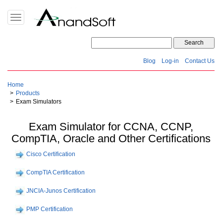
Toggle
navigation
Blog
Log-in
Contact Us
Home
Products
Exam Simulators
Exam Simulator for CCNA, CCNP,
CompTIA, Oracle and Other Certifications
Cisco Certification
CompTIA Certification
JNCIA-Junos Certification
PMP Certification