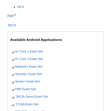
OCA
™
PMP
JNCIA
Available Android Applications
A+ Core 1 Exam Sim
A+ Core 2 Exam Sim
Network+ Exam Sim
Security+ Exam Sim
Server+ Exam Sim
PMP Exam Sim
JNCIA-Junos Exam Sim
CCNA Exam Sim