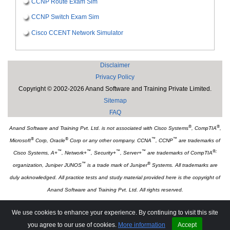
CCNP Route Exam Sim
CCNP Switch Exam Sim
Cisco CCENT Network Simulator
Disclaimer
Privacy Policy
Copyright © 2002-2026 Anand Software and Training Private Limited.
Sitemap
FAQ
®
®
Anand Software and Training Pvt. Ltd. is not associated with Cisco Systems
, CompTIA
,
®
®
™
™
Microsoft
Corp, Oracle
Corp or any other company. CCNA
, CCNP
are trademarks of
™
™
™
™
®;
Cisco Systems, A+
, Network+
, Security+
, Server+
are trademarks of CompTIA
™
®
organization, Juniper JUNOS
is a trade mark of Juniper
Systems. All trademarks are
duly acknowledged. All practice tests and study material provided here is the copyright of
Anand Software and Training Pvt. Ltd. All rights reserved.
Associate Websites:
We use cookies to enhance your experience. By continuing to visit this site
Tutorialsweb.com
you agree to our use of cookies.
More information
Accept