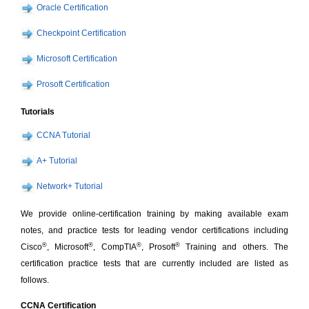
Oracle Certification
Checkpoint Certification
Microsoft Certification
Prosoft Certification
Tutorials
CCNA Tutorial
A+ Tutorial
Network+ Tutorial
We provide online-certification training by making available exam
notes, and practice tests for leading vendor certifications including
®
®
®
®
Cisco
, Microsoft
, CompTIA
, Prosoft
Training and others. The
certification practice tests that are currently included are listed as
follows.
CCNA Certification