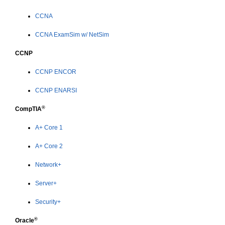
CCNA
CCNA ExamSim w/ NetSim
CCNP
CCNP ENCOR
CCNP ENARSI
®
CompTIA
A+ Core 1
A+ Core 2
Network+
Server+
Security+
®
Oracle