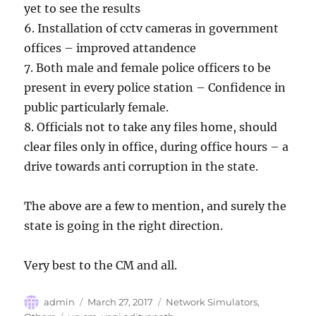
yet to see the results
6. Installation of cctv cameras in government
offices – improved attandence
7. Both male and female police officers to be
present in every police station – Confidence in
public particularly female.
8. Officials not to take any files home, should
clear files only in office, during office hours – a
drive towards anti corruption in the state.
The above are a few to mention, and surely the
state is going in the right direction.
Very best to the CM and all.
Author
Posted
Categories
admin
March 27, 2017
Network Simulators
,