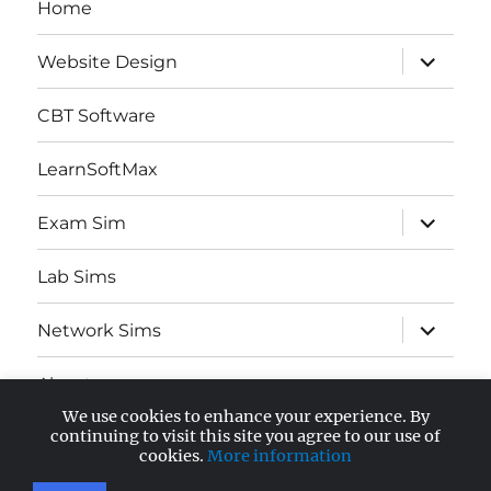
Home
expand
Website Design
child
menu
CBT Software
LearnSoftMax
expand
Exam Sim
child
menu
Lab Sims
expand
Network Sims
child
menu
About
We use cookies to enhance your experience. By
expand
continuing to visit this site you agree to our use of
AWS Certified
child
cookies.
More information
menu