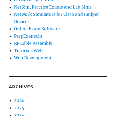
NetSim, Practice Exams and Lab SIms
Network Simulators for Cisco and Juniper
Devices
Online Exam Software
PrepExams.in
RF Cable Assembly
Tutorials Web
Web Development
ARCHIVES
2026
2025
2024