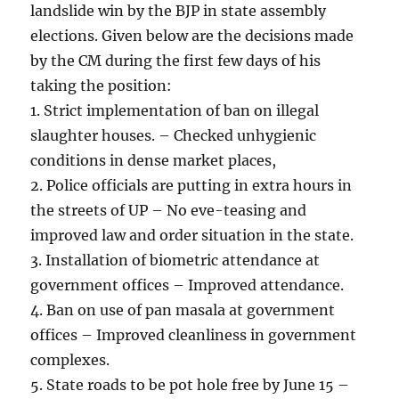
landslide win by the BJP in state assembly
elections. Given below are the decisions made
by the CM during the first few days of his
taking the position:
1. Strict implementation of ban on illegal
slaughter houses. – Checked unhygienic
conditions in dense market places,
2. Police officials are putting in extra hours in
the streets of UP – No eve-teasing and
improved law and order situation in the state.
3. Installation of biometric attendance at
government offices – Improved attendance.
4. Ban on use of pan masala at government
offices – Improved cleanliness in government
complexes.
5. State roads to be pot hole free by June 15 –