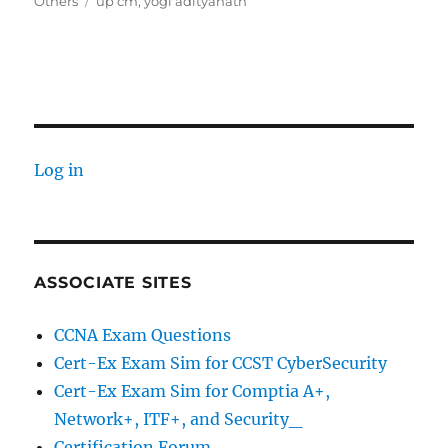
on
Tags
Others
up cm
,
yogi adityanath
Log in
ASSOCIATE SITES
CCNA Exam Questions
Cert-Ex Exam Sim for CCST CyberSecurity
Cert-Ex Exam Sim for Comptia A+,
Network+, ITF+, and Security_
Certification Forum