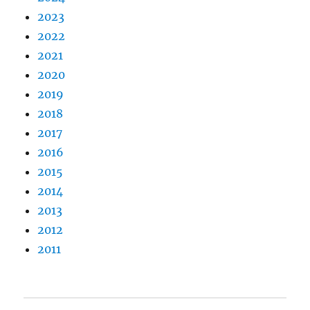
2023
2022
2021
2020
2019
2018
2017
2016
2015
2014
2013
2012
2011