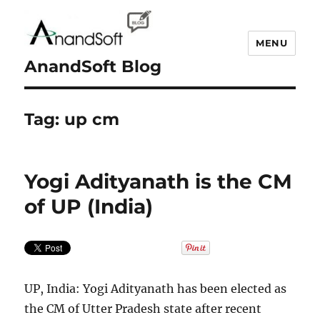
MENU
AnandSoft Blog
Tag:
up cm
Yogi Adityanath is the CM
of UP (India)
UP, India: Yogi Adityanath has been elected as
the CM of Utter Pradesh state after recent