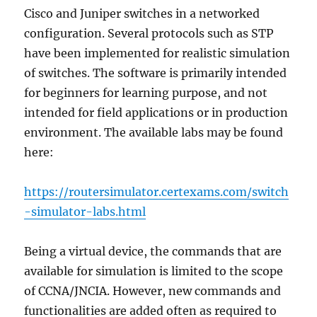
Cisco and Juniper switches in a networked
configuration. Several protocols such as STP
have been implemented for realistic simulation
of switches. The software is primarily intended
for beginners for learning purpose, and not
intended for field applications or in production
environment. The available labs may be found
here:
https://routersimulator.certexams.com/switch
-simulator-labs.html
Being a virtual device, the commands that are
available for simulation is limited to the scope
of CCNA/JNCIA. However, new commands and
functionalities are added often as required to