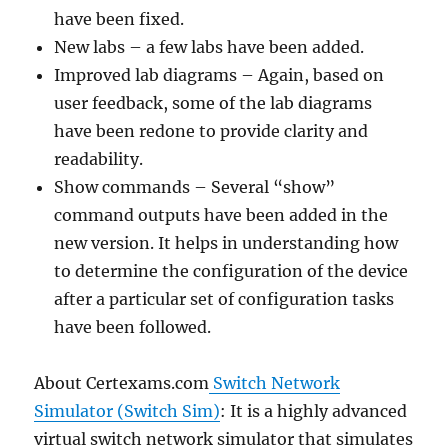
have been fixed.
New labs – a few labs have been added.
Improved lab diagrams – Again, based on
user feedback, some of the lab diagrams
have been redone to provide clarity and
readability.
Show commands – Several “show”
command outputs have been added in the
new version. It helps in understanding how
to determine the configuration of the device
after a particular set of configuration tasks
have been followed.
About Certexams.com
Switch Network
Simulator (Switch Sim)
: It is a highly advanced
virtual switch network simulator that simulates