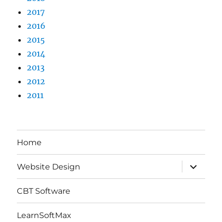
2017
2016
2015
2014
2013
2012
2011
Home
expand
Website Design
child
menu
CBT Software
LearnSoftMax