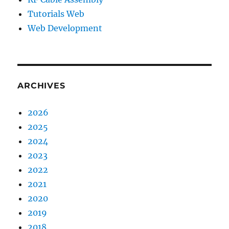
Tutorials Web
Web Development
ARCHIVES
2026
2025
2024
2023
2022
2021
2020
2019
2018