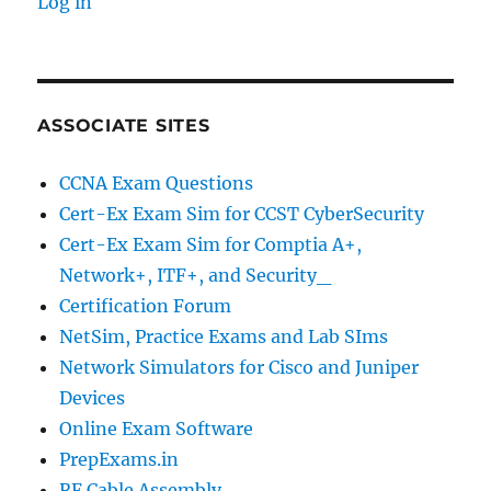
Log in
ASSOCIATE SITES
CCNA Exam Questions
Cert-Ex Exam Sim for CCST CyberSecurity
Cert-Ex Exam Sim for Comptia A+,
Network+, ITF+, and Security_
Certification Forum
NetSim, Practice Exams and Lab SIms
Network Simulators for Cisco and Juniper
Devices
Online Exam Software
PrepExams.in
RF Cable Assembly