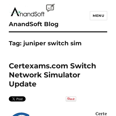
MENU
AnandSoft Blog
Tag:
juniper switch sim
Certexams.com Switch
Network Simulator
Update
Certe