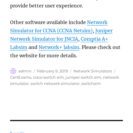
provide better user experience.
Other software available include
Network
Simulator for CCNA (CCNA Netsim)
,
Juniper
Network Simulator for JNCIA
,
Comptia A+
Labsim
and
Network+ labsim
. Please check out
the website for more details.
Author
Posted
Categories
Tags
admin
February 9, 2019
Network Simulators
on
CertExams
,
cisco switch sim
,
juniper switch sim
,
network
simulator
,
switch network simulator
,
switchsim