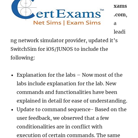
xams
.com
,
a
leadi
ng network simulator provider, updated it’s
SwitchSim for iOS/JUNOS to include the
following:
Explanation for the labs – Now most of the
labs include explanation for the lab. New
commands and functionalities have been
explained in detail for ease of understanding.
Update to command sequence- Based on the
user feedback, we observed that a few
conditionalities are in conflict with
execution of certain commands. The same